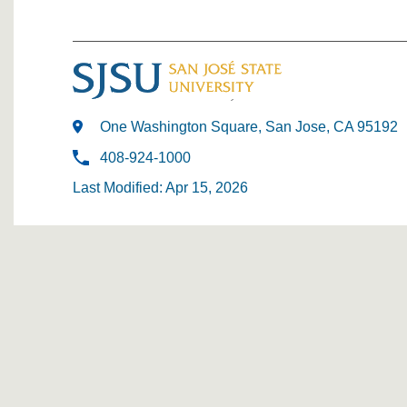
One Washington Square, San Jose, CA 95192
408-924-1000
Last Modified: Apr 15, 2026