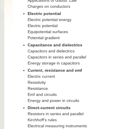
Applications of Gauss' Law
Charges on conductors
Electric potential
Electric potential energy
Electric potential
Equipotential surfaces
Potential gradient
Capacitance and dielectrics
Capacitors and dielectrics
Capacitors in series and parallel
Energy storage in capacitors
Current, resistance and emf
Electric current
Resistivity
Resistance
Emf and circuits
Energy and power in circuits
Direct-current circuits
Resistors in series and parallel
Kirchhoff's rules
Electrical measuring instruments