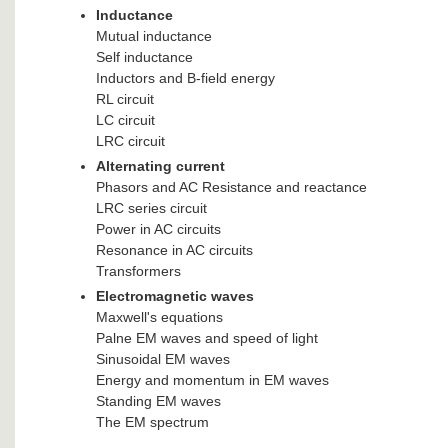
Inductance
Mutual inductance
Self inductance
Inductors and B-field energy
RL circuit
LC circuit
LRC circuit
Alternating current
Phasors and AC Resistance and reactance
LRC series circuit
Power in AC circuits
Resonance in AC circuits
Transformers
Electromagnetic waves
Maxwell's equations
Palne EM waves and speed of light
Sinusoidal EM waves
Energy and momentum in EM waves
Standing EM waves
The EM spectrum