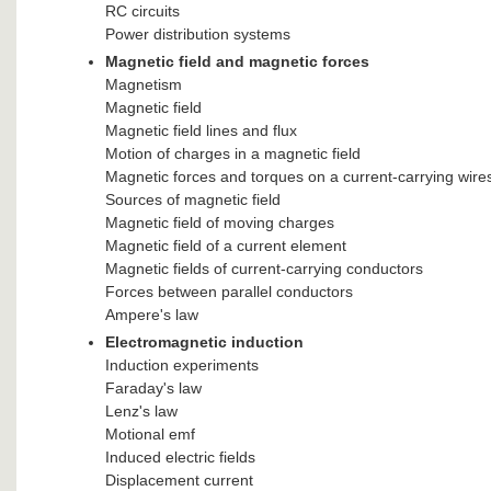
RC circuits
Power distribution systems
Magnetic field and magnetic forces
Magnetism
Magnetic field
Magnetic field lines and flux
Motion of charges in a magnetic field
Magnetic forces and torques on a current-carrying wire
Sources of magnetic field
Magnetic field of moving charges
Magnetic field of a current element
Magnetic fields of current-carrying conductors
Forces between parallel conductors
Ampere's law
Electromagnetic induction
Induction experiments
Faraday's law
Lenz's law
Motional emf
Induced electric fields
Displacement current