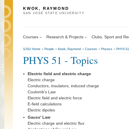
KWOK, RAYMOND
SAN JOSÉ STATE UNIVERSITY
Courses
Research & Projects
Clubs, Sport and Re
SJSU Home
People
Kwok, Raymond
Courses
Physics
PHYS 51 
>
>
>
>
>
PHYS 51 - Topics
Electric field and electric charge
Electric charge
Conductors, insulators, induced charge
Coulomb's Law
Electric field and electric force
E-field calculations
Electric dipoles
Gauss' Law
Electric charge and electric flux