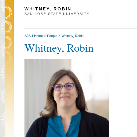
WHITNEY, ROBIN
SAN JOSÉ STATE UNIVERSITY
SJSU Home
People
Whitney, Robin
>
>
Whitney, Robin