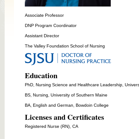
Associate Professor
DNP Program Coordinator
Assistant Director
The Valley Foundation School of Nursing
Education
PhD,
Nursing Science and Healthcare Leadership, Universi
BS, Nursing, University of Southern Maine
BA, English and German, Bowdoin College
Licenses and Certificates
Registered Nurse (RN), CA