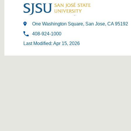
One Washington Square, San Jose, CA 95192
408-924-1000
Last Modified: Apr 15, 2026