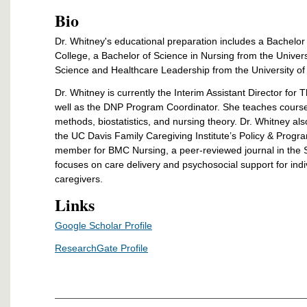
Bio
Dr. Whitney's
educational preparation includes a Bachelor
College, a Bachelor of Science in Nursing from the Univer
Science and Healthcare Leadership from the University of 
Dr. Whitney is currently the Interim Assistant Director for
well as the DNP Program Coordinator. She teaches course
methods, biostatistics, and nursing theory. Dr. Whitney als
the UC Davis Family Caregiving Institute’s Policy & Progra
member for BMC Nursing, a peer-reviewed journal in the S
focuses on care delivery and psychosocial support for indiv
caregivers.
Links
Google Scholar Profile
ResearchGate Profile