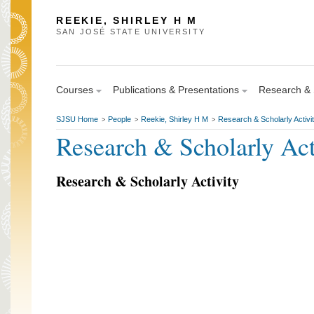
REEKIE, SHIRLEY H M
SAN JOSÉ STATE UNIVERSITY
Courses
Publications & Presentations
Research & S
SJSU Home
People
Reekie, Shirley H M
Research & Scholarly Activi
>
>
>
Research & Scholarly Act
Research & Scholarly Activity