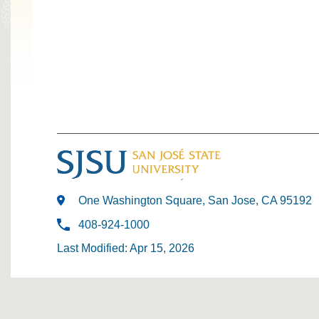
One Washington Square, San Jose, CA 95192
408-924-1000
Last Modified: Apr 15, 2026