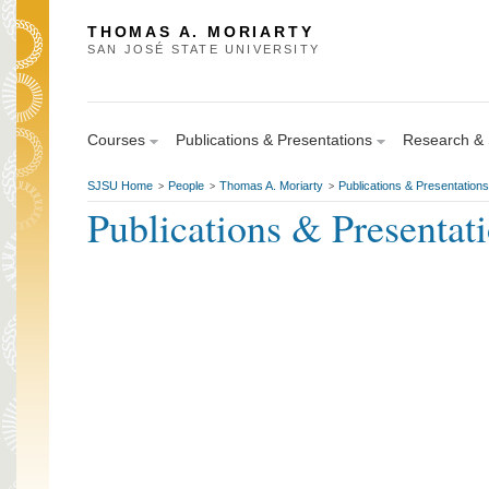
THOMAS A. MORIARTY
SAN JOSÉ STATE UNIVERSITY
Courses
Publications & Presentations
Research & S
SJSU Home
People
Thomas A. Moriarty
Publications & Presentations
>
>
>
Publications & Presentat