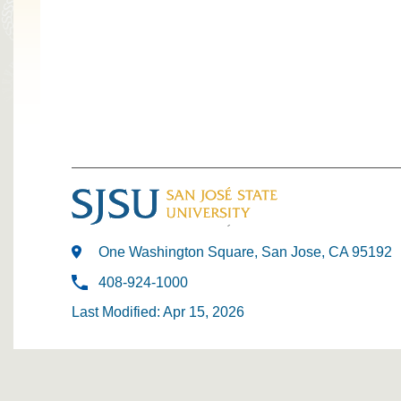
One Washington Square, San Jose, CA 95192
408-924-1000
Last Modified: Apr 15, 2026