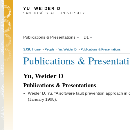
YU, WEIDER D
SAN JOSÉ STATE UNIVERSITY
Publications & Presentations
D1
SJSU Home
People
Yu, Weider D
Publications & Presentations
>
>
>
Publications & Presentat
Yu, Weider D
Publications & Presentations
Weider D. Yu. "A software fault prevention approach in c
(January 1998).