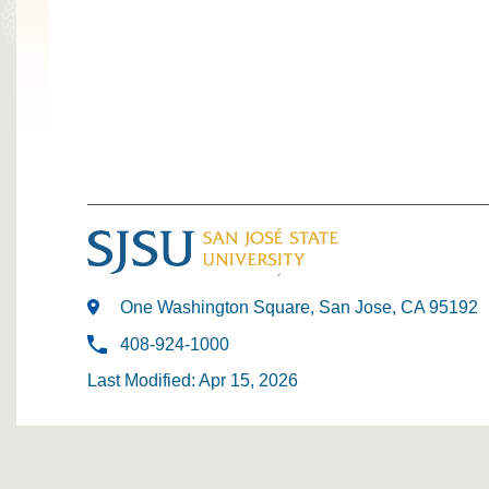
One Washington Square, San Jose, CA 95192
408-924-1000
Last Modified: Apr 15, 2026