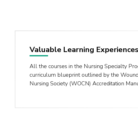
Valuable Learning Experience
All the courses in the Nursing Specialty Pr
curriculum blueprint outlined by the Woun
Nursing Society (WOCN) Accreditation Manu