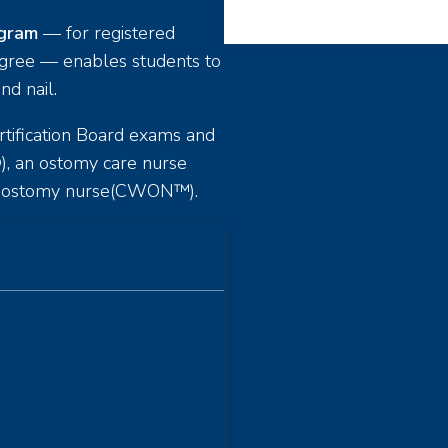
ogram
— for registered
egree — enables students to
nd nail.
tification Board exams and
, an ostomy care nurse
nd ostomy nurse(CWON™).