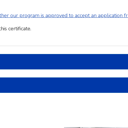
her our program is approved to accept an application 
is certificate.