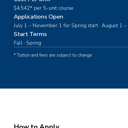
$4,542* per 5-unit course
Applications Open
July 1 – November 1 for Spring start · August 1 – 
Start Terms
Fall · Spring
* Tuition and fees are subject to change
How to Apply