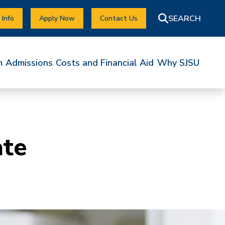
 Info
Apply Now
Contact Us
m
Admissions
Costs and Financial Aid
Why SJSU
ate