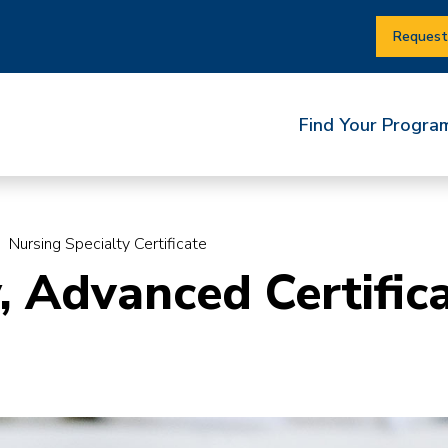
Request
Find Your Progra
Nursing Specialty Certificate
, Advanced Certific