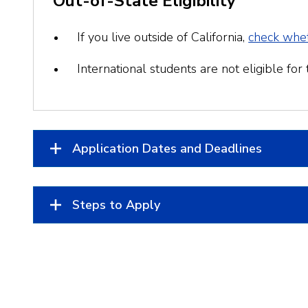
Out-of-State Eligibility
If you live outside of California,
check whet
International students are not eligible for th
Application Dates and Deadlines
Steps to Apply