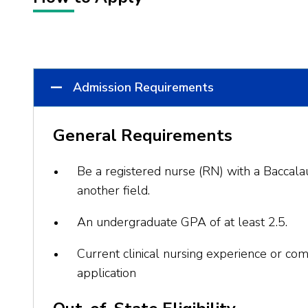
Admission Requirements
General Requirements
Be a registered nurse (RN) with a Baccalau
another field.
An undergraduate GPA of at least 2.5.
Current clinical nursing experience or com
application