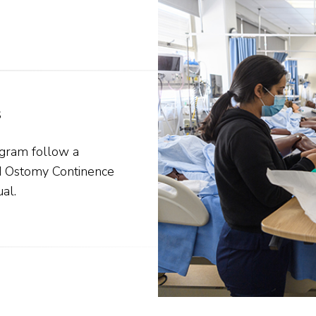
s
ogram follow a
d Ostomy Continence
al.