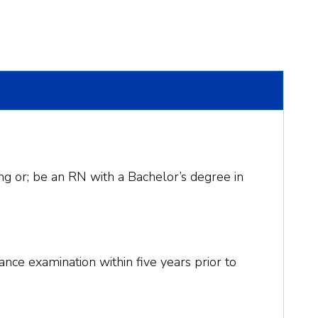
ng or; be an RN with a Bachelor’s degree in
ance examination within five years prior to