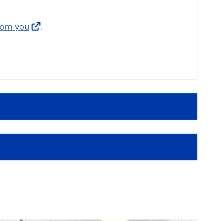
from you
.