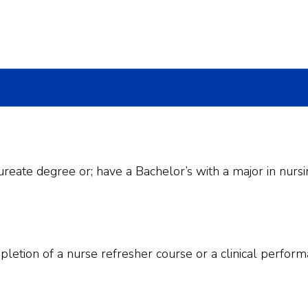
reate degree or; have a Bachelor’s with a major in nursi
pletion of a nurse refresher course or a clinical perform