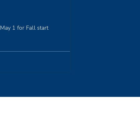
May 1 for Fall start