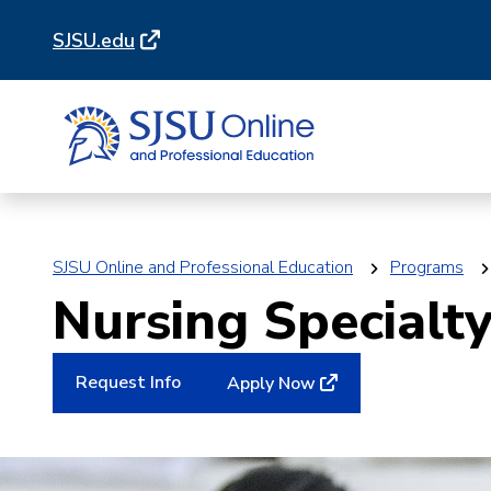
Skip
Skip
SJSU.edu
to
to
main
main
site
content
navigation
SJSU Online and Professional Education
Programs
Nursing Specialty
Request Info
Apply Now