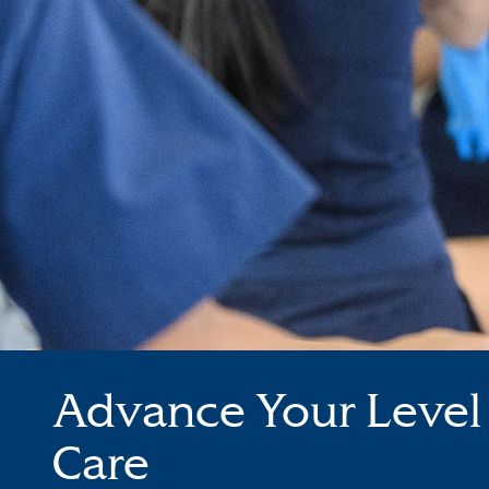
Advance Your Level 
Care