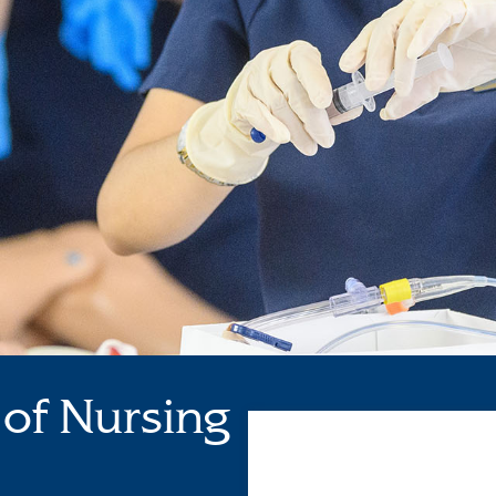
of Nursing
Loading...