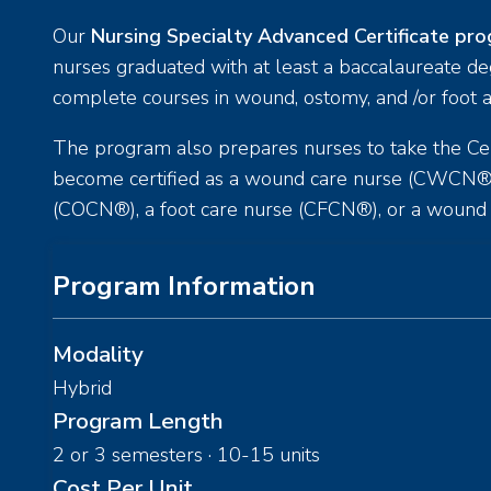
Our
Nursing Specialty Advanced Certificate pr
nurses graduated with at least a baccalaureate d
complete courses in wound, ostomy, and /or foot a
The program also prepares nurses to take the Cer
become certified as a wound care nurse (CWCN®)
(COCN®), a foot care nurse (CFCN®), or a wou
Program Information
Modality
Hybrid
Program Length
2 or 3 semesters · 10-15 units
Cost Per Unit