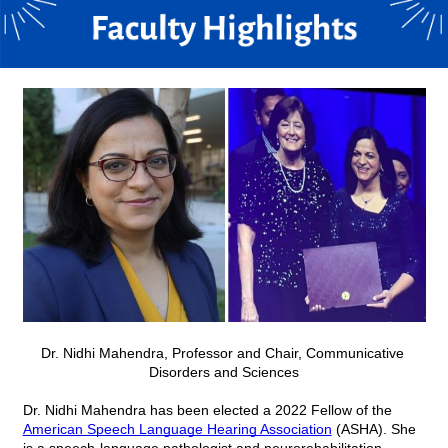
Dr. Nidhi Mahendra,
Professor and Chair,
Communicative 
Disorders and Sciences
Dr. Nidhi Mahendra has been elected a 2022 Fellow of the 
American Speech Language Hearing Association
 (ASHA). She 