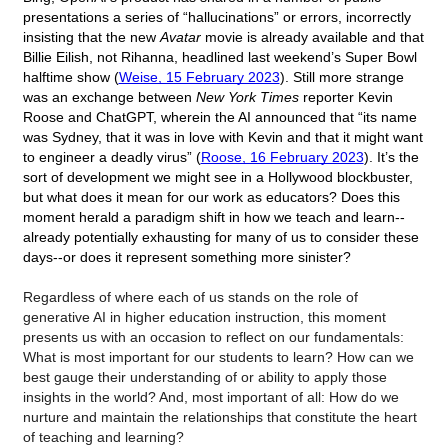
presentations a series of “hallucinations” or errors, incorrectly 
insisting that the new 
Avatar
 movie is already available and that 
Billie Eilish, not Rihanna, headlined last weekend’s Super Bowl 
halftime show (
Weise, 15 February 2023
). Still more strange 
was an exchange between 
New York Times
 reporter Kevin 
Roose and ChatGPT, wherein the AI announced that “its name 
was Sydney, that it was in love with Kevin and that it might want 
to engineer a deadly virus” (
Roose, 16 February 2023
). It’s the 
sort of development we might see in a Hollywood blockbuster, 
but what does it mean for our work as educators? Does this 
moment herald a paradigm shift in how we teach and learn--
already potentially exhausting for many of us to consider these 
days--or does it represent something more sinister? 
Regardless of where each of us stands on the role of 
generative AI in higher education instruction, this moment 
presents us with an occasion to reflect on our fundamentals:  
What is most important for our students to learn? How can we 
best gauge their understanding of or ability to apply those 
insights in the world? And, most important of all: How do we 
nurture and maintain the relationships that constitute the heart 
of teaching and learning? 