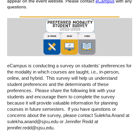
appear on the event website. Please contact 
eCampus
 with any 
questions.
eCampus is conducting a survey on students' preferences for 
the modality in which courses are taught, i.e., in-person, 
online, and hybrid.  This survey will help us understand 
student preferences and the determinants of these 
preferences.  Please share the following link with your 
students and encourage them to complete the survey 
because it will provide valuable information for planning 
courses in future semesters.  If you have questions or 
concerns about the survey, please contact Sulekha Anand at 
sulekha.anand@sjsu.edu or Jennifer Redd at 
jennifer.redd@sjsu.edu.