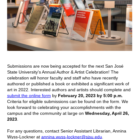
Submissions are now being accepted for the next San José 
State University's Annual Author & Artist Celebration! The 
celebration will honor faculty and staff who have recently 
authored or published a book or exhibited a significant work of 
art in 2022. Interested authors and artists should complete and 
submit the online form
by
February 20, 2023 by 5:00 p.m.
Criteria for eligible submissions can be found on the form. We 
look forward to celebrating your accomplishments with the 
campus and the community at large on 
Wednesday, April 26, 
2023
. 
For any questions, contact Senior Assistant Librarian, Annina 
Wyss-Lockner at 
annina.wyss-lockner@sjsu.edu
.