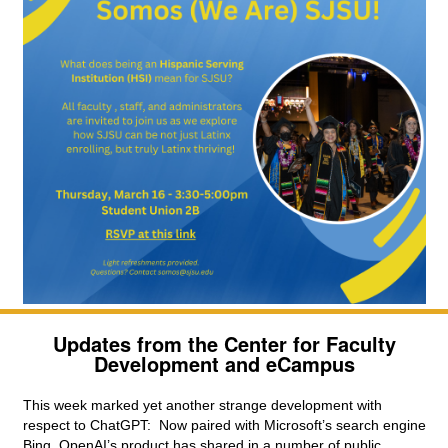
Updates from the Center for Faculty
Development and eCampus
This week marked yet another strange development with 
respect to ChatGPT:  Now paired with Microsoft’s search engine 
Bing, OpenAI’s product has shared in a number of public 