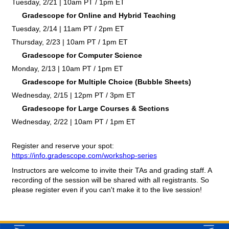
Tuesday, 2/21 | 10am PT / 1pm ET
Gradescope for Online and Hybrid Teaching
Tuesday, 2/14 | 11am PT / 2pm ET
Thursday, 2/23 | 10am PT / 1pm ET
Gradescope for Computer Science
Monday, 2/13 | 10am PT / 1pm ET
Gradescope for Multiple Choice (Bubble Sheets)
Wednesday, 2/15 | 12pm PT / 3pm ET
Gradescope for Large Courses & Sections
Wednesday, 2/22 | 10am PT / 1pm ET
Register and reserve your spot: 
https://info.gradescope.com/workshop-series
Instructors are welcome to invite their TAs and grading staff. A 
recording of the session will be shared with all registrants. So 
please register even if you can't make it to the live session!