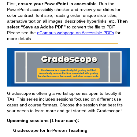
First, 
ensure your PowerPoint is accessible
. Run the 
PowerPoint accessibility checker and review your slides for: 
color contrast, font size, reading order, unique slide titles, 
alternative text on all images, descriptive hyperlinks, etc. 
Then 
select “Save as Adobe PDF”
 to convert the file to PDF.  
Please see the 
eCampus webpage on Accessible PDFs
 for 
more details.
Gradescope is offering a workshop series open to faculty & 
TAs. This series includes sessions focused on different use 
cases and course formats. Choose the session that best fits 
your needs to learn more and get started with Gradescope!
Upcoming sessions (1 hour each):
Gradescope for In-Person Teaching