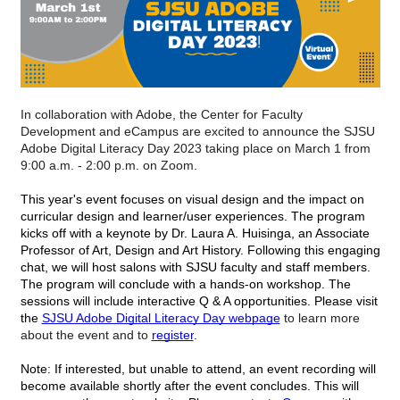
In collaboration with Adobe, the Center for Faculty 
Development and eCampus are excited to announce the SJSU 
Adobe Digital Literacy Day 2023 taking place on March 1 from 
9:00 a.m. - 2:00 p.m. on Zoom.
This year's event focuses on visual design and the impact on 
curricular design and learner/user experiences. The program 
kicks off with a keynote by Dr. Laura A. Huisinga, an Associate 
Professor of Art, Design and Art History. Following this engaging 
chat, we will host salons with SJSU faculty and staff members. 
The program will conclude with a hands-on workshop. The 
sessions will include interactive Q & A opportunities. Please visit 
the 
SJSU Adobe Digital Literacy Day webpage
 to learn more 
about the event and to 
register
.
Note: If interested, but unable to attend, an event recording will 
become available shortly after the event concludes. This will 