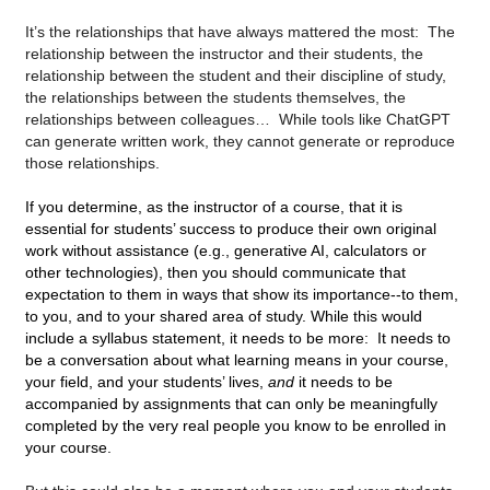
It’s the relationships that have always mattered the most:  The 
relationship between the instructor and their students, the 
relationship between the student and their discipline of study, 
the relationships between the students themselves, the 
relationships between colleagues…  While tools like ChatGPT 
can generate written work, they cannot generate or reproduce 
those relationships.  
If you determine, as the instructor of a course, that it is 
essential for students’ success to produce their own original 
work without assistance (e.g., generative AI, calculators or 
other technologies), then you should communicate that 
expectation to them in ways that show its importance--to them, 
to you, and to your shared area of study. While this would 
include a syllabus statement, it needs to be more:  It needs to 
be a conversation about what learning means in your course, 
your field, and your students’ lives, 
and
 it needs to be 
accompanied by assignments that can only be meaningfully 
completed by the very real people you know to be enrolled in 
your course. 