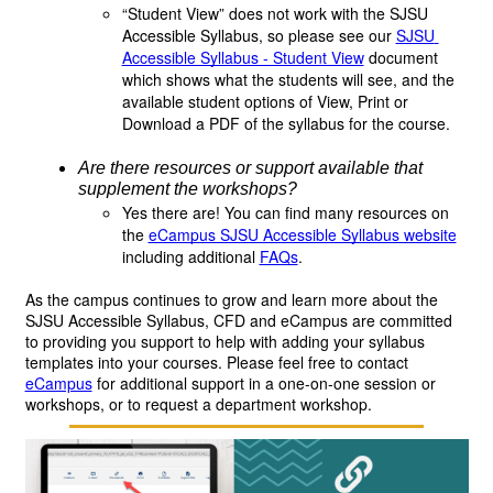
“Student View” does not work with the SJSU
Accessible Syllabus, so please see our
SJSU 
Accessible Syllabus - Student View
 document 
which shows what the students will see, and the 
available student options of View, Print or 
Download a PDF of the syllabus for the course.
Are there resources or support available that 
supplement the workshops? 
Yes there are! You can find many resources on
the
eCampus SJSU Accessible Syllabus website
including additional 
FAQs
.
As the campus continues to grow and learn more about the 
SJSU Accessible Syllabus, CFD and eCampus are committed 
to providing you support to help with adding your syllabus 
templates into your courses. Please feel free to contact 
eCampus
 for
additional support in a one-on-one session or 
workshops, or to request a department workshop. 