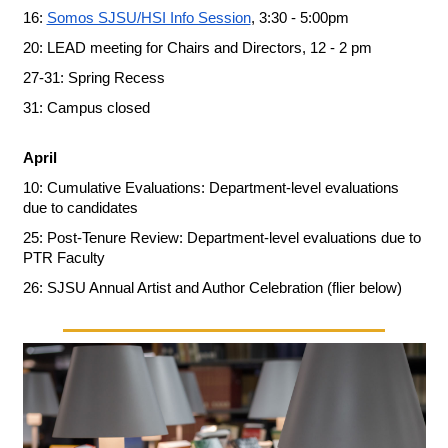
16: 
Somos SJSU/HSI Info Session
, 3:30 - 5:00pm
20: LEAD meeting for Chairs and Directors, 12 - 2 pm
27-31: Spring Recess
31: Campus closed
April
10: Cumulative Evaluations: Department-level evaluations 
due to candidates
25: Post-Tenure Review: Department-level evaluations due to 
PTR Faculty
26: SJSU Annual Artist and Author Celebration (flier below)