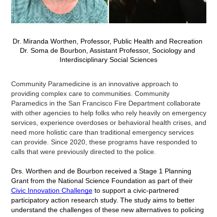
Dr. Miranda Worthen, 
Professor, Public Health and Recreation
Dr. Soma de Bourbon, 
Assistant Professor, Sociology and 
Interdisciplinary Social Sciences
Community Paramedicine is an innovative approach to 
providing complex care to communities. Community 
Paramedics in the San Francisco Fire Department collaborate 
with other agencies to help folks who rely heavily on emergency 
services, experience overdoses or behavioral health crises, and 
need more holistic care than traditional emergency services 
can provide. Since 2020, these programs have responded to 
calls that were previously directed to the police. 
Drs. Worthen and de Bourbon received a Stage 1 Planning 
Grant from the National Science Foundation as part of their 
Civic Innovation Challenge
 to support a civic-partnered 
participatory action research study. The study aims to better 
understand the challenges of these new alternatives to policing 