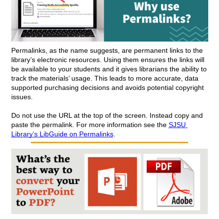
Permalinks, as the name suggests, are permanent links to the 
library’s electronic resources. Using them ensures the links will 
be available to your students and it gives librarians the ability to 
track the materials’ usage. This leads to more accurate, data 
supported purchasing decisions and avoids potential copyright 
issues. 
Do not use the URL at the top of the screen. Instead copy and 
paste the permalink. For more information see the 
SJSU 
Library’s LibGuide on Permalinks
.  