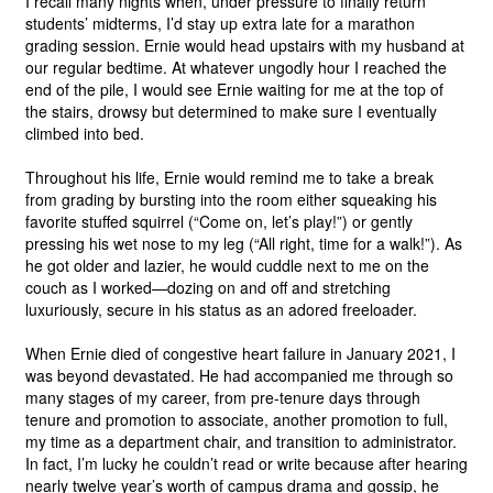
I recall many nights when, under pressure to finally return 
students’ midterms, I’d stay up extra late for a marathon 
grading session. Ernie would head upstairs with my husband at 
our regular bedtime. At whatever ungodly hour I reached the 
end of the pile, I would see Ernie waiting for me at the top of 
the stairs, drowsy but determined to make sure I eventually 
climbed into bed.
Throughout his life, Ernie would remind me to take a break 
from grading by bursting into the room either squeaking his 
favorite stuffed squirrel (“Come on, let’s play!”) or gently 
pressing his wet nose to my leg (“All right, time for a walk!”). As 
he got older and lazier, he would cuddle next to me on the 
couch as I worked—dozing on and off and stretching 
luxuriously, secure in his status as an adored freeloader.
When Ernie died of congestive heart failure in January 2021, I 
was beyond devastated. He had accompanied me through so 
many stages of my career, from pre-tenure days through 
tenure and promotion to associate, another promotion to full, 
my time as a department chair, and transition to administrator. 
In fact, I’m lucky he couldn’t read or write because after hearing 
nearly twelve year’s worth of campus drama and gossip, he 