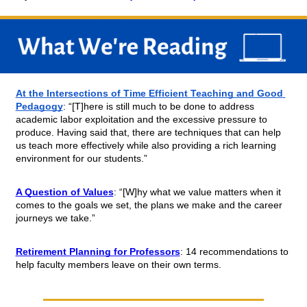
At the Intersections of Time Efficient Teaching and Good 
Pedagogy
: “[T]here is still much to be done to address 
academic labor exploitation and the excessive pressure to 
produce. Having said that, there are techniques that can help 
us teach more effectively while also providing a rich learning 
environment for our students.”
A Question of Values
: “[W]hy what we value matters when it 
comes to the goals we set, the plans we make and the career 
journeys we take.”
Retirement Planning for Professors
: 14 recommendations to 
help faculty members leave on their own terms.