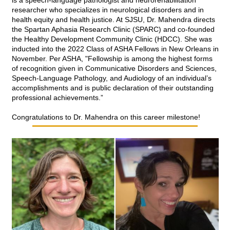
is a speech-language pathologist and neurorehabilitation 
researcher who specializes in neurological disorders and in 
health equity and health justice. At SJSU, Dr. Mahendra directs 
the Spartan Aphasia Research Clinic (SPARC) and co-founded 
the Healthy Development Community Clinic (HDCC). She was 
inducted into the 2022 Class of ASHA Fellows in New Orleans in 
November. Per ASHA, "Fellowship is among the highest forms 
of recognition given in Communicative Disorders and Sciences, 
Speech-Language Pathology, and Audiology of an individual’s 
accomplishments and is public declaration of their outstanding 
professional achievements.” 
Congratulations to Dr. Mahendra on this career milestone!