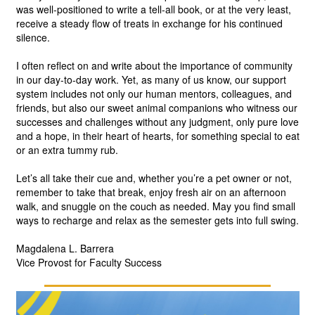
was well-positioned to write a tell-all book, or at the very least, 
receive a steady flow of treats in exchange for his continued 
silence.
I often reflect on and write about the importance of community 
in our day-to-day work. Yet, as many of us know, our support 
system includes not only our human mentors, colleagues, and 
friends, but also our sweet animal companions who witness our 
successes and challenges without any judgment, only pure love 
and a hope, in their heart of hearts, for something special to eat 
or an extra tummy rub. 
Let’s all take their cue and, whether you’re a pet owner or not, 
remember to take that break, enjoy fresh air on an afternoon 
walk, and snuggle on the couch as needed. May you find small 
ways to recharge and relax as the semester gets into full swing.
Magdalena L. Barrera
Vice Provost for Faculty Success