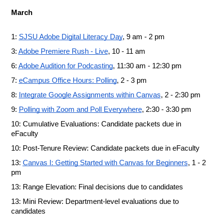
March
1: 
SJSU Adobe Digital Literacy Day
, 9 am - 2 pm
3: 
Adobe Premiere Rush - Live
, 10 - 11 am
6: 
Adobe Audition for Podcasting
, 11:30 am - 12:30 pm
7: 
eCampus Office Hours: Polling
, 2 - 3 pm
8: 
Integrate Google Assignments within Canvas
, 2 - 2:30 pm
9: 
Polling with Zoom and Poll Everywhere
, 2:30 - 3:30 pm
10: Cumulative Evaluations: Candidate packets due in 
eFaculty
10: Post-Tenure Review: Candidate packets due in eFaculty
13:
Canvas I: Getting Started with Canvas for Beginners
, 1 - 2 
pm
13: Range Elevation: Final decisions due to candidates
13: Mini Review: Department-level evaluations due to 
candidates