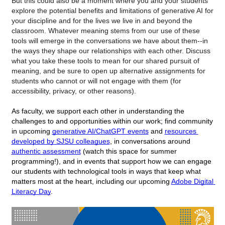
But this could also be a moment where you and your students 
explore the potential benefits and limitations of generative AI for 
your discipline and for the lives we live in and beyond the 
classroom. Whatever meaning stems from our use of these 
tools will emerge in the conversations we have about them--in 
the ways they shape our relationships with each other. Discuss 
what you take these tools to mean for our shared pursuit of 
meaning, and be sure to open up alternative assignments for 
students who cannot or will not engage with them (for 
accessibility, privacy, or other reasons).  
As faculty, we support each other in understanding the 
challenges to and opportunities within our work; find community 
in upcoming 
generative AI/ChatGPT events
 and 
resources 
developed by SJSU colleagues
, in conversations around 
authentic assessment
 (watch this space for summer 
programming!), and in events that support how we can engage 
our students with technological tools in ways that keep what 
matters most at the heart, including our upcoming 
Adobe Digital 
Literacy Day
. 