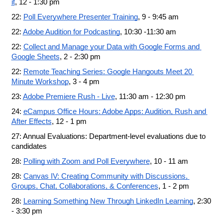
it
, 12 - 1:30 pm
22: 
Poll Everywhere Presenter Training
, 9 - 9:45 am
22: 
Adobe Audition for Podcasting
, 10:30 -11:30 am
22: 
Collect and Manage your Data with Google Forms and 
Google Sheets
, 2 - 2:30 pm
22: 
Remote Teaching Series: Google Hangouts Meet 20 
Minute Workshop
, 3 - 4 pm
23: 
Adobe Premiere Rush - Live
, 11:30 am - 12:30 pm
24: 
eCampus Office Hours: Adobe Apps: Audition, Rush and 
After Effects
, 12 - 1 pm
27: Annual Evaluations: Department-level evaluations due to 
candidates
28: 
Polling with Zoom and Poll Everywhere
, 10 - 11 am
28: 
Canvas IV: Creating Community with Discussions, 
Groups, Chat, Collaborations, & Conferences
, 1 - 2 pm
28: 
Learning Something New Through LinkedIn Learning
, 2:30 
- 3:30 pm