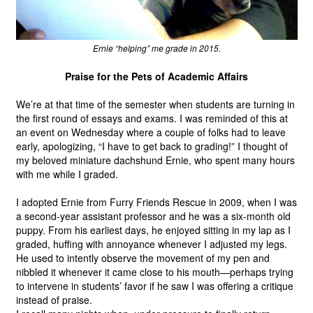
Ernie “helping” me grade in 2015.
Praise for the Pets of Academic Affairs
We’re at that time of the semester when students are turning in 
the first round of essays and exams. I was reminded of this at 
an event on Wednesday where a couple of folks had to leave 
early, apologizing, “I have to get back to grading!” I thought of 
my beloved miniature dachshund Ernie, who spent many hours 
with me while I graded. 
I adopted Ernie from Furry Friends Rescue in 2009, when I was 
a second-year assistant professor and he was a six-month old 
puppy. From his earliest days, he enjoyed sitting in my lap as I 
graded, huffing with annoyance whenever I adjusted my legs. 
He used to intently observe the movement of my pen and 
nibbled it whenever it came close to his mouth—perhaps trying 
to intervene in students’ favor if he saw I was offering a critique 
instead of praise.