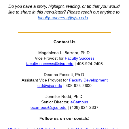
Do you have a story, highlight, reading, or tip that you would 
like to share in this newsletter?
Please reach out anytime to 
faculty-success@sjsu.edu
. 
Contact Us
Magdalena L. Barrera, Ph.D.
Vice Provost for 
Faculty Success
faculty-success@sjsu.edu
 | 408-924-2405
Deanna Fassett, Ph.D.
Assistant Vice Provost for 
Faculty Development
cfd@sjsu.edu
 | 408-924-2600
Jennifer Redd, Ph.D.
Senior Director, 
eCampus
ecampus@sjsu.edu
 | (408) 924-2337
Follow us on our socials: