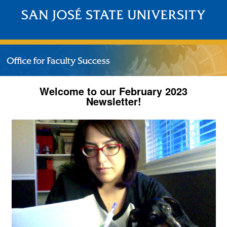
Welcome to our February 2023
Newsletter!