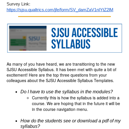
Survey Link: 
https://sjsu.qualtrics.com/jfe/form/SV_damZaV1nIYtZ2lM
As many of you have heard, we are transitioning to the new 
SJSU Accessible Syllabus. It has been met with quite a bit of 
excitement! Here are the top three questions from your 
colleagues about the SJSU Accessible Syllabus Templates.
Do I have to use the syllabus in the modules? 
Currently this is how the syllabus is added into a
course. We are hoping that in the future it will be
in the course navigation menu.
How do the students see or download a pdf of my 
syllabus? 