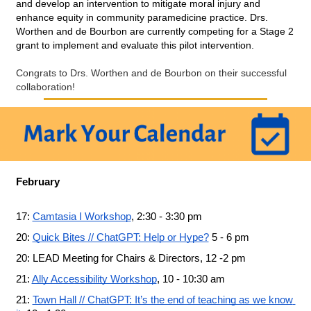
and develop an intervention to mitigate moral injury and 
enhance equity in community paramedicine practice. Drs. 
Worthen and de Bourbon are currently competing for a Stage 2 
grant to implement and evaluate this pilot intervention.
Congrats to Drs. Worthen and de Bourbon on their successful 
collaboration!
February
17: 
Camtasia I Workshop
, 2:30 - 3:30 pm
20: 
Quick Bites // ChatGPT: Help or Hype?
 5 - 6 pm
20: LEAD Meeting for Chairs & Directors, 12 -2 pm
21: 
Ally Accessibility Workshop
, 10 - 10:30 am
21: 
Town Hall // ChatGPT: It’s the end of teaching as we know 