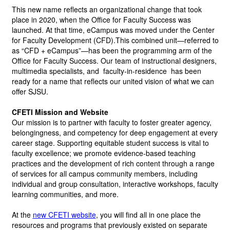
This new name reflects an organizational change that took 
place in 2020, when the Office for Faculty Success was 
launched. At that time, eCampus was moved under the Center 
for Faculty Development (CFD).This combined unit—referred to 
as “CFD + eCampus”—has been the programming arm of the 
Office for Faculty Success. Our team of instructional designers, 
multimedia specialists, and 
faculty-in-residence
 has been 
ready for a name that reflects our united vision of what we can 
offer SJSU.
CFETI Mission and Website
Our mission is to partner with faculty to foster greater agency, 
belongingness, and competency for deep engagement at every 
career stage. Supporting equitable student success is vital to 
faculty excellence; we promote evidence-based teaching 
practices and the development of rich content through a range 
of services for all campus community members, including 
individual and group consultation, interactive workshops, faculty 
learning communities, and more. 
At the
new CFETI website
,
you will find all in one place the 
resources and programs that previously existed on separate 