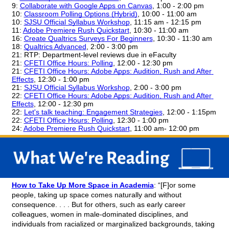
9: 
Collaborate with Google Apps on Canvas
, 1:00 - 2:00 pm
10: 
Classroom Polling Options (Hybrid)
, 10:00 - 11:00 am
10: 
SJSU Official Syllabus Workshop
, 11:15 am - 12:15 pm
11:
Adobe Premiere Rush Quickstart
, 10:30 - 11:00 am
16: 
Create Qualtrics Surveys For Beginners
, 10:30 - 11:30 am
18: 
Qualtrics Advanced
, 2:00 - 3:00 pm
21: RTP: Department-level reviews due in eFaculty
21: 
CFETI Office Hours: Polling
, 12:00 - 12:30 pm
21: 
CFETI Office Hours: Adobe Apps: Audition, Rush and After 
Effects
, 12:30 - 1:00 pm
21: 
SJSU Official Syllabus Workshop
, 2:00 - 3:00 pm
22: 
CFETI Office Hours: Adobe Apps: Audition, Rush and After 
Effects
, 12:00 - 12:30 pm
22: 
Let's talk teaching: Engagement Strategies
, 12:00 - 1:15pm
22: 
CFETI Office Hours: Polling
, 12:30 - 1:00 pm
24: 
Adobe Premiere Rush Quickstart
, 11:00 am- 12:00 pm
How to Take Up More Space in Academia
: “[F]or some 
people, taking up space comes naturally and without 
consequence. . . . But for others, such as early career 
colleagues, women in male-dominated disciplines, and 
individuals from racialized or marginalized backgrounds, taking 