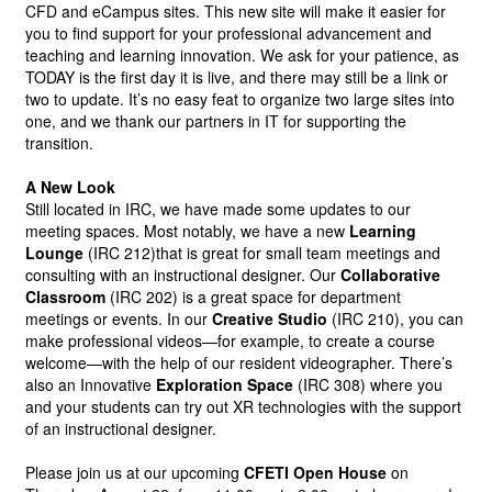
CFD and eCampus sites. This new site will make it easier for 
you to find support for your professional advancement and 
teaching and learning innovation. We ask for your patience, as 
TODAY is the first day it is live, and there may still be a link or 
two to update. It’s no easy feat to organize two large sites into 
one, and we thank our partners in IT for supporting the 
transition.
A New Look
Still located in IRC, we have made some updates to our 
meeting spaces. Most notably, we have a new
Learning 
Lounge
(IRC 212)that is great for small team meetings and 
consulting with an instructional designer. Our
Collaborative 
Classroom
(IRC 202) is a great space for department 
meetings or events. In our
Creative Studio
(IRC 210), you can 
make professional videos—for example, to create a course 
welcome—with the help of our resident videographer. There’s 
also an Innovative
Exploration Space
(IRC 308) where you 
and your students can try out XR technologies with the support 
of an instructional designer.
Please join us at our upcoming
CFETI Open House
on 