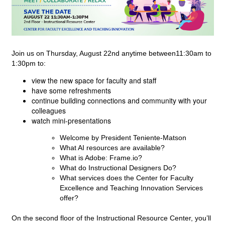
Join us on Thursday, August 22nd anytime between11:30am to 
1:30pm to:
view the new space for faculty and staff
have some refreshments
continue building connections and community with your
colleagues
watch mini-presentations
Welcome by President Teniente-Matson
What AI resources are available?
What is Adobe: Frame.io?
What do Instructional Designers Do?
What services does the Center for Faculty 
Excellence and Teaching Innovation Services 
offer?
On the second floor of the Instructional Resource Center, you’ll 