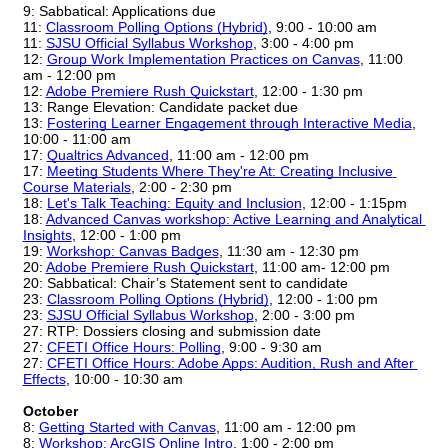
9: Sabbatical: Applications due
11: 
Classroom Polling Options (Hybrid)
, 9:00 - 10:00 am
11: 
SJSU Official Syllabus Workshop
, 3:00 - 4:00 pm
12: 
Group Work Implementation Practices on Canvas
, 11:00 
am - 12:00 pm
12:
Adobe Premiere Rush Quickstart
, 12:00 - 1:30 pm
13: Range Elevation: Candidate packet due
13: 
Fostering Learner Engagement through Interactive Media
, 
10:00 - 11:00 am
17: 
Qualtrics Advanced
, 11:00 am - 12:00 pm
17: 
Meeting Students Where They're At: Creating Inclusive 
Course Materials
, 2:00 - 2:30 pm
18: 
Let's Talk Teaching: Equity and Inclusion
, 12:00 - 1:15pm
18: 
Advanced Canvas workshop: Active Learning and Analytical 
Insights
, 12:00 - 1:00 pm
19: 
Workshop: Canvas Badges
, 11:30 am - 12:30 pm
20:
Adobe Premiere Rush Quickstart
, 11:00 am- 12:00 pm
20: Sabbatical: Chair’s Statement sent to candidate
23: 
Classroom Polling Options (Hybrid)
, 12:00 - 1:00 pm
23: 
SJSU Official Syllabus Workshop
, 2:00 - 3:00 pm
27: RTP: Dossiers closing and submission date
27: 
CFETI Office Hours: Polling
, 9:00 - 9:30 am
27: 
CFETI Office Hours: Adobe Apps: Audition, Rush and After 
Effects
, 10:00 - 10:30 am
October
8: 
Getting Started with Canvas
, 11:00 am - 12:00 pm
8: 
Workshop: ArcGIS Online Intro
, 1:00 - 2:00 pm