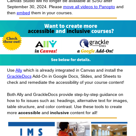
Canvas Studio will no longer be available at SJSU after 
September 30, 2024. Please 
move all videos to Panopto
 and 
then 
embed
 them in your courses.
Use 
Ally
 which is already integrated in Canvas and install the 
GrackleDocs
 Add-On in Google Docs, Slides, and Sheets to 
check and remediate the accessibility of your course content!
Both Ally and GrackleDocs provide step-by-step guidance on 
how to fix issues such as: headings, alternative text for images, 
table structure, and color contrast. Use these tools to create 
more 
accessible 
and 
inclusive 
content for all!