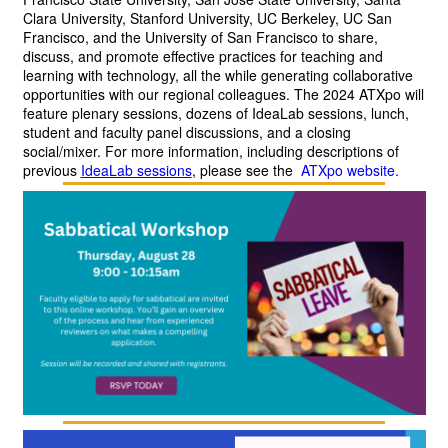
Clara University, Stanford University, UC Berkeley, UC San 
Francisco, and the University of San Francisco to share, 
discuss, and promote effective practices for teaching and 
learning with technology, all the while generating collaborative 
opportunities with our regional colleagues. The 2024 ATXpo will 
feature plenary sessions, dozens of IdeaLab sessions, lunch, 
student and faculty panel discussions, and a closing 
social/mixer. For more information, including descriptions of 
previous
IdeaLab sessions
,
please see the 
ATXpo website.