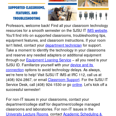
Professors, welcome back! 
Find all your classroom technology 
resources for a smooth semester on the SJSU IT 
IMS website
. 
You'll find info on supported classrooms, troubleshooting tips, 
equipment features, and classroom instructions. If your room 
isn't listed, contact your 
department technician
 for support. 
Take a moment to identify the technology in your classrooms 
and reserve any needed adapters or additional equipment 
through our 
Equipment Loaning Service
 – all you need is your 
SJSU ID. Familiarize yourself with your 
device and its 
connection
 options to avoid technology delays. As always, 
we're here to help! Visit SJSU IT IMS at IRC 112, call us at 
(408) 924-2867, or email 
Classroom Support
. For the SJSU IT 
Service Desk, call (408) 924-1530 or go 
online
. Let's kick off a 
successful semester!
For non-IT issues in your classrooms, contact your 
department/college staff for department/college managed 
classrooms and laboratories. For non-IT issues in the 
University Lecture Rooms
, contact 
Academic Scheduling & 