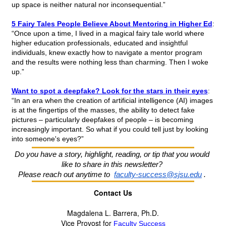
up space is neither natural nor inconsequential.”
5 Fairy Tales People Believe About Mentoring in Higher Ed
: 
“Once upon a time, I lived in a magical fairy tale world where 
higher education professionals, educated and insightful 
individuals, knew exactly how to navigate a mentor program 
and the results were nothing less than charming. Then I woke 
up.”
Want to spot a deepfake? Look for the stars in their eyes
: 
“In an era when the creation of artificial intelligence (AI) images 
is at the fingertips of the masses, the ability to detect fake 
pictures – particularly deepfakes of people – is becoming 
increasingly important. So what if you could tell just by looking 
into someone's eyes?”
Do you have a story, highlight, reading, or tip that you would 
like to share in this newsletter?
Please reach out anytime to 
faculty-success@sjsu.edu
. 
Contact Us
Magdalena L. Barrera, Ph.D.
Vice Provost for 
Faculty Success