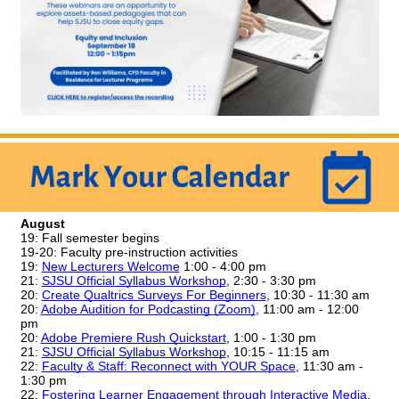
August
19: Fall semester begins
19-20: Faculty pre-instruction activities
19:
New Lecturers Welcome
 1:00 - 4:00 pm 
21: 
SJSU Official Syllabus Workshop
, 2:30 - 3:30 pm
20: 
Create Qualtrics Surveys For Beginners
, 10:30 - 11:30 am
20:
Adobe Audition for Podcasting (Zoom)
, 11:00 am - 12:00 
pm
20:
Adobe Premiere Rush Quickstart
, 1:00 - 1:30 pm
21: 
SJSU Official Syllabus Workshop
, 10:15 - 11:15 am
22: 
Faculty & Staff: Reconnect with YOUR Space
, 11:30 am - 
1:30 pm
22: 
Fostering Learner Engagement through Interactive Media
, 