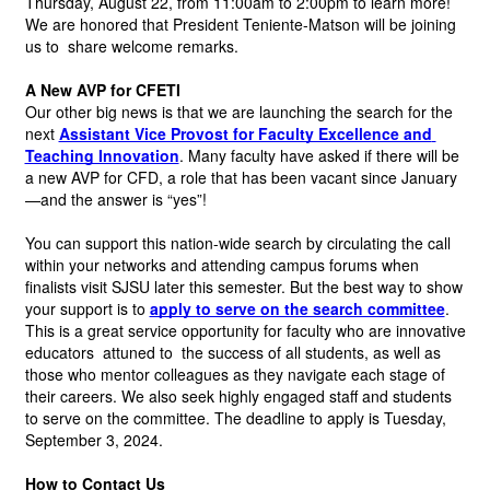
Thursday, August 22, from 11:00am to 2:00pm to learn more! 
We are honored that President Teniente-Matson will be joining 
us to 
share welcome remarks.
A New AVP for CFETI
Our other big news is that we are launching the search for the 
next
Assistant Vice Provost for Faculty Excellence and 
Teaching Innovation
.
Many faculty have asked if there will be 
a new AVP for CFD, a role that has been vacant since January
—and the answer is “yes”!
You can support this nation-wide search by circulating the call 
within your networks and attending campus forums when 
finalists visit SJSU later this semester. But the best way to show 
your support is to
apply to serve on the search committee
.
This is a great service opportunity for faculty who are innovative 
educators 
attuned to
 the success of all students, as well as 
those who mentor colleagues as they navigate each stage of 
their careers. We also seek highly engaged staff and students 
to serve on the committee. The deadline to apply is Tuesday, 
September 3, 2024.
How to Contact Us