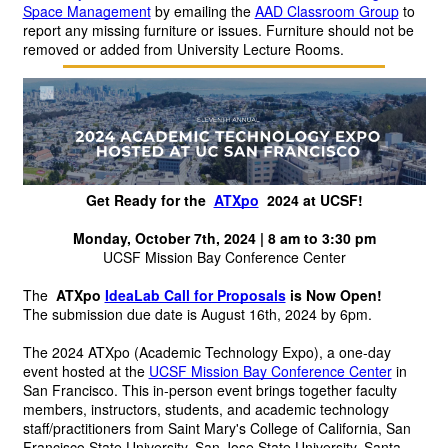
Space Management
 by emailing the 
AAD Classroom Group
 to 
report any missing furniture or issues. Furniture should not be 
removed or added from University Lecture Rooms.
Get Ready for the 
ATXpo
 2024 at UCSF!
Monday, October 7th, 2024 | 8 am to 3:30 pm
UCSF Mission Bay Conference Center
The 
ATXpo
IdeaLab Call for Proposals
is Now Open!
The submission due date is August 16th, 2024 by 6pm.
The 2024 ATXpo (Academic Technology Expo), a one-day 
event hosted at the
UCSF Mission Bay Conference Center
in 
San Francisco. This in-person event brings together faculty 
members, instructors, students, and academic technology 
staff/practitioners from Saint Mary's College of California, San 
Francisco State University, San Jose State University, Santa 