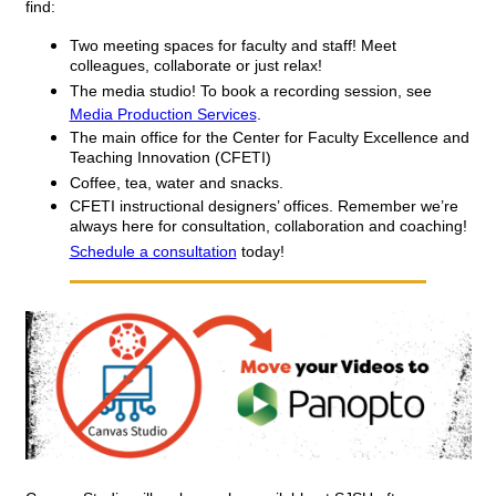
find:
Two meeting spaces for faculty and staff! Meet 
colleagues, collaborate or just relax!
The media studio! To book a recording session, see 
Media Production Services
.
The main office for the Center for Faculty Excellence and 
Teaching Innovation (CFETI) 
Coffee, tea, water and snacks. 
CFETI instructional designers’ offices. Remember we’re 
always here for consultation, collaboration and coaching! 
Schedule a consultation
 today!