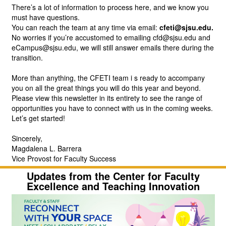
There’s a lot of information to process here, and we know you 
must have questions. 
You can reach the team at any time via email:
cfeti@sjsu.edu.
No worries if you’re accustomed to emailing cfd@sjsu.edu and 
eCampus@sjsu.edu, we will still answer emails there during the 
transition.
More than anything, the CFETI team i
s ready to accompany 
you on all the great things you will do this year and beyond.
Please view this newsletter in its entirety to see the range of 
opportunities you have to connect with us in the coming weeks. 
Let’s get started!
Sincerely,
Magdalena L. Barrera
Vice Provost for Faculty Success
Updates from the Center for
Faculty
Excellence and Teaching Innovation