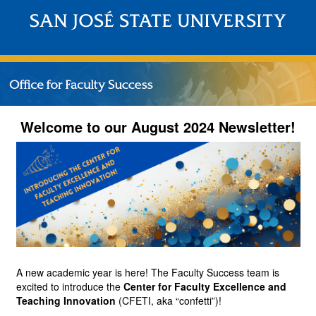
Welcome to our August 2024 Newsletter!
A new academic year is here! The Faculty Success team is 
excited to introduce the
Center for Faculty Excellence and 
Teaching Innovation
(CFETI, aka “confetti”)!