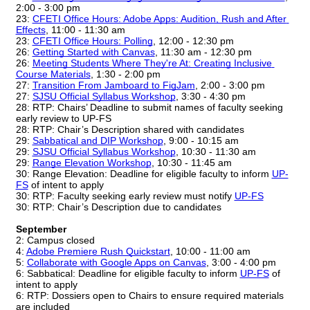
2:00 - 3:00 pm
23: 
CFETI Office Hours: Adobe Apps: Audition, Rush and After 
Effects
, 11:00 - 11:30 am
23: 
CFETI Office Hours: Polling
, 12:00 - 12:30 pm
26: 
Getting Started with Canvas
, 11:30 am - 12:30 pm
26: 
Meeting Students Where They're At: Creating Inclusive 
Course Materials
, 1:30 - 2:00 pm
27: 
Transition From Jamboard to FigJam
, 2:00 - 3:00 pm
27: 
SJSU Official Syllabus Workshop
, 3:30 - 4:30 pm
28: RTP: Chairs’ Deadline to submit names of faculty seeking 
early review to UP-FS
28: RTP: Chair’s Description shared with candidates
29:
Sabbatical and DIP Workshop
, 9:00 - 10:15 am
29: 
SJSU Official Syllabus Workshop
, 10:30 - 11:30 am
29:
Range Elevation Workshop
, 10:30 - 11:45 am
30: Range Elevation: Deadline for eligible faculty to inform 
UP-
FS
 of intent to apply
30: RTP: Faculty seeking early review must notify 
UP-FS
30: RTP: Chair’s Description due to candidates
September
2: Campus closed
4:
Adobe Premiere Rush Quickstart
, 10:00 - 11:00 am
5: 
Collaborate with Google Apps on Canvas
, 3:00 - 4:00 pm
6: Sabbatical: Deadline for eligible faculty to inform 
UP-FS
 of 
intent to apply
6: RTP: Dossiers open to Chairs to ensure required materials 
are included