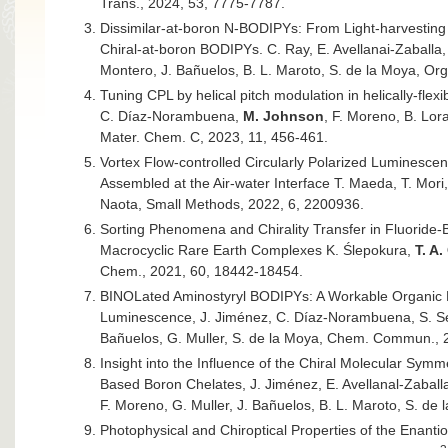
Trans., 2024, 53, 7775-7787.
Dissimilar-at-boron N-BODIPYs: From Light-harvesting
Chiral-at-boron BODIPYs. C. Ray, E. Avellanai-Zaballa
Montero, J. Bañuelos, B. L. Maroto, S. de la Moya, Or
Tuning CPL by helical pitch modulation in helically-fle
C. Díaz-Norambuena,
M. Johnson
, F. Moreno, B. Lora
Mater. Chem. C, 2023, 11, 456-461.
Vortex Flow-controlled Circularly Polarized Luminescen
Assembled at the Air-water Interface T. Maeda, T. Mori,
Naota, Small Methods, 2022, 6, 2200936.
Sorting Phenomena and Chirality Transfer in Fluoride-
Macrocyclic Rare Earth Complexes K. Ślepokura,
T. A
Chem., 2021, 60, 18442-18454.
BINOLated Aminostyryl BODIPYs: A Workable Organic Mo
Luminescence, J. Jiménez, C. Díaz-Norambuena, S. S
Bañuelos, G. Muller, S. de la Moya, Chem. Commun., 
Insight into the Influence of the Chiral Molecular Sym
Based Boron Chelates, J. Jiménez, E. Avellanal-Zaball
F. Moreno, G. Muller, J. Bañuelos, B. L. Maroto, S. de 
Photophysical and Chiroptical Properties of the Enanti