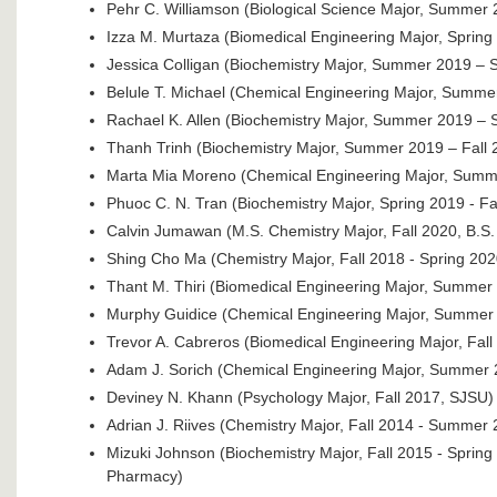
Pehr C. Williamson (Biological Science Major, Summer 
Izza M. Murtaza (Biomedical Engineering Major, Spring
Jessica Colligan (Biochemistry Major, Summer 2019 – 
Belule T. Michael (Chemical Engineering Major, Summe
Rachael K. Allen (Biochemistry Major, Summer 2019 – 
Thanh Trinh (Biochemistry Major, Summer 2019 – Fall 
Marta Mia Moreno (Chemical Engineering Major, Summe
Phuoc C. N. Tran (Biochemistry Major, Spring 2019 - Fa
Calvin Jumawan (M.S. Chemistry Major, Fall 2020, B.S
Shing Cho Ma (Chemistry Major, Fall 2018 - Spring 202
Thant M. Thiri (Biomedical Engineering Major, Summer
Murphy Guidice (Chemical Engineering Major, Summer 
Trevor A. Cabreros (Biomedical Engineering Major, Fa
Adam J. Sorich (Chemical Engineering Major, Summer 
Deviney N. Khann (Psychology Major, Fall 2017, SJSU)
Adrian J. Riives (Chemistry Major, Fall 2014 - Summer 2
Mizuki Johnson (Biochemistry Major, Fall 2015 - Spring
Pharmacy)