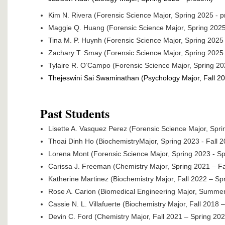
Kim N. Rivera (Forensic Science Major, Spring 2025 - p
Maggie Q. Huang (Forensic Science Major, Spring 2025
Tina M. P. Huynh (Forensic Science Major, Spring 2025 
Zachary T. Smay (Forensic Science Major, Spring 2025 
Tylaire R. O’Campo (Forensic Science Major, Spring 20
Thejeswini Sai Swaminathan (Psychology Major, Fall 20
Past Students
Lisette A. Vasquez Perez (Forensic Science Major, Spri
Thoai Dinh Ho (BiochemistryMajor, Spring 2023 - Fall 2
Lorena Mont (Forensic Science Major, Spring 2023 - Sp
Carissa J. Freeman (Chemistry Major, Spring 2021 – Fa
Katherine Martinez (Biochemistry Major, Fall 2022 – Sp
Rose A. Carion (Biomedical Engineering Major, Summe
Cassie N. L. Villafuerte (Biochemistry Major, Fall 2018 
Devin C. Ford (Chemistry Major, Fall 2021 – Spring 202