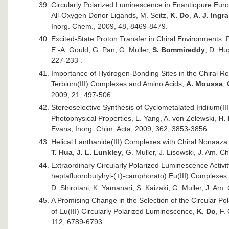
Circularly Polarized Luminescence in Enantiopure Eu
All-Oxygen Donor Ligands, M. Seitz,
K. Do
,
A. J. Ingr
Inorg. Chem., 2009, 48, 8469-8479.
Excited-State Proton Transfer in Chiral Environments: 
E.-A. Gould, G. Pan, G. Muller,
S. Bommireddy
, D. Hu
227-233 .
Importance of Hydrogen-Bonding Sites in the Chiral
Terbium(III) Complexes and Amino Acids,
A. Moussa
,
2009, 21, 497-506.
Stereoselective Synthesis of Cyclometalated Iridiium(I
Photophysical Properties, L. Yang, A. von Zelewski,
H.
Evans, Inorg. Chim. Acta, 2009, 362, 3853-3856.
Helical Lanthanide(III) Complexes with Chiral Nonaaza 
T. Hua
,
J. L. Lunkley
, G. Muller, J. Lisowski, J. Am.
Extraordinary Circularly Polarized Luminescence Activi
heptafluorobutylryl-(+)-camphorato) Eu(III) Complexe
D. Shirotani, K. Yamanari, S. Kaizaki, G. Muller, J. A
A Promising Change in the Selection of the Circular Po
of Eu(III) Circularly Polarized Luminescence,
K. Do
, F.
112, 6789-6793.