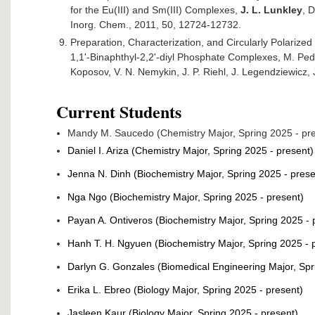
for the Eu(III) and Sm(III) Complexes,
J. L. Lunkley
, D
Inorg. Chem., 2011, 50, 12724-12732.
Preparation, Characterization, and Circularly Polari
1,1'-Binaphthyl-2,2'-diyl Phosphate Complexes, M. Ped
Koposov, V. N. Nemykin, J. P. Riehl, J. Legendziewicz,
Current Students
Mandy M. Saucedo (Chemistry Major, Spring 2025 - pr
Daniel I. Ariza (Chemistry Major, Spring 2025 - present)
Jenna N. Dinh (Biochemistry Major, Spring 2025 - prese
Nga Ngo (Biochemistry Major, Spring 2025 - present)
Payan A. Ontiveros (Biochemistry Major, Spring 2025 - 
Hanh T. H. Ngyuen (Biochemistry Major, Spring 2025 - 
Darlyn G. Gonzales (Biomedical Engineering Major, Spr
Erika L. Ebreo (Biology Major, Spring 2025 - present)
Jasleen Kaur (Biology Major, Spring 2025 - present)