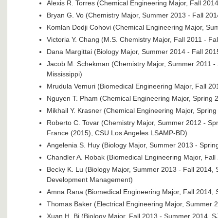
Alexis R. Torres (Chemical Engineering Major, Fall 2014
Bryan G. Vo (Chemistry Major, Summer 2013 - Fall 2014
Komlan Dodji Cohovi (Chemical Engineering Major, Su
Victoria Y. Chang (M.S. Chemistry Major, Fall 2011 - Fa
Dana Margittai (Biology Major, Summer 2014 - Fall 20
Jacob M. Schekman (Chemistry Major, Summer 2011 - 
Mississippi)
Mrudula Vemuri (Biomedical Engineering Major, Fall 
Nguyen T. Pham (Chemical Engineering Major, Spring
Mikhail Y. Krasner (Chemical Engineering Major, Spri
Roberto C. Tovar (Chemistry Major, Summer 2012 - Spr
France (2015), CSU Los Angeles LSAMP-BD)
Angelenia S. Huy (Biology Major, Summer 2013 - Sprin
Chandler A. Robak (Biomedical Engineering Major, Fall
Becky K. Lu (Biology Major, Summer 2013 - Fall 2014,
Development Management)
Amna Rana (Biomedical Engineering Major, Fall 2014,
Thomas Baker (Electrical Engineering Major, Summer 
Xuan H. Bi (Biology Major, Fall 2013 - Summer 2014, 