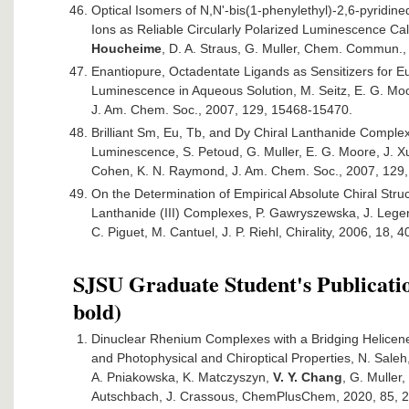
Optical Isomers of N,N'-bis(1-phenylethyl)-2,6-pyridin
Ions as Reliable Circularly Polarized Luminescence Ca
Houcheime
, D. A. Straus, G. Muller, Chem. Commun.,
Enantiopure, Octadentate Ligands as Sensitizers for E
Luminescence in Aqueous Solution, M. Seitz, E. G. Mo
J. Am. Chem. Soc., 2007, 129, 15468-15470.
Brilliant Sm, Eu, Tb, and Dy Chiral Lanthanide Complex
Luminescence, S. Petoud, G. Muller, E. G. Moore, J. Xu,
Cohen, K. N. Raymond, J. Am. Chem. Soc., 2007, 129,
On the Determination of Empirical Absolute Chiral Struc
Lanthanide (III) Complexes, P. Gawryszewska, J. Legen
C. Piguet, M. Cantuel, J. P. Riehl, Chirality, 2006, 18, 
SJSU Graduate Student's Publicatio
bold)
Dinuclear Rhenium Complexes with a Bridging Helicene-
and Photophysical and Chiroptical Properties, N. Sale
A. Pniakowska, K. Matczyszyn,
V. Y. Chang
, G. Muller,
Autschbach, J. Crassous, ChemPlusChem, 2020, 85, 