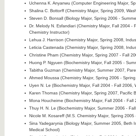
Uchenna K. Anyanwu (Computer Engineering Major, Spri
Shalina C. Bottorff (Chemistry Major, Spring 2009, Wash
Steven D. Bonsall (Biology Major, Spring 2006 - Summer
Dr. Melody N. Esfandiari (Chemistry Major, Fall 2004 - 
Chemistry Instructor)
Lehua J. Harrison (Chemistry Major, Spring 2008, Indus
Leticia Castenada (Chemistry Major, Spring 2008, Indus
Christine Pham (Chemistry Major, Spring 2007 - Fall 20
Huong P. Ngyuen (Biochemistry Major, Fall 2005 - Sum
Tabitha Guzman (Chemistry Major, Summer 2007, Pare
Ahmed Moussa (Chemistry Major, Spring 2006 - Sprin
Uyen N. Le (Biochemistry Major, Fall 2004 - Fall 2006, 
Karen Thomas (Chemistry Major, Spring 2007, Pacific B
Mona Houcheime (Biochemistry Major, Fall 2004 - Fall 
Thuy H. N. Le (Biochemistry Major, Summer 2006 - Fal
Nicole M. Kosareff (M.S. Chemistry Major, Spring 2005 
Sina Yadegarynia (Biology Major, Summer 2005, Beth I
Medical School)