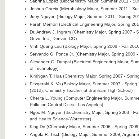
Sabrina Lopez (Biochemistry Major, Summer 2011 - Su
Joshua Garcia (Microbiology Major, Summer 2011 - S
Joey Nguyen (Biology Major, Summer 2011 - Spring 20
Farah Memon (Electrical Engineering Major, Spring 2010
Dr. Andrew J. Ingram (Chemistry Major, Spring 2007 - S
Gevo, Inc., Denver, CO)
Vinh Quang Luu (Biology Major, Spring 2008 - Fall 201
Servando G. Ponce Jr. (Chemistry Major, Spring 2009 - 
Alexander G. Dunpal (Electrical Engineering Major, S
of Technology)
KimNgan T. Hua (Chemistry Major, Spring 2007 - Spring
Fitzgerald K. Vo (Biology Major, Summer 2007 - Spring
(2012), Chemistry Teacher at Branham High School)
Cherita L. Young (Computer Engineering Major, Summer
Pollution Control Distric, Los Angeles)
Ngoc M. Nguyen (Biochemistry Major, Spring 2008 - Fa
and Health Science-Worcester)
King Do (Chemistry Major, Summer 2006 - Spring 2009,
Angela R. Tisch (Biology Major, Summer 2009, Argonne