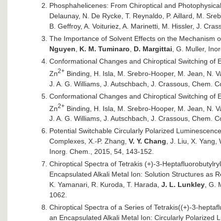
Phosphahelicenes: From Chiroptical and Photophysical 
Delaunay, N. De Rycke, T. Reynaldo, P. Aillard, M. Sreb
B. Geffroy, A. Voituriez, A. Marinetti, M. Hissler, J. C
The Importance of Solvent Effects on the Mechanism of 
Nguyen
,
K. M. Tuminaro
,
D. Margittai
, G. Muller, Ino
Conformational Changes and Chiroptical Switching of E
2+
Zn
Binding, H. Isla, M. Srebro-Hooper, M. Jean, N. V
J. A. G. Williams, J. Autschbach, J. Crassous, Chem.
Conformational Changes and Chiroptical Switching of E
2+
Zn
Binding, H. Isla, M. Srebro-Hooper, M. Jean, N. V
J. A. G. Williams, J. Autschbach, J. Crassous, Chem.
Potential Switchable Circularly Polarized Luminescenc
Complexes, X.-P. Zhang,
V. Y. Chang
, J. Liu, X. Yang,
Inorg. Chem., 2015, 54, 143-152.
Chiroptical Spectra of Tetrakis (+)-3-Heptafluorobutyl
Encapsulated Alkali Metal Ion: Solution Structures as R
K. Yamanari, R. Kuroda, T. Harada,
J. L. Lunkley
, G. 
1062.
Chiroptical Spectra of a Series of Tetrakis((+)-3-heptaf
an Encapsulated Alkali Metal Ion: Circularly Polarized