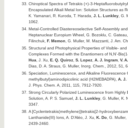
Chiroptical Spectra of Tetrakis (+)-3-Heptafluorobutyl
Encapsulated Alkali Metal Ion: Solution Structures as R
K. Yamanari, R. Kuroda, T. Harada,
J. L. Lunkley
, G. 
1062.
Metal-Controlled Diastereoselective Self-Assembly and
Heptanuclear Europium Wheel, G. Bozoklu, C. Gateau, 
Filinchuk,
F. Memon
, G. Muller, M. Mazzanti, J. Am. 
Structural and Photophysical Properties of Visible- and 
Complexes Formed with the Enantiomers of N,N'-Bis(1-
Hua
, J. Xu,
E. Q. Quiroz
,
S. Lopez
,
A. J. Ingram
,
V. 
Dias, D. A. Straus, G. Muller, Inorg. Chem., 2012, 51, 
Speciation, Luminescence, and Alkaline Fluorescence 
methylbutyl)aminodipicolinic acid (H2MEBADPA),
A. J.
J. Phys. Chem. A, 2011, 115, 7912-7920.
Strong Circularly Polarized Luminescence from Highl
Solution, A. P. S. Samuel,
J. L. Lunkley
, G. Muller, K.
3347.
A [Cyclentetrakis(methylene)]tetrakis[2-hydroxybenza
Lanthanide(III) Ions, A. D'Aléo, J. Xu,
K. Do
, G. Muller
2439-2460.