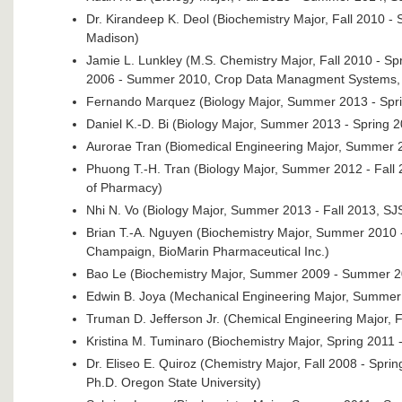
Dr. Kirandeep K. Deol (Biochemistry Major, Fall 2010 - 
Madison)
Jamie L. Lunkley (M.S. Chemistry Major, Fall 2010 - S
2006 - Summer 2010, Crop Data Managment Systems, 
Fernando Marquez (Biology Major, Summer 2013 - Spr
Daniel K.-D. Bi (Biology Major, Summer 2013 - Spring 
Aurorae Tran (Biomedical Engineering Major, Summer 201
Phuong T.-H. Tran (Biology Major, Summer 2012 - Fall 2
of Pharmacy)
Nhi N. Vo (Biology Major, Summer 2013 - Fall 2013, SJ
Brian T.-A. Nguyen (Biochemistry Major, Summer 2010 - 
Champaign, BioMarin Pharmaceutical Inc.)
Bao Le (Biochemistry Major, Summer 2009 - Summer 2
Edwin B. Joya (Mechanical Engineering Major, Summer
Truman D. Jefferson Jr. (Chemical Engineering Major, F
Kristina M. Tuminaro (Biochemistry Major, Spring 2011 
Dr. Eliseo E. Quiroz (Chemistry Major, Fall 2008 - Sp
Ph.D. Oregon State University)