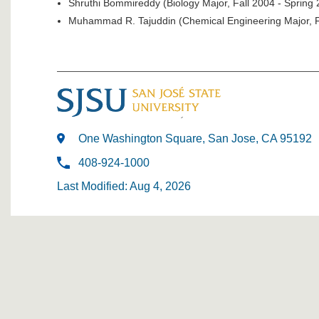
Shruthi Bommireddy (Biology Major, Fall 2004 - Spring
Muhammad R. Tajuddin (Chemical Engineering Major, F
One Washington Square, San Jose, CA 95192
408-924-1000
Last Modified: Aug 4, 2026