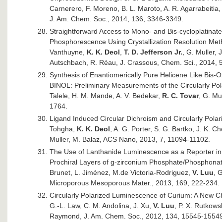
Carnerero, F. Moreno, B. L. Maroto, A. R. Agarrabeitia, 
J. Am. Chem. Soc., 2014, 136, 3346-3349.
Straightforward Access to Mono- and Bis-cycloplatinated
Phosphorescence Using Crystallization Resolution Meth
Vanthuyne,
K. K. Deol
,
T. D. Jefferson Jr.
, G. Muller, 
Autschbach, R. Réau, J. Crassous, Chem. Sci., 2014, 
Synthesis of Enantiomerically Pure Helicene Like Bis-
BINOL: Preliminary Measurements of the Circularly Po
Talele, H. M. Mande, A. V. Bedekar,
R. C. Tovar
, G. Mu
1764.
Ligand Induced Circular Dichroism and Circularly Pol
Tohgha,
K. K. Deol
, A. G. Porter, S. G. Bartko, J. K. C
Muller, M. Balaz, ACS Nano, 2013, 7, 11094-11102.
The Use of Lanthanide Luminescence as a Reporter in 
Prochiral Layers of g-zirconium Phosphate/Phosphonat
Brunet, L. Jiménez, M.de Victoria-Rodriguez,
V. Luu
, 
Microporous Mesoporous Mater., 2013, 169, 222-234.
Circularly Polarized Luminescence of Curium: A New Ch
G.-L. Law, C. M. Andolina, J. Xu,
V. Luu
, P. X. Rutkows
Raymond, J. Am. Chem. Soc., 2012, 134, 15545-1554