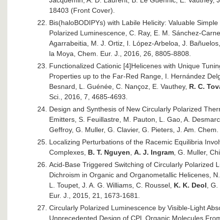
Jacquemin, A. D. Laurent, B. Le Guennic, E. Vauthey, J
18403 (Front Cover).
Bis(haloBODIPYs) with Labile Helicity: Valuable Simple
Polarized Luminescence, C. Ray, E. M. Sánchez-Carnere
Agarrabeitia, M. J. Ortiz, I. López-Arbeloa, J. Bañuelos
la Moya, Chem. Eur. J., 2016, 26, 8805-8808.
Functionalized Cationic [4]Helicenes with Unique Tunin
Properties up to the Far-Red Range, I. Hernández Delg
Besnard, L. Guénée, C. Nançoz, E. Vauthey,
R. C. Tov
Sci., 2016, 7, 4685-4693.
Design and Synthesis of New Circularly Polarized The
Emitters, S. Feuillastre, M. Pauton, L. Gao, A. Desmarc
Geffroy, G. Muller, G. Clavier, G. Pieters, J. Am. Chem
Localizing Perturbations of the Racemic Equilibria Invol
Complexes,
B. T. Nguyen
,
A. J. Ingram
, G. Muller, Ch
Acid-Base Triggered Switching of Circularly Polarized 
Dichroism in Organic and Organometallic Helicenes, N.
L. Toupet, J. A. G. Williams, C. Roussel,
K. K. Deol
, G.
Eur. J., 2015, 21, 1673-1681.
Circularly Polarized Luminescence by Visible-Light Ab
Unprecedented Design of CPL Organic Molecules From