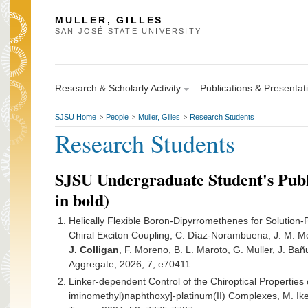
MULLER, GILLES
SAN JOSÉ STATE UNIVERSITY
Research & Scholarly Activity
Publications & Presentat
SJSU Home
People
Muller, Gilles
Research Students
>
>
>
Research Students
SJSU Undergraduate Student's Publ
in bold)
Helically Flexible Boron-Dipyrromethenes for Solution
Chiral Exciton Coupling, C. Díaz-Norambuena, J. M. Mo
J. Colligan
, F. Moreno, B. L. Maroto, G. Muller, J. Bañ
Aggregate, 2026, 7, e70411.
Linker-dependent Control of the Chiroptical Properties 
iminomethyl)naphthoxy]-platinum(II) Complexes, M. Ik