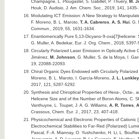
Champagne, L. Plougastel, S. Gabillet, P. Thuéry,
M. 
Houk, D. Audisio, J. Am. Chem. Soc., 2019, 141, 1435
Modulating ICT Emission: A New Strategy to Manipulate 
F. Moreno, B. L. Maroto,
T. A. Cabreros
,
A. S. Hui
, G.
Commun., 2019, 55, 1631-1634.
Enantiomerically Pure 5,13-Dicyano-9-oxa[7]helicene:
G. Muller, A. Bedekar, Eur. J. Org. Chem., 2018, 5397-
Circularly Polarized Laser Emission in Optically Active
Jiménez,
M. Johnson
, G. Muller, S. de la Moya, I. 
19, 22088-22093.
Chiral Organic Dyes Endowed with Circularly Polarized 
Moreno, B. L. Maroto, I. García-Moreno,
J. L. Lunkley
2017, 121, 5287-5292.
Synthesis and Chiroptical Properties of Hexa-, Octa-, 
Helicene Size and of the Number of Boron Atoms
,
C. Sh
Vanthuyne, L. Toupet, J. A. G. Williams,
A. R. Torres
,
A
Crassous, Chem. Eur. J., 2017, 23, 407-418.
Physicochemical and Electronic Properties of Cationic
Electrochemical Stabilities to Far-Red (Polarized) Lum
Pascal, F.-A. Miannay, O. Yushchenko, H. Li, L. Bouffier