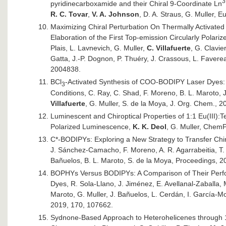
3
pyridinecarboxamide and their Chiral 9-Coordinate Ln
R. C. Tovar
,
V. A. Johnson
, D. A. Straus, G. Muller, 
Maximizing Chiral Perturbation On Thermally Activate
Elaboration of the First Top-emission Circularly Polari
Plais, L. Lavnevich, G. Muller,
C. Villafuerte
, G. Clavie
Gatta, J.-P. Dognon, P. Thuéry, J. Crassous, L. Faverea
2004838.
BCl
-Activated Synthesis of COO-BODIPY Laser Dyes: 
3
Conditions, C. Ray, C. Shad, F. Moreno, B. L. Maroto, J
Villafuerte
, G. Muller, S. de la Moya, J. Org. Chem., 
Luminescent and Chiroptical Properties of 1:1 Eu(III):T
Polarized Luminescence,
K. K. Deol
, G. Muller, Chem
C*-BODIPYs: Exploring a New Strategy to Transfer Chir
J. Sánchez-Camacho, F. Moreno, A. R. Agarrabeitia, T.
Bañuelos, B. L. Maroto, S. de la Moya, Proceedings, 2
BOPHYs Versus BODIPYs: A Comparison of Their Perfor
Dyes, R. Sola-Llano, J. Jiménez, E. Avellanal-Zaballa,
Maroto, G. Muller, J. Bañuelos, L. Cerdán, I. García-
2019, 170, 107662.
Sydnone-Based Approach to Heterohelicenes through 1,