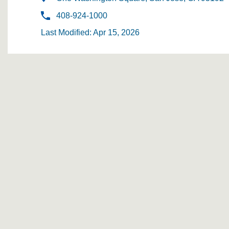
408-924-1000
Last Modified: Apr 15, 2026