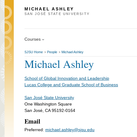
MICHAEL ASHLEY
SAN JOSÉ STATE UNIVERSITY
Courses
SJSU Home
People
Michael Ashley
>
>
Michael Ashley
School of Global Innovation and Leadership
Lucas College and Graduate School of Business
San José State University
One Washington Square
San José, CA 95192-0164
Email
Preferred:
michael.ashley@sjsu.edu