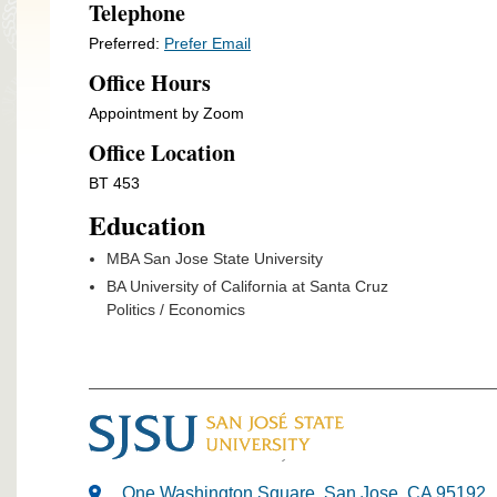
Telephone
Preferred:
Prefer Email
Office Hours
Appointment by Zoom
Office Location
BT 453
Education
MBA San Jose State University
BA University of California at Santa Cruz
Politics / Economics
One Washington Square, San Jose, CA 95192