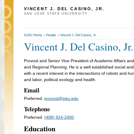
VINCENT J. DEL CASINO, JR.
SAN JOSÉ STATE UNIVERSITY
SJSU Home
People
Vincent J. Del Casino, Jr.
>
>
Vincent J. Del Casino, Jr.
Provost and Senior Vice President of Academic Affairs an
and Regional Planning. He is a well established social a
with a recent interest in the intersections of robots and h
and labor, political ecology and health.
Email
Preferred:
provost@sjsu.edu
Telephone
Preferred:
(408) 924-2400
Education