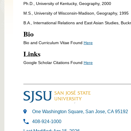
Ph.D., University of Kentucky, Geography, 2000
M.S., University of Wisconsin-Madison, Geography, 1995
B.A., International Relations and East Asian Studies, Buckn
Bio
Bio and Curriculum Vitae Found
Here
Links
Google Scholar Citations Found
Here
One Washington Square, San Jose, CA 95192
408-924-1000