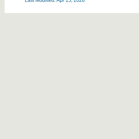
Last Modified: Apr 15, 2026