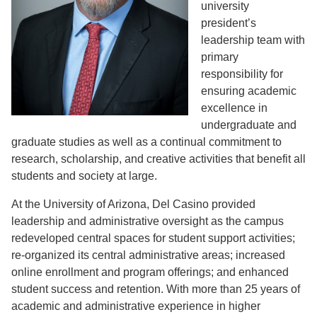
university
president’s
leadership team with
primary
responsibility for
ensuring academic
excellence in
undergraduate and
graduate studies as well as a continual commitment to
research, scholarship, and creative activities that benefit all
students and society at large.
At the University of Arizona, Del Casino provided
leadership and administrative oversight as the campus
redeveloped central spaces for student support activities;
re-organized its central administrative areas; increased
online enrollment and program offerings; and enhanced
student success and retention. With more than 25 years of
academic and administrative experience in higher