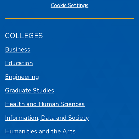
Cookie Settings
COLLEGES
Business
Education
Engineering
Graduate Studies
Health and Human Sciences
Information, Data and Society
Humanities and the Arts