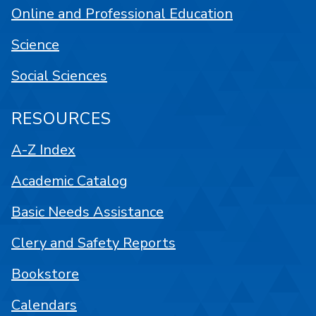
Online and Professional Education
Science
Social Sciences
RESOURCES
A-Z Index
Academic Catalog
Basic Needs Assistance
Clery and Safety Reports
Bookstore
Calendars