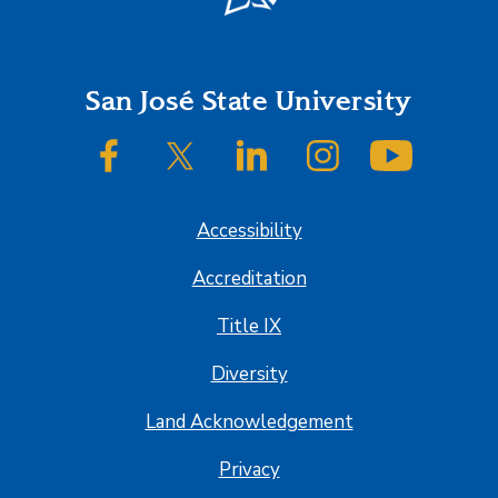
Footer
San José State University
SJSU on Facebook
SJSU on Twitter/X
SJSU on LinkedIn
SJSU on Instagram
SJSU on
Accessibility
Accreditation
Title IX
Diversity
Land Acknowledgement
Privacy