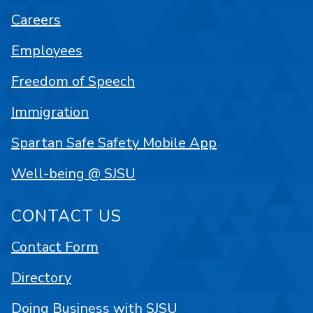
Careers
Employees
Freedom of Speech
Immigration
Spartan Safe Safety Mobile App
Well-being @ SJSU
CONTACT US
Contact Form
Directory
Doing Business with SJSU