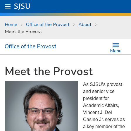
Skip to main content
Go to
SJSU
homepage.
University Menu .
Home
Office of the Provost
About
Meet the Provost
Office of the Provost
Menu
Meet the Provost
As SJSU’s provost
and senior vice
president for
Academic Affairs,
Vincent J. Del
Casino Jr. serves as
a key member of the