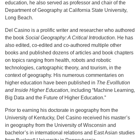
education, he also served as professor and chair of the
Department of Geography at California State University,
Long Beach.
Del Casino is a prolific writer and researcher who authored
the book
Social Geography: A Critical Introduction
. He has
also edited, co-edited and co-authored multiple other
books and published dozens of articles and book chapters
on topics ranging from health, robots and robotic
technologies, cartographic theory, and tourism, in the
context of geography. His numerous commentaries on
higher education have been published in
The Evolllution
and Inside Higher Education
, including “Machine Learning,
Big Data and the Future of Higher Education.”
Prior to earning his doctorate in geography from the
University of Kentucky, Del Casino received his master’s
in geography from the University of Wisconsin and
bachelor’s in international relations and East Asian studies