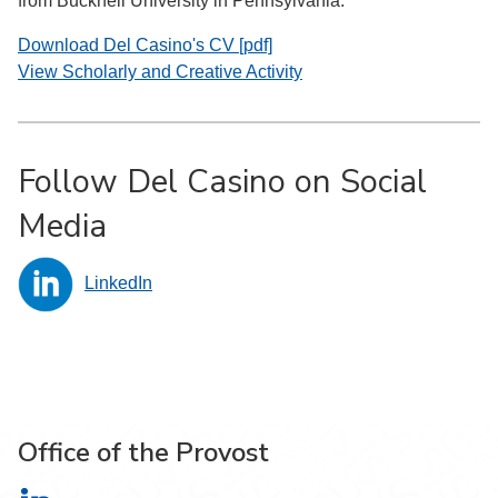
from Bucknell University in Pennsylvania.
Download Del Casino's CV [pdf]
View Scholarly and Creative Activity
Follow Del Casino on Social
Media
LinkedIn
Office of the Provost