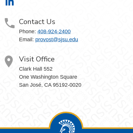
Office of the Provost on LinkedIn
Contact Us
Phone:
408-924-2400
Email:
provost@sjsu.edu
Visit Office
Clark Hall 552
One Washington Square
San José, CA 95192-0020