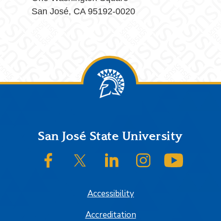
San José, CA 95192-0020
Footer
San José State University
SJSU on Facebook
SJSU on Twitter/X
SJSU on LinkedIn
SJSU on Instagram
SJSU on
Accessibility
Accreditation