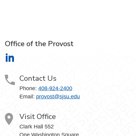
Office of the Provost
Office of the Provost on LinkedIn
Contact Us
Phone:
408-924-2400
Email:
provost@sjsu.edu
Visit Office
Clark Hall 552
One Washington Square