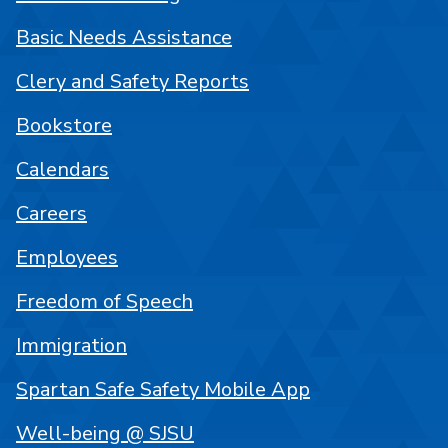
Basic Needs Assistance
Clery and Safety Reports
Bookstore
Calendars
Careers
Employees
Freedom of Speech
Immigration
Spartan Safe Safety Mobile App
Well-being @ SJSU