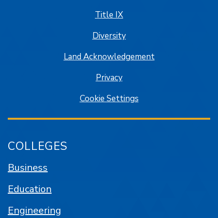
Title IX
Diversity
Land Acknowledgement
Privacy
Cookie Settings
COLLEGES
Business
Education
Engineering