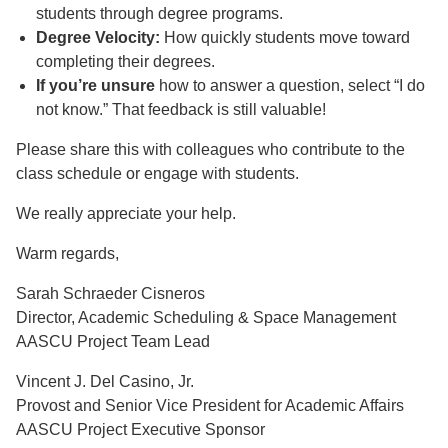
students through degree programs.
Degree Velocity:
How quickly students move toward
completing their degrees.
If you’re unsure
how to answer a question, select “I do
not know.” That feedback is still valuable!
Please share this with colleagues who contribute to the
class schedule or engage with students.
We really appreciate your help.
Warm regards,
Sarah Schraeder Cisneros
Director, Academic Scheduling & Space Management
AASCU Project Team Lead
Vincent J. Del Casino, Jr.
Provost and Senior Vice President for Academic Affairs
AASCU Project Executive Sponsor