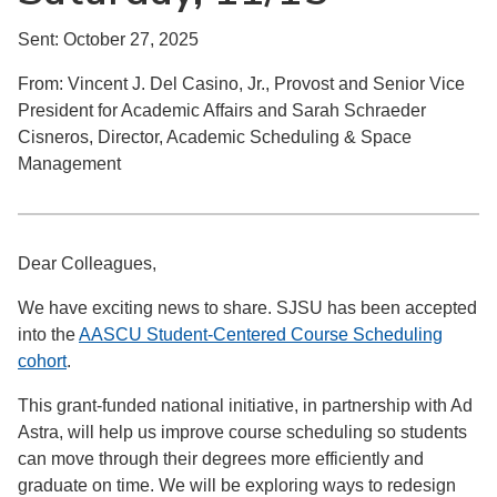
Sent: October 27, 2025
From: Vincent J. Del Casino, Jr., Provost and Senior Vice
President for Academic Affairs and Sarah Schraeder
Cisneros, Director, Academic Scheduling & Space
Management
Dear Colleagues,
We have exciting news to share. SJSU has been accepted
into the
AASCU Student-Centered Course Scheduling
cohort
.
This grant-funded national initiative, in partnership with Ad
Astra, will help us improve course scheduling so students
can move through their degrees more efficiently and
graduate on time. We will be exploring ways to redesign