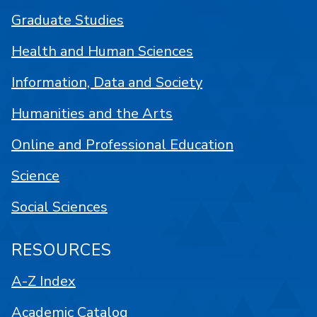
Graduate Studies
Health and Human Sciences
Information, Data and Society
Humanities and the Arts
Online and Professional Education
Science
Social Sciences
RESOURCES
A-Z Index
Academic Catalog