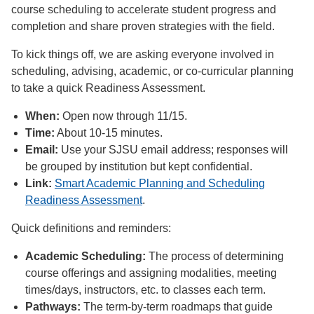
course scheduling to accelerate student progress and
completion and share proven strategies with the field.
To kick things off, we are asking everyone involved in
scheduling, advising, academic, or co-curricular planning
to take a quick Readiness Assessment.
When:
Open now through 11/15.
Time:
About 10-15 minutes.
Email:
Use your SJSU email address; responses will
be grouped by institution but kept confidential.
Link:
Smart Academic Planning and Scheduling
Readiness Assessment
.
Quick definitions and reminders:
Academic Scheduling:
The process of determining
course offerings and assigning modalities, meeting
times/days, instructors, etc. to classes each term.
Pathways:
The term-by-term roadmaps that guide