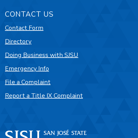
CONTACT US
Contact Form
Directory
Doing Business with SJSU
Emergency Info
File a Complaint
Report a Title IX Complaint