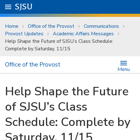
Skip to main content
Go to
SJSU
homepage.
University Menu .
Home
Office of the Provost
Communications
Provost Updates
Academic Affairs Messages
Help Shape the Future of SJSU’s Class Schedule:
Complete by Saturday, 11/15
Office of the Provost
Menu
Help Shape the Future
of SJSU’s Class
Schedule: Complete by
Saturday, 11/15