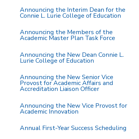
Announcing the Interim Dean for the
Connie L. Lurie College of Education
Announcing the Members of the
Academic Master Plan Task Force
Announcing the New Dean Connie L.
Lurie College of Education
Announcing the New Senior Vice
Provost for Academic Affairs and
Accreditation Liaison Officer
Announcing the New Vice Provost for
Academic Innovation
Annual First-Year Success Scheduling