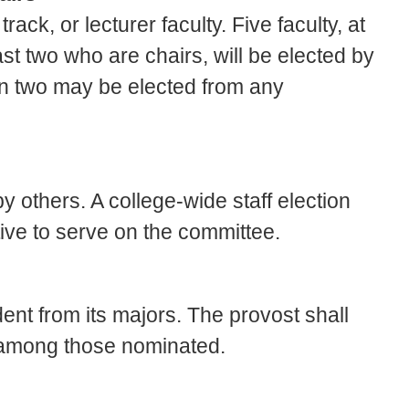
ck, or lecturer faculty. Five faculty, at
st two who are chairs, will be elected by
an two may be elected from any
y others. A college-wide staff election
tive to serve on the committee.
nt from its majors. The provost shall
 among those nominated.