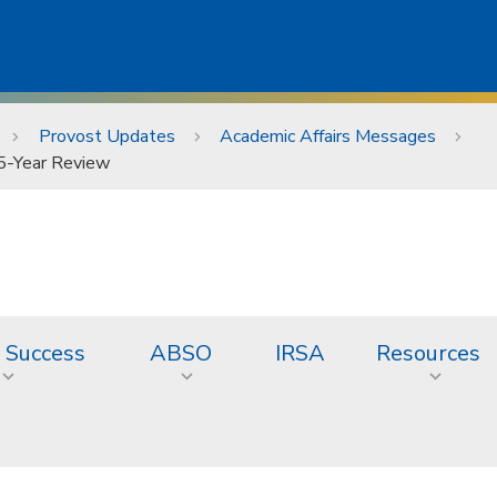
Provost Updates
Academic Affairs Messages
 5-Year Review
 Success
ABSO
IRSA
Resources