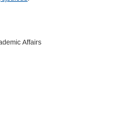
ademic Affairs