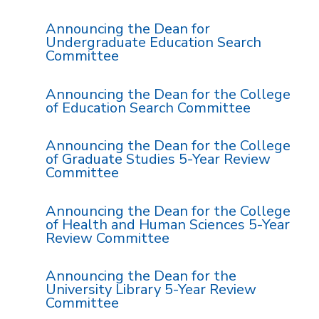
Announcing the Dean for
Undergraduate Education Search
Committee
Announcing the Dean for the College
of Education Search Committee
Announcing the Dean for the College
of Graduate Studies 5-Year Review
Committee
Announcing the Dean for the College
of Health and Human Sciences 5-Year
Review Committee
Announcing the Dean for the
University Library 5-Year Review
Committee