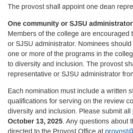
The provost shall appoint one dean repre
One community or SJSU administrator
Members of the college are encouraged 
or SJSU administrator. Nominees should 
one or more of the programs in the col
to diversity and inclusion. The provost s
representative or SJSU administrator fr
Each nomination must include a written st
qualifications for serving on the review 
diversity and inclusion. Please submit all
October 13, 2025
. Any questions about 
directed to the Provost Office at
provost@