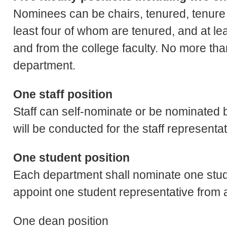
Nominees can be chairs, tenured, tenure tra
least four of whom are tenured, and at lea
and from the college faculty. No more th
department.
One staff position
Staff can self-nominate or be nominated b
will be conducted for the staff representa
One student position
Each department shall nominate one stude
appoint one student representative from
One dean position