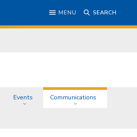
MENU
SEARCH
Events
Communications