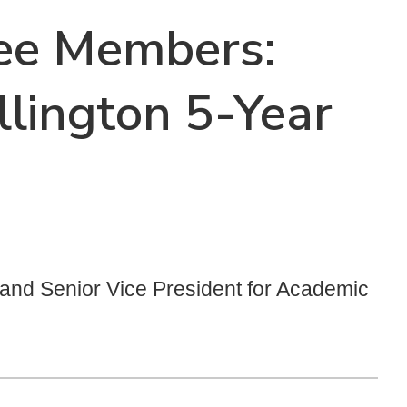
tee Members:
lington 5-Year
t and Senior Vice President for Academic