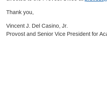
Thank you,
Vincent J. Del Casino, Jr.
Provost and Senior Vice President for Ac