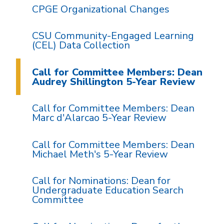
CPGE Organizational Changes
CSU Community-Engaged Learning
(CEL) Data Collection
Call for Committee Members: Dean
Audrey Shillington 5-Year Review
Call for Committee Members: Dean
Marc d'Alarcao 5-Year Review
Call for Committee Members: Dean
Michael Meth's 5-Year Review
Call for Nominations: Dean for
Undergraduate Education Search
Committee