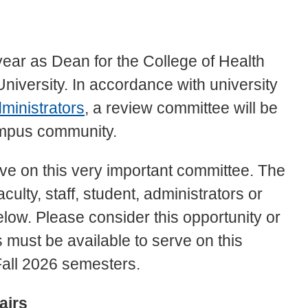
h year as Dean for the College of Health
iversity. In accordance with university
ministrators
, a review committee will be
campus community.
ve on this very important committee. The
ulty, staff, student, administrators or
low. Please consider this opportunity or
must be available to serve on this
all 2026 semesters.
airs