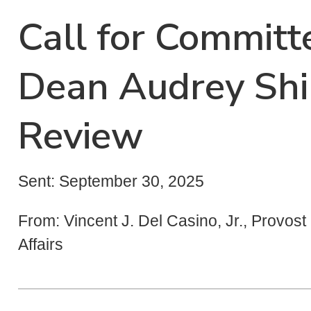
Call for Commit
Dean Audrey Shil
Review
Sent: September 30, 2025
From: Vincent J. Del Casino, Jr., Provos
Affairs