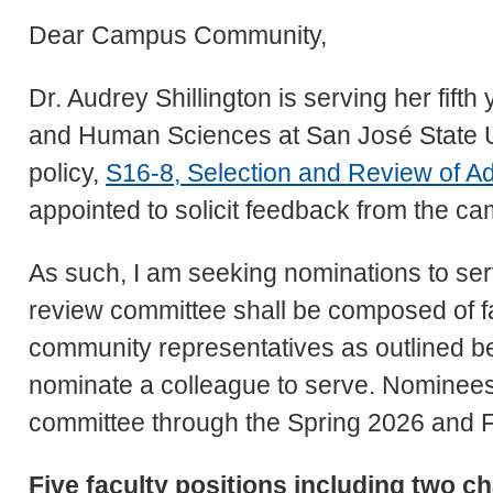
Dear Campus Community,
Dr. Audrey Shillington is serving her fift
and Human Sciences at San José State Un
policy,
S16-8, Selection and Review of Ad
appointed to solicit feedback from the 
As such, I am seeking nominations to ser
review committee shall be composed of fac
community representatives as outlined be
nominate a colleague to serve. Nominees 
committee through the Spring 2026 and F
Five faculty positions including two ch