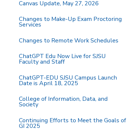
Canvas Update, May 27, 2026
Changes to Make-Up Exam Proctoring
Services
Changes to Remote Work Schedules
ChatGPT Edu Now Live for SJSU
Faculty and Staff
ChatGPT-EDU SJSU Campus Launch
Date is April 18, 2025
College of Information, Data, and
Society
Continuing Efforts to Meet the Goals of
GI 2025