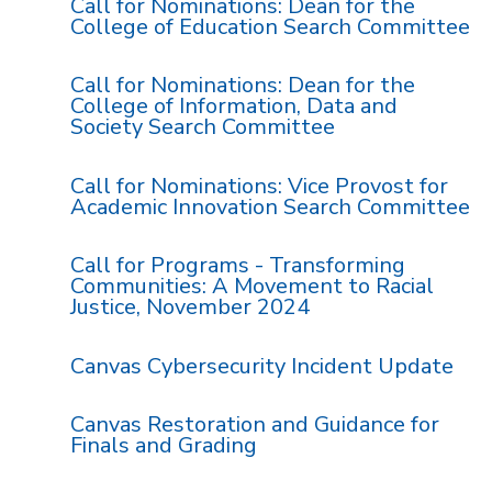
Call for Nominations: Dean for the
College of Education Search Committee
Call for Nominations: Dean for the
College of Information, Data and
Society Search Committee
Call for Nominations: Vice Provost for
Academic Innovation Search Committee
Call for Programs - Transforming
Communities: A Movement to Racial
Justice, November 2024
Canvas Cybersecurity Incident Update
Canvas Restoration and Guidance for
Finals and Grading