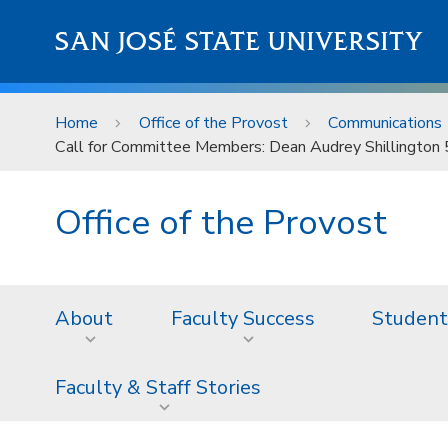
Skip to main content
SAN JOSÉ STATE UNIVERSITY
Home
Office of the Provost
Communications
Call for Committee Members: Dean Audrey Shillington
Office of the Provost
About
Faculty Success
Student
Faculty & Staff Stories