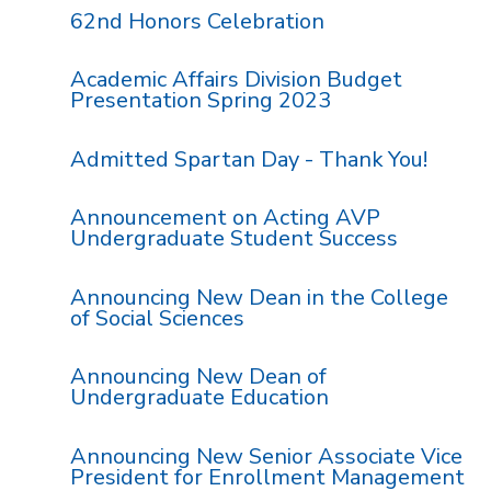
62nd Honors Celebration
Academic Affairs Division Budget
Presentation Spring 2023
Admitted Spartan Day - Thank You!
Announcement on Acting AVP
Undergraduate Student Success
Announcing New Dean in the College
of Social Sciences
Announcing New Dean of
Undergraduate Education
Announcing New Senior Associate Vice
President for Enrollment Management