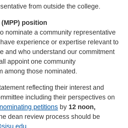
sentative from outside the college.
 (MPP) position
to nominate a community representative
have experience or expertise relevant to
lege and who understand our commitment
hall appoint one community
om among those nominated.
atement reflecting their interest and
committee including their perspectives on
nominating petitions
by
12 noon,
the dean review process should be
sjsu.edu
.