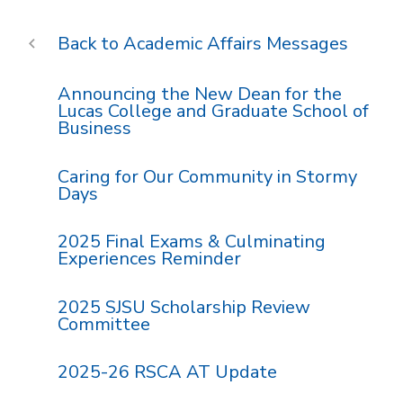
Academic Affairs Messages
Announcing the New Dean for the
Lucas College and Graduate School of
Business
Caring for Our Community in Stormy
Days
2025 Final Exams & Culminating
Experiences Reminder
2025 SJSU Scholarship Review
Committee
2025-26 RSCA AT Update