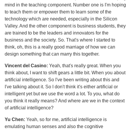
mind in the teaching component. Number one is I'm hoping
to teach them or empower them to learn some of the
technology which are needed, especially in the Silicon
Valley. And the other component is business students, they
are trained to be the leaders and innovators for the
business and the society. So. That's where I started to
think, oh, this is a really good marriage of how we can
design something that can marry this together.
Vincent del Casino:
Yeah, that's really great. When you
think about, I want to shift gears a little bit. When you about
artificial intelligence. So I've been writing about this and
I've talking about it. So I don't think it's either artificial or
intelligent yet but we use the word a lot. To you, what do
you think it really means? And where are we in the context
of artificial intelligence?
Yu Chen:
Yeah, so for me, artificial intelligence is
emulating human senses and also the cognitive