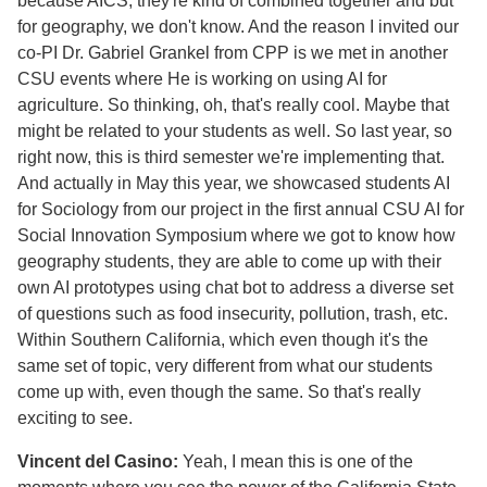
because AICS, they're kind of combined together and but
for geography, we don't know. And the reason I invited our
co-PI Dr. Gabriel Grankel from CPP is we met in another
CSU events where He is working on using AI for
agriculture. So thinking, oh, that's really cool. Maybe that
might be related to your students as well. So last year, so
right now, this is third semester we're implementing that.
And actually in May this year, we showcased students AI
for Sociology from our project in the first annual CSU AI for
Social Innovation Symposium where we got to know how
geography students, they are able to come up with their
own AI prototypes using chat bot to address a diverse set
of questions such as food insecurity, pollution, trash, etc.
Within Southern California, which even though it's the
same set of topic, very different from what our students
come up with, even though the same. So that's really
exciting to see.
Vincent del Casino:
Yeah, I mean this is one of the