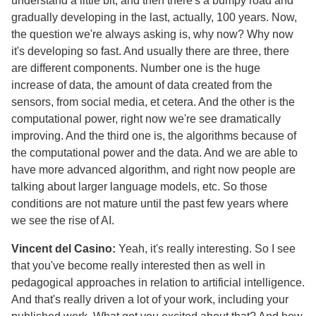
understand a little bit, and then there's a bumpy road and
gradually developing in the last, actually, 100 years. Now,
the question we're always asking is, why now? Why now
it's developing so fast. And usually there are three, there
are different components. Number one is the huge
increase of data, the amount of data created from the
sensors, from social media, et cetera. And the other is the
computational power, right now we're see dramatically
improving. And the third one is, the algorithms because of
the computational power and the data. And we are able to
have more advanced algorithm, and right now people are
talking about larger language models, etc. So those
conditions are not mature until the past few years where
we see the rise of AI.
Vincent del Casino:
Yeah, it's really interesting. So I see
that you've become really interested then as well in
pedagogical approaches in relation to artificial intelligence.
And that's really driven a lot of your work, including your