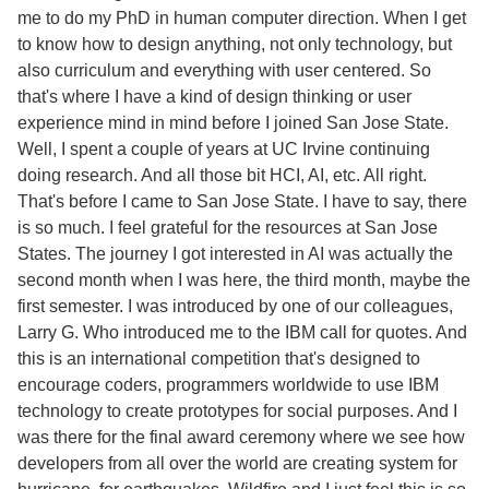
me to do my PhD in human computer direction. When I get
to know how to design anything, not only technology, but
also curriculum and everything with user centered. So
that's where I have a kind of design thinking or user
experience mind in mind before I joined San Jose State.
Well, I spent a couple of years at UC Irvine continuing
doing research. And all those bit HCI, AI, etc. All right.
That's before I came to San Jose State. I have to say, there
is so much. I feel grateful for the resources at San Jose
States. The journey I got interested in AI was actually the
second month when I was here, the third month, maybe the
first semester. I was introduced by one of our colleagues,
Larry G. Who introduced me to the IBM call for quotes. And
this is an international competition that's designed to
encourage coders, programmers worldwide to use IBM
technology to create prototypes for social purposes. And I
was there for the final award ceremony where we see how
developers from all over the world are creating system for