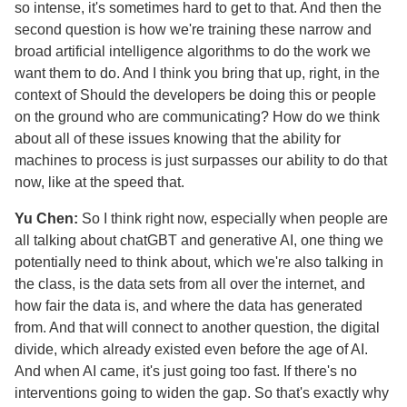
so intense, it's sometimes hard to get to that. And then the
second question is how we're training these narrow and
broad artificial intelligence algorithms to do the work we
want them to do. And I think you bring that up, right, in the
context of Should the developers be doing this or people
on the ground who are communicating? How do we think
about all of these issues knowing that the ability for
machines to process is just surpasses our ability to do that
now, like at the speed that.
Yu Chen:
So I think right now, especially when people are
all talking about chatGBT and generative AI, one thing we
potentially need to think about, which we're also talking in
the class, is the data sets from all over the internet, and
how fair the data is, and where the data has generated
from. And that will connect to another question, the digital
divide, which already existed even before the age of AI.
And when AI came, it's just going too fast. If there's no
interventions going to widen the gap. So that's exactly why