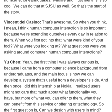
hurricane, for earthquakes. Wildfire and I just feel this is so
cool. We can do that at SJSU as well. So that's the start of
the story.
Vincent del Casino:
That's awesome. So when you think,
I mean, I think human computer interaction is so important
because we're extending ourselves every day in relation to
them. When you first got into that, what were kind of your
foci? What were you looking at? What questions were you
asking around computer, human computer interactions?
Yu Chen:
Yeah, the first thing I was always curious is,
because I came from a computer science background from
undergraduates, and the main focus is how we can
develop a system that's useful from a developer's side. And
then once I did this internship at Nokia, I realized users
might not care that much about what functionality you
have, but more of what you can offer to them, what they
can benefit from this service or offering or technology. So
the first question is, Can we design with users in mind?