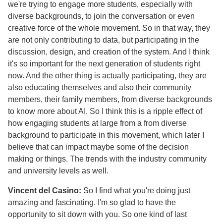
we're trying to engage more students, especially with
diverse backgrounds, to join the conversation or even
creative force of the whole movement. So in that way, they
are not only contributing to data, but participating in the
discussion, design, and creation of the system. And I think
it's so important for the next generation of students right
now. And the other thing is actually participating, they are
also educating themselves and also their community
members, their family members, from diverse backgrounds
to know more about AI. So I think this is a ripple effect of
how engaging students at large from a from diverse
background to participate in this movement, which later I
believe that can impact maybe some of the decision
making or things. The trends with the industry community
and university levels as well.
Vincent del Casino:
So I find what you're doing just
amazing and fascinating. I'm so glad to have the
opportunity to sit down with you. So one kind of last