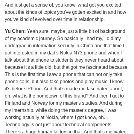
And just get a sense of, you know, what got you excited
about the kinds of topics you've gotten excited in and how
you've kind of evolved over time in relationship.
Yu Chen:
Yeah sure, maybe just a little bit of background
of my academic journey. So basically I had my, I did my
undergrad in information security in China and that time I
got interested in my dad's Nokia N73 phone and when I
talk about that phone to students they never heard about
because it's a little old, but that got me fascinated because
This is the first time I saw a phone that can not only take
phone calls, but also take photos and play music. I know
it's before iPhone. And that's made me fascinated about,
oh, what is the hometown of this brand? And then I got to
Finland and Norway for my master's studies. And during
my internship, while doing the master's degree, I was
working actually at Nokia, where I got know, oh.
Technology is not just about technical components.
There's a huge human factors in that. And that's motivated