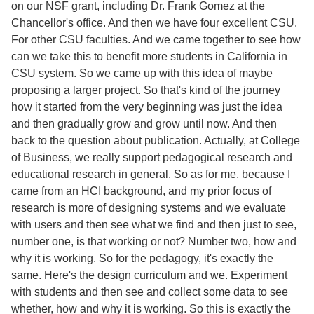
on our NSF grant, including Dr. Frank Gomez at the
Chancellor's office. And then we have four excellent CSU.
For other CSU faculties. And we came together to see how
can we take this to benefit more students in California in
CSU system. So we came up with this idea of maybe
proposing a larger project. So that's kind of the journey
how it started from the very beginning was just the idea
and then gradually grow and grow until now. And then
back to the question about publication. Actually, at College
of Business, we really support pedagogical research and
educational research in general. So as for me, because I
came from an HCI background, and my prior focus of
research is more of designing systems and we evaluate
with users and then see what we find and then just to see,
number one, is that working or not? Number two, how and
why it is working. So for the pedagogy, it's exactly the
same. Here's the design curriculum and we. Experiment
with students and then see and collect some data to see
whether, how and why it is working. So this is exactly the