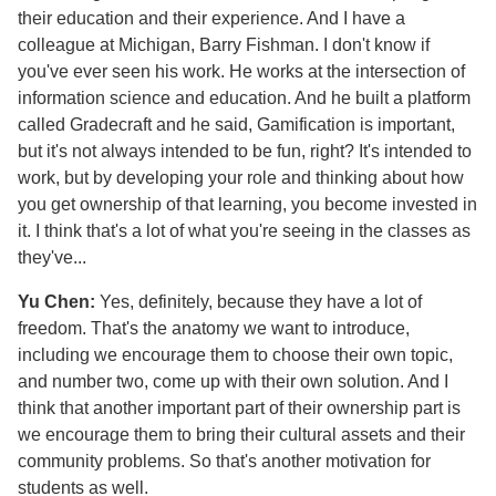
their education and their experience. And I have a
colleague at Michigan, Barry Fishman. I don't know if
you've ever seen his work. He works at the intersection of
information science and education. And he built a platform
called Gradecraft and he said, Gamification is important,
but it's not always intended to be fun, right? It's intended to
work, but by developing your role and thinking about how
you get ownership of that learning, you become invested in
it. I think that's a lot of what you're seeing in the classes as
they've...
Yu Chen:
Yes, definitely, because they have a lot of
freedom. That's the anatomy we want to introduce,
including we encourage them to choose their own topic,
and number two, come up with their own solution. And I
think that another important part of their ownership part is
we encourage them to bring their cultural assets and their
community problems. So that's another motivation for
students as well.