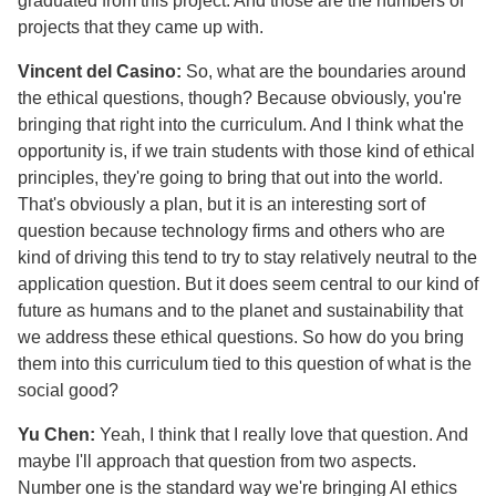
graduated from this project. And those are the numbers of
projects that they came up with.
Vincent del Casino:
So, what are the boundaries around
the ethical questions, though? Because obviously, you're
bringing that right into the curriculum. And I think what the
opportunity is, if we train students with those kind of ethical
principles, they're going to bring that out into the world.
That's obviously a plan, but it is an interesting sort of
question because technology firms and others who are
kind of driving this tend to try to stay relatively neutral to the
application question. But it does seem central to our kind of
future as humans and to the planet and sustainability that
we address these ethical questions. So how do you bring
them into this curriculum tied to this question of what is the
social good?
Yu Chen:
Yeah, I think that I really love that question. And
maybe I'll approach that question from two aspects.
Number one is the standard way we're bringing AI ethics