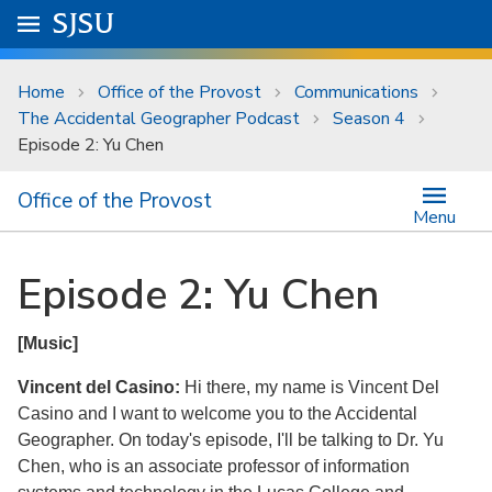
Skip to main content
Go to
SJSU
homepage.
University Menu .
Home
Office of the Provost
Communications
The Accidental Geographer Podcast
Season 4
Episode 2: Yu Chen
Office of the Provost
Menu
Episode 2: Yu Chen
[Music]
Vincent del Casino:
Hi there, my name is Vincent Del
Casino and I want to welcome you to the Accidental
Geographer. On today's episode, I'll be talking to Dr. Yu
Chen, who is an associate professor of information