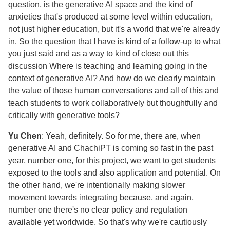
question, is the generative AI space and the kind of
anxieties that's produced at some level within education,
not just higher education, but it's a world that we're already
in. So the question that I have is kind of a follow-up to what
you just said and as a way to kind of close out this
discussion Where is teaching and learning going in the
context of generative AI? And how do we clearly maintain
the value of those human conversations and all of this and
teach students to work collaboratively but thoughtfully and
critically with generative tools?
Yu Chen
: Yeah, definitely. So for me, there are, when
generative AI and ChachiPT is coming so fast in the past
year, number one, for this project, we want to get students
exposed to the tools and also application and potential. On
the other hand, we're intentionally making slower
movement towards integrating because, and again,
number one there's no clear policy and regulation
available yet worldwide. So that's why we're cautiously