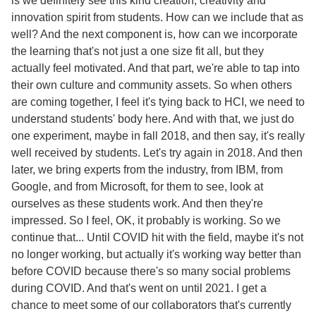
is we definitely see this kind creation, creativity and
innovation spirit from students. How can we include that as
well? And the next component is, how can we incorporate
the learning that's not just a one size fit all, but they
actually feel motivated. And that part, we're able to tap into
their own culture and community assets. So when others
are coming together, I feel it's tying back to HCI, we need to
understand students' body here. And with that, we just do
one experiment, maybe in fall 2018, and then say, it's really
well received by students. Let's try again in 2018. And then
later, we bring experts from the industry, from IBM, from
Google, and from Microsoft, for them to see, look at
ourselves as these students work. And then they're
impressed. So I feel, OK, it probably is working. So we
continue that... Until COVID hit with the field, maybe it's not
no longer working, but actually it's working way better than
before COVID because there's so many social problems
during COVID. And that's went on until 2021. I get a
chance to meet some of our collaborators that's currently