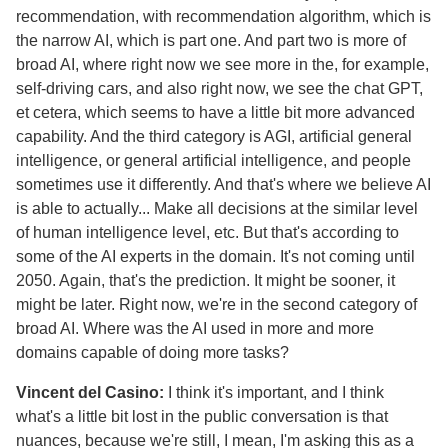
recommendation, with recommendation algorithm, which is
the narrow AI, which is part one. And part two is more of
broad AI, where right now we see more in the, for example,
self-driving cars, and also right now, we see the chat GPT,
et cetera, which seems to have a little bit more advanced
capability. And the third category is AGI, artificial general
intelligence, or general artificial intelligence, and people
sometimes use it differently. And that's where we believe AI
is able to actually... Make all decisions at the similar level
of human intelligence level, etc. But that's according to
some of the AI experts in the domain. It's not coming until
2050. Again, that's the prediction. It might be sooner, it
might be later. Right now, we're in the second category of
broad AI. Where was the AI used in more and more
domains capable of doing more tasks?
Vincent del Casino:
I think it's important, and I think
what's a little bit lost in the public conversation is that
nuances, because we're still, I mean, I'm asking this as a