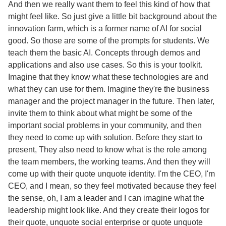
And then we really want them to feel this kind of how that
might feel like. So just give a little bit background about the
innovation farm, which is a former name of AI for social
good. So those are some of the prompts for students. We
teach them the basic AI. Concepts through demos and
applications and also use cases. So this is your toolkit.
Imagine that they know what these technologies are and
what they can use for them. Imagine they're the business
manager and the project manager in the future. Then later,
invite them to think about what might be some of the
important social problems in your community, and then
they need to come up with solution. Before they start to
present, They also need to know what is the role among
the team members, the working teams. And then they will
come up with their quote unquote identity. I'm the CEO, I'm
CEO, and I mean, so they feel motivated because they feel
the sense, oh, I am a leader and I can imagine what the
leadership might look like. And they create their logos for
their quote, unquote social enterprise or quote unquote