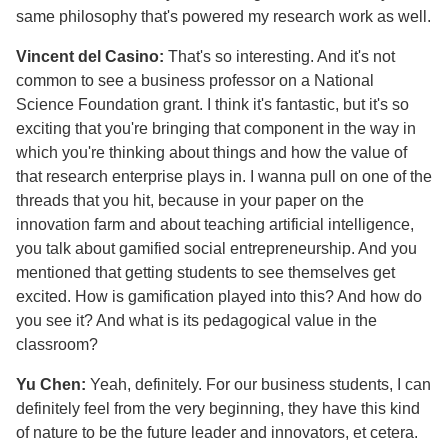
same philosophy that's powered my research work as well.
Vincent del Casino:
That's so interesting. And it's not
common to see a business professor on a National
Science Foundation grant. I think it's fantastic, but it's so
exciting that you're bringing that component in the way in
which you're thinking about things and how the value of
that research enterprise plays in. I wanna pull on one of the
threads that you hit, because in your paper on the
innovation farm and about teaching artificial intelligence,
you talk about gamified social entrepreneurship. And you
mentioned that getting students to see themselves get
excited. How is gamification played into this? And how do
you see it? And what is its pedagogical value in the
classroom?
Yu Chen:
Yeah, definitely. For our business students, I can
definitely feel from the very beginning, they have this kind
of nature to be the future leader and innovators, et cetera.