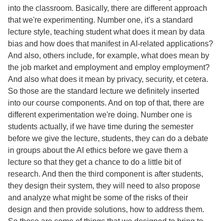
into the classroom. Basically, there are different approach
that we're experimenting. Number one, it's a standard
lecture style, teaching student what does it mean by data
bias and how does that manifest in AI-related applications?
And also, others include, for example, what does mean by
the job market and employment and employ employment?
And also what does it mean by privacy, security, et cetera.
So those are the standard lecture we definitely inserted
into our course components. And on top of that, there are
different experimentation we're doing. Number one is
students actually, if we have time during the semester
before we give the lecture, students, they can do a debate
in groups about the AI ethics before we gave them a
lecture so that they get a chance to do a little bit of
research. And then the third component is after students,
they design their system, they will need to also propose
and analyze what might be some of the risks of their
design and then provide solutions, how to address them.