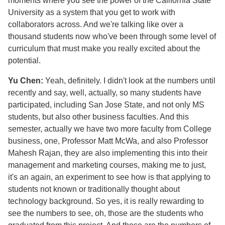
moments where you see the power of the California State
University as a system that you get to work with
collaborators across. And we're talking like over a
thousand students now who've been through some level of
curriculum that must make you really excited about the
potential.
Yu Chen:
Yeah, definitely. I didn't look at the numbers until
recently and say, well, actually, so many students have
participated, including San Jose State, and not only MS
students, but also other business faculties. And this
semester, actually we have two more faculty from College
business, one, Professor Matt McWa, and also Professor
Mahesh Rajan, they are also implementing this into their
management and marketing courses, making me to just,
it's an again, an experiment to see how is that applying to
students not known or traditionally thought about
technology background. So yes, it is really rewarding to
see the numbers to see, oh, those are the students who