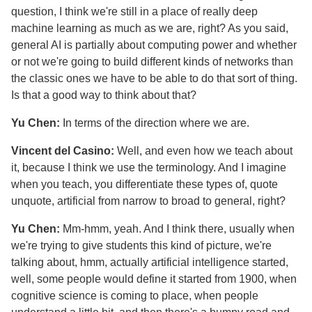
question, I think we're still in a place of really deep
machine learning as much as we are, right? As you said,
general AI is partially about computing power and whether
or not we're going to build different kinds of networks than
the classic ones we have to be able to do that sort of thing.
Is that a good way to think about that?
Yu Chen:
In terms of the direction where we are.
Vincent del Casino:
Well, and even how we teach about
it, because I think we use the terminology. And I imagine
when you teach, you differentiate these types of, quote
unquote, artificial from narrow to broad to general, right?
Yu Chen:
Mm-hmm, yeah. And I think there, usually when
we're trying to give students this kind of picture, we're
talking about, hmm, actually artificial intelligence started,
well, some people would define it started from 1900, when
cognitive science is coming to place, when people