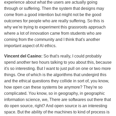
experience about what the users are actually going
through or suffering. Then the system that designs may
come from a good intention but might not be the good
outcomes for people who are really suffering. So this is
why we're trying to experiment this grassroots approach
where a lot of innovation came from students who are
coming from the community and I think that's another
important aspect of AI ethics.
Vincent del Casino:
So that's really, I could probably
spend another two hours talking to you about this, because
it's so interesting. But I want to just pull on one or two more
things. One of which is the algorithms that undergird this
and the ethical questions they collide in sort of, you know,
how open can these systems be anymore? They're so
complicated. You know, so in geography, in geographic
information science, we, There are softwares out there that
do open source, right? And open source is an interesting
space. But the ability of the machines to kind of process is