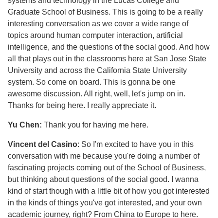
systems and technology in the Lucas College and
Graduate School of Business. This is going to be a really
interesting conversation as we cover a wide range of
topics around human computer interaction, artificial
intelligence, and the questions of the social good. And how
all that plays out in the classrooms here at San Jose State
University and across the California State University
system. So come on board. This is gonna be one
awesome discussion. All right, well, let's jump on in.
Thanks for being here. I really appreciate it.
Yu Chen:
Thank you for having me here.
Vincent del Casino
: So I'm excited to have you in this
conversation with me because you're doing a number of
fascinating projects coming out of the School of Business,
but thinking about questions of the social good. I wanna
kind of start though with a little bit of how you got interested
in the kinds of things you've got interested, and your own
academic journey, right? From China to Europe to here.