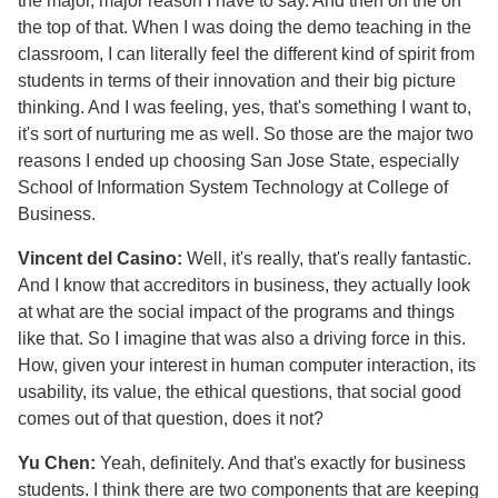
the major, major reason I have to say. And then on the on
the top of that. When I was doing the demo teaching in the
classroom, I can literally feel the different kind of spirit from
students in terms of their innovation and their big picture
thinking. And I was feeling, yes, that's something I want to,
it's sort of nurturing me as well. So those are the major two
reasons I ended up choosing San Jose State, especially
School of Information System Technology at College of
Business.
Vincent del Casino:
Well, it's really, that's really fantastic.
And I know that accreditors in business, they actually look
at what are the social impact of the programs and things
like that. So I imagine that was also a driving force in this.
How, given your interest in human computer interaction, its
usability, its value, the ethical questions, that social good
comes out of that question, does it not?
Yu Chen:
Yeah, definitely. And that's exactly for business
students. I think there are two components that are keeping