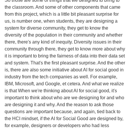
So those are some of things that we designed to bring to
the classroom. And some of other components that came
from this project, which is a little bit pleasant surprise for
us, is number one, when students, they are designing a
system for diverse community, they get to know the
diversity of the population in their community and whether
there, there's any kind of inequity. Diversity issues in their
community through there, they get to know more about why
it is important to bring the fairness of data into their data set
and system. That's the first pleasant surprise. And the other
is, there are also some initiative about AI for social good in
industry from the tech companies as well. For example,
IBM, Microsoft, and Google, et cetera. And what we realize
is that When we're thinking about AI for social good, it's
important to think about who are we designing for and who
are designing it and why. And the reason to ask those
questions are important because, and again, tied back to
the HCI mindset, if the AI for Social Good are designed by,
for example, designers or developers who had less