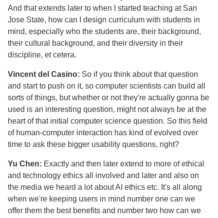
And that extends later to when I started teaching at San
Jose State, how can I design curriculum with students in
mind, especially who the students are, their background,
their cultural background, and their diversity in their
discipline, et cetera.
Vincent del Casino:
So if you think about that question
and start to push on it, so computer scientists can build all
sorts of things, but whether or not they're actually gonna be
used is an interesting question, might not always be at the
heart of that initial computer science question. So this field
of human-computer interaction has kind of evolved over
time to ask these bigger usability questions, right?
Yu Chen:
Exactly and then later extend to more of ethical
and technology ethics all involved and later and also on
the media we heard a lot about AI ethics etc. It's all along
when we're keeping users in mind number one can we
offer them the best benefits and number two how can we