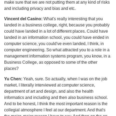
make sure that we are not putting them at any kind of risks
and including privacy and bias and etc.
Vincent del Casino:
What's really interesting that you
landed in a business college, right, because you probably
could have landed in a lot of different places. Could have
landed in an information school, you could have ended in
computer science, you could've even landed, I think, in
computer engineering. So what attracted you to a role in a
management information systems program, you know, in a
Business College, as opposed to some of the other
places?
Yu Chen:
Yeah, sure. So actually, when I was on the job
market, I literally interviewed at computer science,
department of art and design, and also the health
informatics and including and then also business school.
And to be honest, I think the most important reason is the
collegial atmosphere I feel at our department. And that's