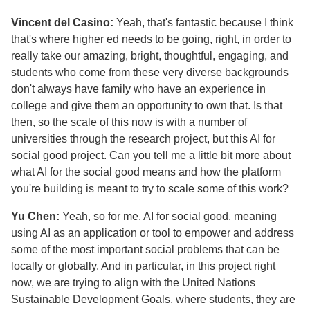
Vincent del Casino:
Yeah, that's fantastic because I think
that's where higher ed needs to be going, right, in order to
really take our amazing, bright, thoughtful, engaging, and
students who come from these very diverse backgrounds
don't always have family who have an experience in
college and give them an opportunity to own that. Is that
then, so the scale of this now is with a number of
universities through the research project, but this AI for
social good project. Can you tell me a little bit more about
what AI for the social good means and how the platform
you're building is meant to try to scale some of this work?
Yu Chen:
Yeah, so for me, AI for social good, meaning
using AI as an application or tool to empower and address
some of the most important social problems that can be
locally or globally. And in particular, in this project right
now, we are trying to align with the United Nations
Sustainable Development Goals, where students, they are