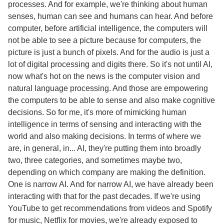
processes. And for example, we're thinking about human
senses, human can see and humans can hear. And before
computer, before artificial intelligence, the computers will
not be able to see a picture because for computers, the
picture is just a bunch of pixels. And for the audio is just a
lot of digital processing and digits there. So it's not until AI,
now what's hot on the news is the computer vision and
natural language processing. And those are empowering
the computers to be able to sense and also make cognitive
decisions. So for me, it's more of mimicking human
intelligence in terms of sensing and interacting with the
world and also making decisions. In terms of where we
are, in general, in... AI, they're putting them into broadly
two, three categories, and sometimes maybe two,
depending on which company are making the definition.
One is narrow AI. And for narrow AI, we have already been
interacting with that for the past decades. If we're using
YouTube to get recommendations from videos and Spotify
for music, Netflix for movies, we're already exposed to