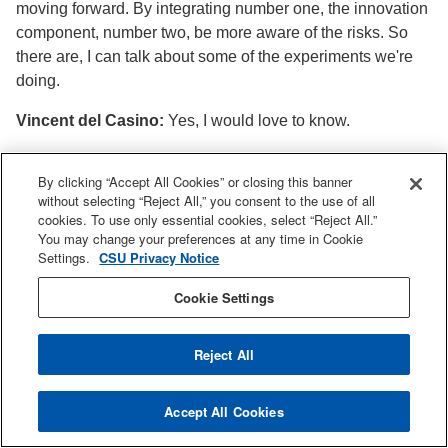
moving forward. By integrating number one, the innovation
component, number two, be more aware of the risks. So
there are, I can talk about some of the experiments we're
doing.
Vincent del Casino:
Yes, I would love to know.
Yu Chen:
Yeah, so first of all, I want to say I feel really
By clicking “Accept All Cookies” or closing this banner
grateful for SJSU, for this SJSU Adobe Digital Literacy
without selecting “Reject All,” you consent to the use of all
Laboratory, which I was a part of the member, and there I
cookies. To use only essential cookies, select “Reject All.”
learned about Adobe has their tool called Adobe Express
You may change your preferences at any time in Cookie
that can allow students, users, to put their prompts and
Settings.
CSU Privacy Notice
keywords and generate images, which is pretty much
Cookie Settings
similar to Dali from OpenAI. Right. And then. I was thinking,
I want your student to get exposed to. So one experiment
we're doing is also inspired by Center of Faculty
Reject All
Development, is we put them in a group for warm up and
team building. They each needs to provide keywords to
Accept All Cookies
describe their identity, their culture and community, and put