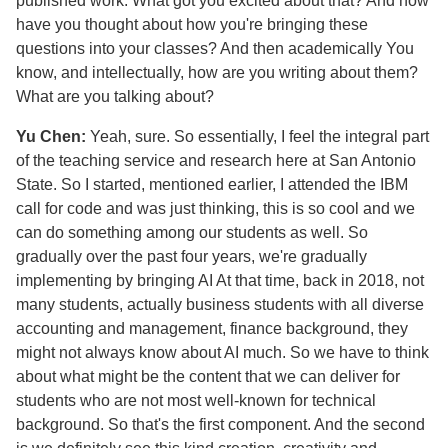
published work. What got you excited about that? And how
have you thought about how you're bringing these
questions into your classes? And then academically You
know, and intellectually, how are you writing about them?
What are you talking about?
Yu Chen:
Yeah, sure. So essentially, I feel the integral part
of the teaching service and research here at San Antonio
State. So I started, mentioned earlier, I attended the IBM
call for code and was just thinking, this is so cool and we
can do something among our students as well. So
gradually over the past four years, we're gradually
implementing by bringing AI At that time, back in 2018, not
many students, actually business students with all diverse
accounting and management, finance background, they
might not always know about AI much. So we have to think
about what might be the content that we can deliver for
students who are not most well-known for technical
background. So that's the first component. And the second