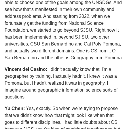
able to choose one of the goals among the UNSDGs. And
see how that's manifested in their own community and
address problems. And starting from 2022, when we
fortunately get the funding from National Science
Foundation, we started to go beyond SJSU. Right now it
has been implemented in, beyond SJ SU, two other
universities, CSU San Bernardino and Cal Poly Pomona,
and actually two different domains. One is CS from... Of
San Bernardino and the other is Geography from Pomona.
Vincent del Casino:
I didn't actually know that. I'm a
geographer by training. I actually hadn't, I knew it was a
Pomona, but I hadn't realized it was in geography. I
imagine around geographic information science sorts of
questions.
Yu Chen:
Yes, exactly. So when we're trying to propose
that we didn't know how that might look like when that
goes to different disciplines, I had little doubts about CS