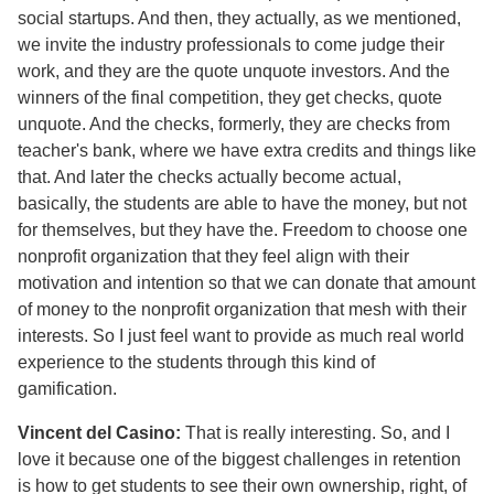
social startups. And then, they actually, as we mentioned,
we invite the industry professionals to come judge their
work, and they are the quote unquote investors. And the
winners of the final competition, they get checks, quote
unquote. And the checks, formerly, they are checks from
teacher's bank, where we have extra credits and things like
that. And later the checks actually become actual,
basically, the students are able to have the money, but not
for themselves, but they have the. Freedom to choose one
nonprofit organization that they feel align with their
motivation and intention so that we can donate that amount
of money to the nonprofit organization that mesh with their
interests. So I just feel want to provide as much real world
experience to the students through this kind of
gamification.
Vincent del Casino:
That is really interesting. So, and I
love it because one of the biggest challenges in retention
is how to get students to see their own ownership, right, of