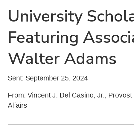
University Schola
Featuring Associ
Walter Adams
Sent: September 25, 2024
From: Vincent J. Del Casino, Jr., Provos
Affairs