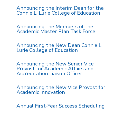
Announcing the Interim Dean for the
Connie L. Lurie College of Education
Announcing the Members of the
Academic Master Plan Task Force
Announcing the New Dean Connie L.
Lurie College of Education
Announcing the New Senior Vice
Provost for Academic Affairs and
Accreditation Liaison Officer
Announcing the New Vice Provost for
Academic Innovation
Annual First-Year Success Scheduling