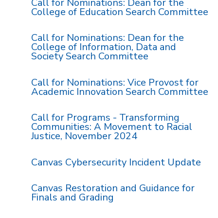
Call for Nominations: Dean for the
College of Education Search Committee
Call for Nominations: Dean for the
College of Information, Data and
Society Search Committee
Call for Nominations: Vice Provost for
Academic Innovation Search Committee
Call for Programs - Transforming
Communities: A Movement to Racial
Justice, November 2024
Canvas Cybersecurity Incident Update
Canvas Restoration and Guidance for
Finals and Grading