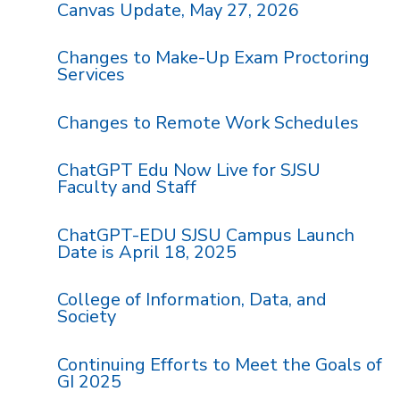
Canvas Update, May 27, 2026
Changes to Make-Up Exam Proctoring
Services
Changes to Remote Work Schedules
ChatGPT Edu Now Live for SJSU
Faculty and Staff
ChatGPT-EDU SJSU Campus Launch
Date is April 18, 2025
College of Information, Data, and
Society
Continuing Efforts to Meet the Goals of
GI 2025