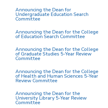
Announcing the Dean for
Undergraduate Education Search
Committee
Announcing the Dean for the College
of Education Search Committee
Announcing the Dean for the College
of Graduate Studies 5-Year Review
Committee
Announcing the Dean for the College
of Health and Human Sciences 5-Year
Review Committee
Announcing the Dean for the
University Library 5-Year Review
Committee