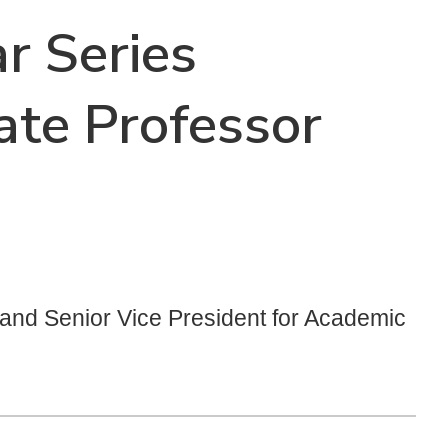
r Series
ate Professor
t and Senior Vice President for Academic