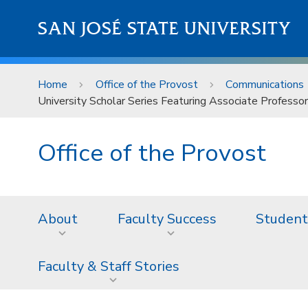
Skip to main content
SAN JOSÉ STATE UNIVERSITY
Home
Office of the Provost
Communications
University Scholar Series Featuring Associate Profess
Office of the Provost
About
Faculty Success
Student
Faculty & Staff Stories