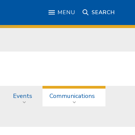
MENU
SEARCH
Events
Communications