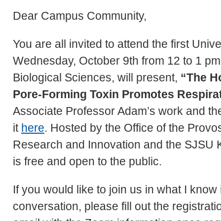
Dear Campus Community,
You are all invited to attend the first Uni
Wednesday, October 9th from 12 to 1 pm.
Biological Sciences, will present,
“The H
Pore-Forming Toxin Promotes Respirat
Associate Professor Adam’s work and the 
it
here
. Hosted by the Office of the Provos
Research and Innovation and the SJSU Ki
is free and open to the public.
If you would like to join us in what I know 
conversation, please fill out the registrat