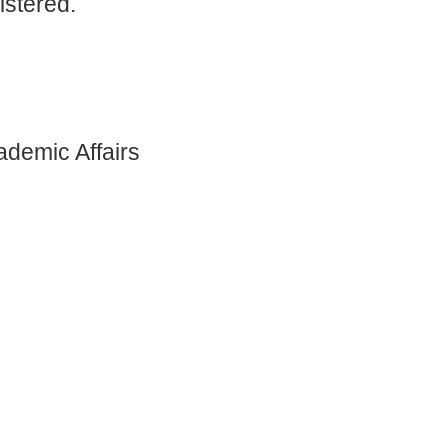
istered.
ademic Affairs