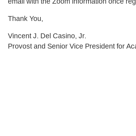
email with the Zoom information once reg
Thank You,
Vincent J. Del Casino, Jr.
Provost and Senior Vice President for Ac