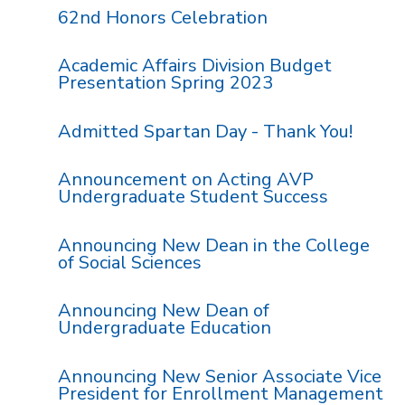
62nd Honors Celebration
Academic Affairs Division Budget
Presentation Spring 2023
Admitted Spartan Day - Thank You!
Announcement on Acting AVP
Undergraduate Student Success
Announcing New Dean in the College
of Social Sciences
Announcing New Dean of
Undergraduate Education
Announcing New Senior Associate Vice
President for Enrollment Management