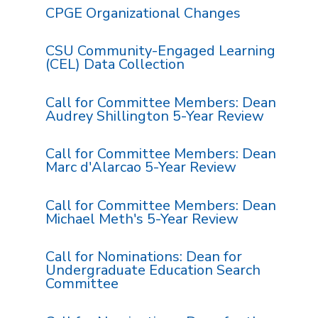
CPGE Organizational Changes
CSU Community-Engaged Learning
(CEL) Data Collection
Call for Committee Members: Dean
Audrey Shillington 5-Year Review
Call for Committee Members: Dean
Marc d'Alarcao 5-Year Review
Call for Committee Members: Dean
Michael Meth's 5-Year Review
Call for Nominations: Dean for
Undergraduate Education Search
Committee