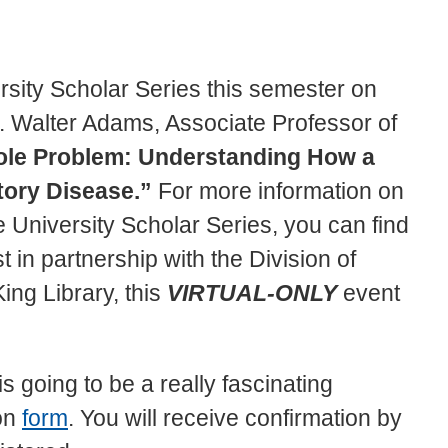
versity Scholar Series this semester on
 Walter Adams, Associate Professor of
ole Problem: Understanding How a
ory Disease.”
For more information on
University Scholar Series, you can find
t in partnership with the Division of
ng Library, this
VIRTUAL-ONLY
event
is going to be a really fascinating
ion
form
. You will receive confirmation by