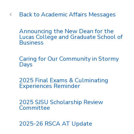
Academic Affairs Messages
Announcing the New Dean for the
Lucas College and Graduate School of
Business
Caring for Our Community in Stormy
Days
2025 Final Exams & Culminating
Experiences Reminder
2025 SJSU Scholarship Review
Committee
2025-26 RSCA AT Update