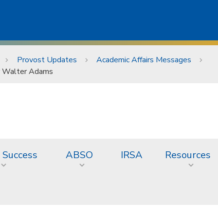
Provost Updates
Academic Affairs Messages
or Walter Adams
 Success
ABSO
IRSA
Resources