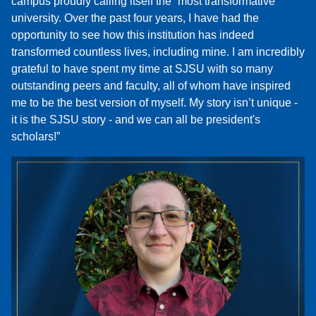
campus proudly calling itself the “most transformative”
university. Over the past four years, I have had the
opportunity to see how this institution has indeed
transformed countless lives, including mine. I am incredibly
grateful to have spent my time at SJSU with so many
outstanding peers and faculty, all of whom have inspired
me to be the best version of myself. My story isn’t unique -
it is the SJSU story - and we can all be president's
scholars!”