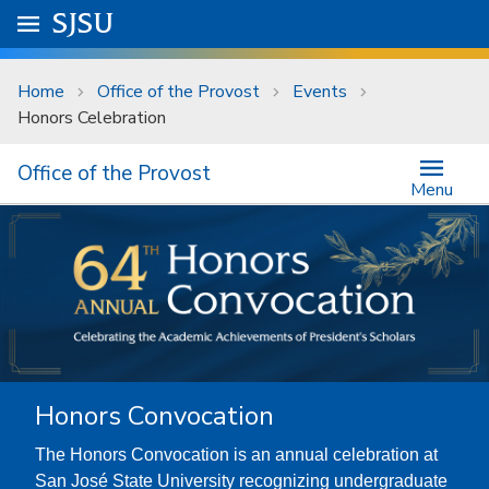
Skip to main content
Go to
SJSU
homepage.
University Menu .
Home
Office of the Provost
Events
Honors Celebration
Office of the Provost
Menu
Honors Convocation
The Honors Convocation is an annual celebration at
San José State University recognizing undergraduate