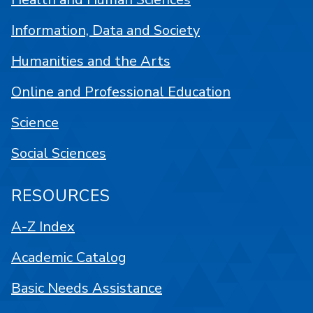
Information, Data and Society
Humanities and the Arts
Online and Professional Education
Science
Social Sciences
RESOURCES
A-Z Index
Academic Catalog
Basic Needs Assistance