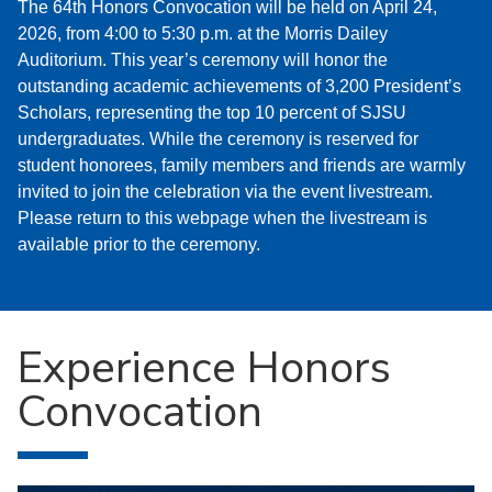
The 64th Honors Convocation will be held on April 24,
2026, from 4:00 to 5:30 p.m. at the Morris Dailey
Auditorium. This year’s ceremony will honor the
outstanding academic achievements of 3,200 President’s
Scholars, representing the top 10 percent of SJSU
undergraduates. While the ceremony is reserved for
student honorees, family members and friends are warmly
invited to join the celebration via the event livestream.
Please return to this webpage when the livestream is
available prior to the ceremony.
Experience Honors
Convocation