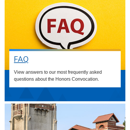
FAQ
View answers to our most frequently asked
questions about the Honors Convocation.