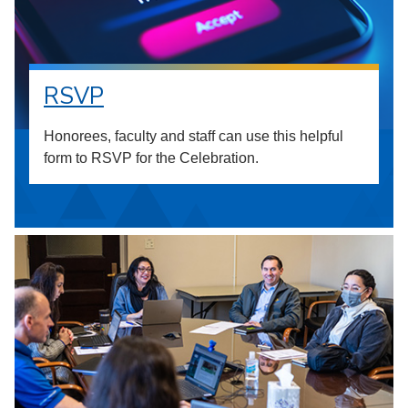
RSVP
Honorees, faculty and staff can use this helpful
form to RSVP for the Celebration.