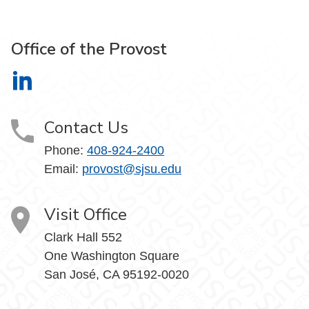
Office of the Provost
Office of the Provost on LinkedIn
Contact Us
Phone:
408-924-2400
Email:
provost@sjsu.edu
Visit Office
Clark Hall 552
One Washington Square
San José, CA 95192-0020