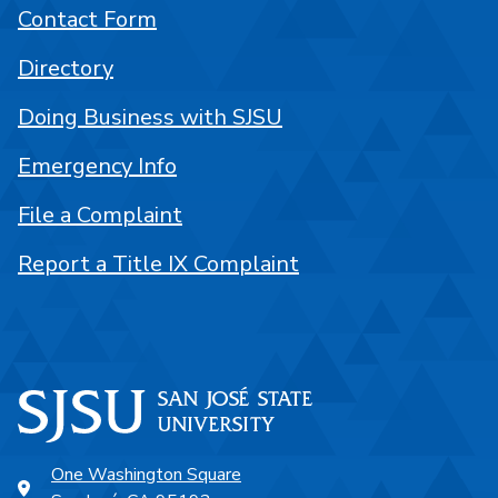
Contact Form
Directory
Doing Business with SJSU
Emergency Info
File a Complaint
Report a Title IX Complaint
One Washington Square