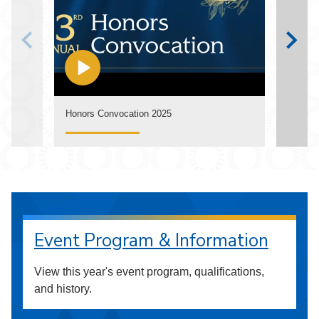
Watch
Honors Convocation 2025
Annua
Event Program & Information
View this year's event program, qualifications,
and history.