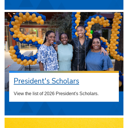
President's Scholars
View the list of 2026 President's Scholars.