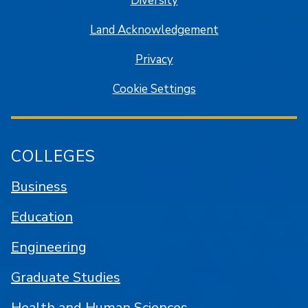
Diversity
Land Acknowledgement
Privacy
Cookie Settings
COLLEGES
Business
Education
Engineering
Graduate Studies
Health and Human Sciences