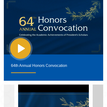
64th Annual Honors Convocation