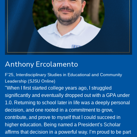
Anthony Ercolamento
F'25, Interdisciplinary Studies in Educational and Community
Leadership (SJSU Online)
"When I first started college years ago, I struggled
significantly and eventually dropped out with a GPA under
1.0. Returning to school later in life was a deeply personal
decision, and one rooted in a commitment to grow,
contribute, and prove to myself that I could succeed in
higher education. Being named a President’s Scholar
affirms that decision in a powerful way. I’m proud to be part