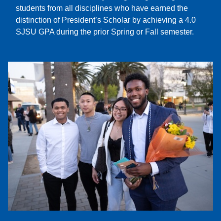
students from all disciplines who have earned the
distinction of President’s Scholar by achieving a 4.0
SJSU GPA during the prior Spring or Fall semester.