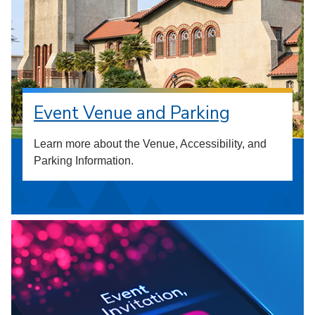
Event Venue and Parking
Learn more about the Venue, Accessibility, and
Parking Information.