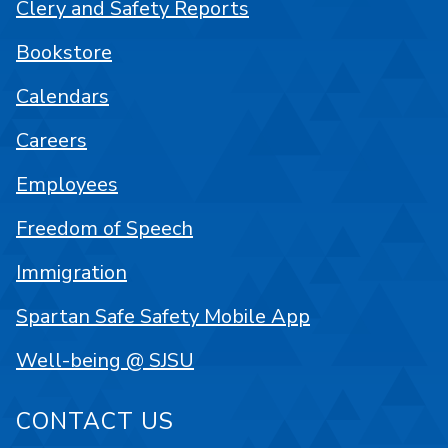
Clery and Safety Reports
Bookstore
Calendars
Careers
Employees
Freedom of Speech
Immigration
Spartan Safe Safety Mobile App
Well-being @ SJSU
CONTACT US