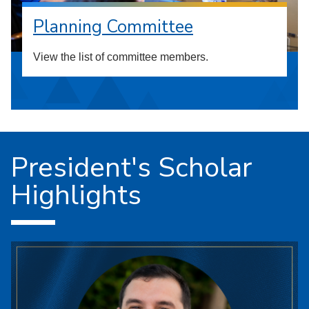
Planning Committee
View the list of committee members.
President's Scholar
Highlights