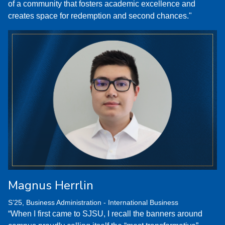
of a community that fosters academic excellence and
creates space for redemption and second chances."
Magnus Herrlin
S’25, Business Administration - International Business
“When I first came to SJSU, I recall the banners around