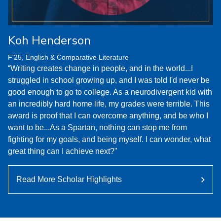
Koh Henderson
F'25, English & Comparative Literature
“Writing creates change in people, and in the world...I
struggled in school growing up, and I was told I'd never be
good enough to go to college. As a neurodivergent kid with
an incredibly hard home life, my grades were terrible. This
award is proof that I can overcome anything, and be who I
want to be...As a Spartan, nothing can stop me from
fighting for my goals, and being myself. I can wonder, what
great thing can I achieve next?"
Read More Scholar Highlights