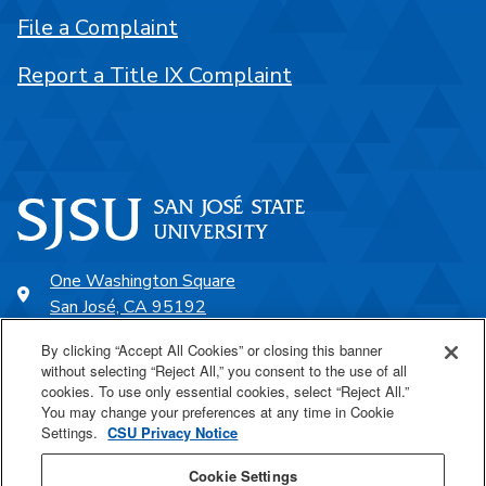
File a Complaint
Report a Title IX Complaint
One Washington Square
San José, CA 95192
408-924-1000
By clicking “Accept All Cookies” or closing this banner
without selecting “Reject All,” you consent to the use of all
cookies. To use only essential cookies, select “Reject All.”
SJSU Online
You may change your preferences at any time in Cookie
Settings.
CSU Privacy Notice
Proudly a part of the CSU
Cookie Settings