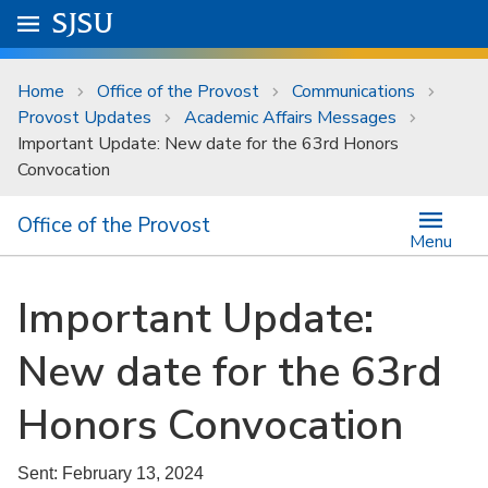
Skip to main content
Go to
SJSU
homepage.
University Menu .
Home
Office of the Provost
Communications
Provost Updates
Academic Affairs Messages
Important Update: New date for the 63rd Honors
Convocation
Office of the Provost
Menu
Important Update:
New date for the 63rd
Honors Convocation
Sent: February 13, 2024