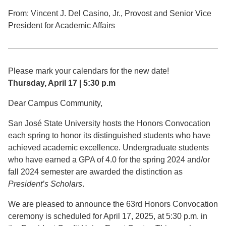
From: Vincent J. Del Casino, Jr., Provost and Senior Vice
President for Academic Affairs
Please mark your calendars for the new date!
Thursday, April 17 | 5:30 p.m
Dear Campus Community,
San José State University hosts the Honors Convocation
each spring to honor its distinguished students who have
achieved academic excellence. Undergraduate students
who have earned a GPA of 4.0 for the spring 2024 and/or
fall 2024 semester are awarded the distinction as
President’s Scholars
.
We are pleased to announce the 63rd Honors Convocation
ceremony is scheduled for April 17, 2025, at 5:30 p.m. in