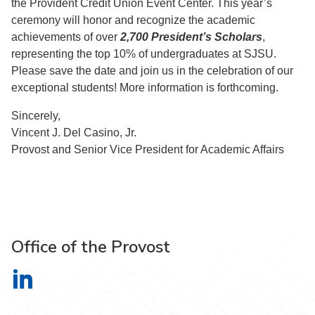
the Provident Credit Union Event Center. This year’s
ceremony will honor and recognize the academic
achievements of over
2,700 President’s Scholars
,
representing the top 10% of undergraduates at SJSU.
Please save the date and join us in the celebration of our
exceptional students! More information is forthcoming.
Sincerely,
Vincent J. Del Casino, Jr.
Provost and Senior Vice President for Academic Affairs
Office of the Provost
Office of the Provost on LinkedIn