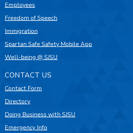
Employees
Freedom of Speech
Immigration
Spartan Safe Safety Mobile App
Well-being @ SJSU
CONTACT US
Contact Form
Directory
Doing Business with SJSU
Emergency Info