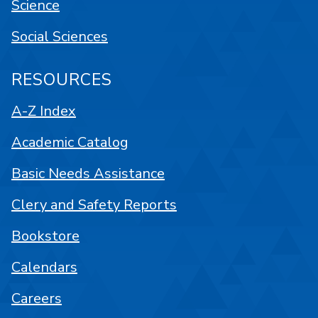
Science
Social Sciences
RESOURCES
A-Z Index
Academic Catalog
Basic Needs Assistance
Clery and Safety Reports
Bookstore
Calendars
Careers