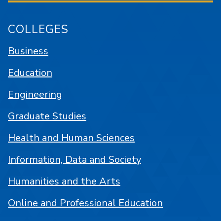
COLLEGES
Business
Education
Engineering
Graduate Studies
Health and Human Sciences
Information, Data and Society
Humanities and the Arts
Online and Professional Education