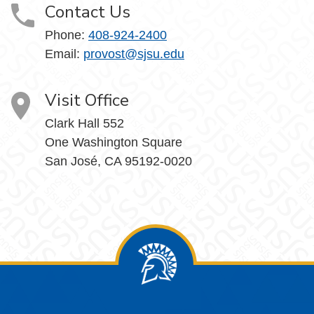
Contact Us
Phone:
408-924-2400
Email:
provost@sjsu.edu
Visit Office
Clark Hall 552
One Washington Square
San José, CA 95192-0020