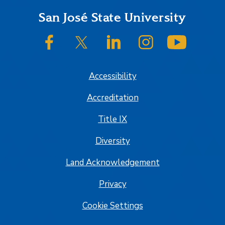
Footer
San José State University
SJSU on Facebook
SJSU on Twitter/X
SJSU on LinkedIn
SJSU on Instagram
SJSU on
Accessibility
Accreditation
Title IX
Diversity
Land Acknowledgement
Privacy
Cookie Settings