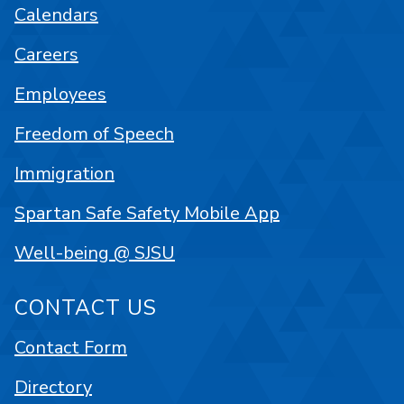
Calendars
Careers
Employees
Freedom of Speech
Immigration
Spartan Safe Safety Mobile App
Well-being @ SJSU
CONTACT US
Contact Form
Directory