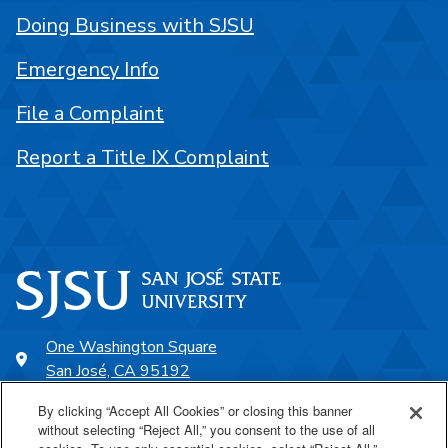
Doing Business with SJSU
Emergency Info
File a Complaint
Report a Title IX Complaint
One Washington Square
San José, CA 95192
408-924-1000
By clicking “Accept All Cookies” or closing this banner
without selecting “Reject All,” you consent to the use of all