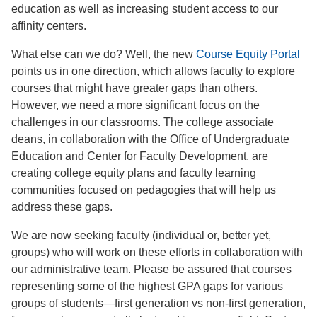
education as well as increasing student access to our
affinity centers.
What else can we do? Well, the new
Course Equity Portal
points us in one direction, which allows faculty to explore
courses that might have greater gaps than others.
However, we need a more significant focus on the
challenges in our classrooms. The college associate
deans, in collaboration with the Office of Undergraduate
Education and Center for Faculty Development, are
creating college equity plans and faculty learning
communities focused on pedagogies that will help us
address these gaps.
We are now seeking faculty (individual or, better yet,
groups) who will work on these efforts in collaboration with
our administrative team. Please be assured that courses
representing some of the highest GPA gaps for various
groups of students—first generation vs non-first generation,