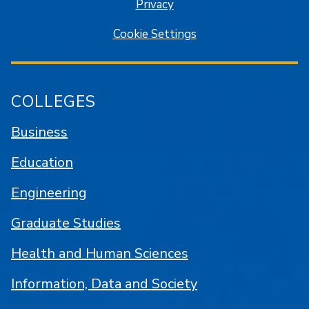
Privacy
Cookie Settings
COLLEGES
Business
Education
Engineering
Graduate Studies
Health and Human Sciences
Information, Data and Society