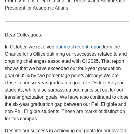
From: Vincent J. Del Casino, Jr., Provost and Senior Vice
President for Academic Affairs
Dear Colleagues,
In October, we received
our most recent report
from the
Chancellor’s Office outlining our successes related to and
ongoing challenges associated with GI 2025. That report
shows that we have exceeded our four-year graduation
goal of 35% by two percentage points already! We are
close to our six-year graduation goal of 71% for first-year
students, while also surpassing our marks set out for our
transfer graduation goals. We have also continued to close
the six-year graduation gap between our Pell Eligible and
non-Pell Eligible students. These are marks of distinction
for this campus.
Despite our success in achieving our goals for our overall