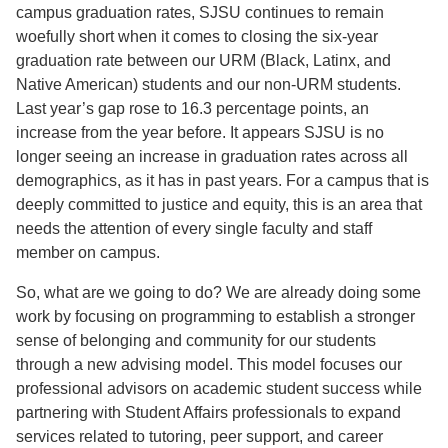
campus graduation rates, SJSU continues to remain
woefully short when it comes to closing the six-year
graduation rate between our URM (Black, Latinx, and
Native American) students and our non-URM students.
Last year’s gap rose to 16.3 percentage points, an
increase from the year before. It appears SJSU is no
longer seeing an increase in graduation rates across all
demographics, as it has in past years. For a campus that is
deeply committed to justice and equity, this is an area that
needs the attention of every single faculty and staff
member on campus.
So, what are we going to do? We are already doing some
work by focusing on programming to establish a stronger
sense of belonging and community for our students
through a new advising model. This model focuses our
professional advisors on academic student success while
partnering with Student Affairs professionals to expand
services related to tutoring, peer support, and career