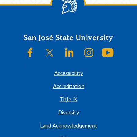
Footer
San José State University
SJSU on Facebook
SJSU on Twitter/X
SJSU on LinkedIn
SJSU on Instagram
SJSU on
Accessibility
Accreditation
Title IX
Diversity
Land Acknowledgement