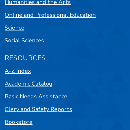
Humanities and the Arts
Online and Professional Education
Science
Social Sciences
RESOURCES
A-Z Index
Academic Catalog
Basic Needs Assistance
Clery and Safety Reports
Bookstore