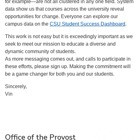
for example—are not all clustered in any one field. System
data show us that courses across the university reveal
opportunities for change. Everyone can explore our
campus data on the
CSU Student Success Dashboard
.
This work is not easy but it is exceedingly important as we
seek to meet our mission to educate a diverse and
dynamic community of students.
As more messaging comes out, and calls to participate in
these efforts, please sign up. Making the commitment will
be a game changer for both you and our students.
Sincerely,
Vin
Office of the Provost