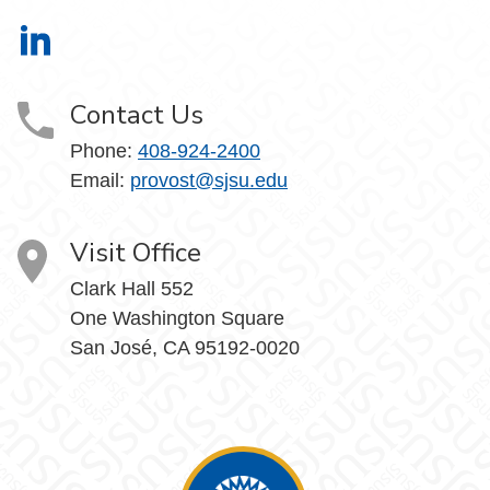
Office of the Provost on LinkedIn
Contact Us
Phone:
408-924-2400
Email:
provost@sjsu.edu
Visit Office
Clark Hall 552
One Washington Square
San José, CA 95192-0020