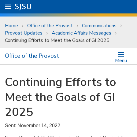
Skip to main content
Go to
SJSU
homepage.
University Menu .
Home
Office of the Provost
Communications
Provost Updates
Academic Affairs Messages
Continuing Efforts to Meet the Goals of GI 2025
Office of the Provost
Menu
Continuing Efforts to
Meet the Goals of GI
2025
Sent: November 14, 2022