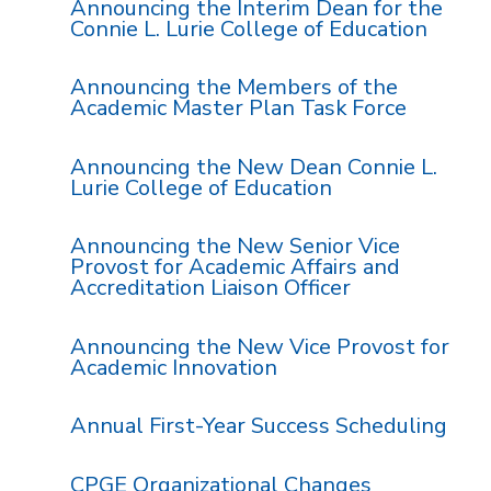
Announcing the Interim Dean for the
Connie L. Lurie College of Education
Announcing the Members of the
Academic Master Plan Task Force
Announcing the New Dean Connie L.
Lurie College of Education
Announcing the New Senior Vice
Provost for Academic Affairs and
Accreditation Liaison Officer
Announcing the New Vice Provost for
Academic Innovation
Annual First-Year Success Scheduling
CPGE Organizational Changes