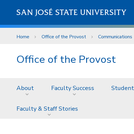
Skip to main content
SAN JOSÉ STATE UNIVERSITY
Home
Office of the Provost
Communications
Office of the Provost
About
Faculty Success
Student
Faculty & Staff Stories