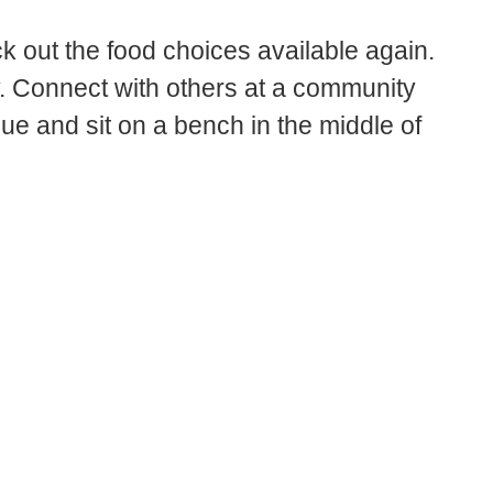
 out the food choices available again.
ry. Connect with others at a community
gue and sit on a bench in the middle of