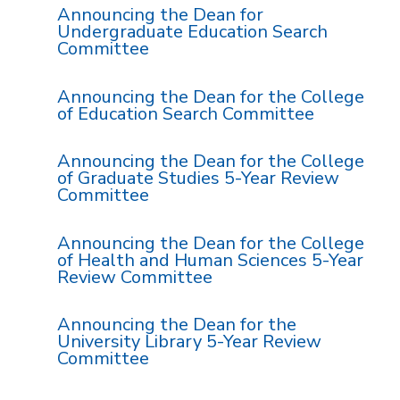
Announcing the Dean for
Undergraduate Education Search
Committee
Announcing the Dean for the College
of Education Search Committee
Announcing the Dean for the College
of Graduate Studies 5-Year Review
Committee
Announcing the Dean for the College
of Health and Human Sciences 5-Year
Review Committee
Announcing the Dean for the
University Library 5-Year Review
Committee