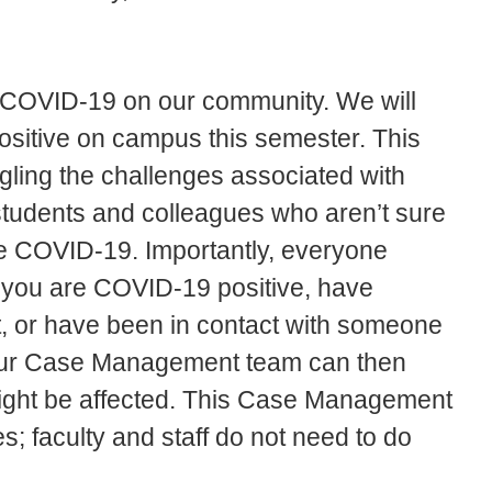
f COVID-19 on our community. We will
 positive on campus this semester. This
gling the challenges associated with
students and colleagues who aren’t sure
ve COVID-19. Importantly, everyone
 you are COVID-19 positive, have
, or have been in contact with someone
 Our Case Management team can then
might be affected. This Case Management
es; faculty and staff do not need to do