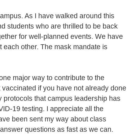
 campus. As I have walked around this
and students who are thrilled to be back
ether for well-planned events. We have
ct each other. The mask mandate is
; one major way to contribute to the
t vaccinated if you have not already done
ty protocols that campus leadership has
ID-19 testing. I appreciate all the
have been sent my way about class
 answer questions as fast as we can.