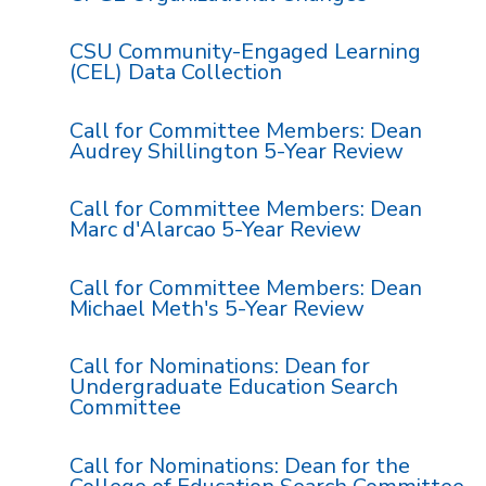
CSU Community-Engaged Learning
(CEL) Data Collection
Call for Committee Members: Dean
Audrey Shillington 5-Year Review
Call for Committee Members: Dean
Marc d'Alarcao 5-Year Review
Call for Committee Members: Dean
Michael Meth's 5-Year Review
Call for Nominations: Dean for
Undergraduate Education Search
Committee
Call for Nominations: Dean for the