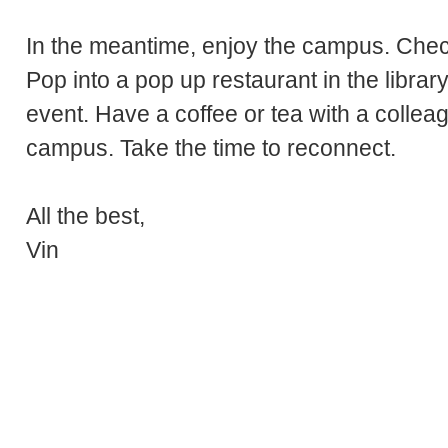
In the meantime, enjoy the campus. Check
Pop into a pop up restaurant in the libra
event. Have a coffee or tea with a collea
campus. Take the time to reconnect.
All the best,
Vin