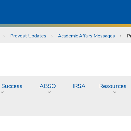
Provost Updates
Academic Affairs Messages
P
 Success
ABSO
IRSA
Resources