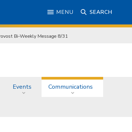
MENU
SEARCH
rovost Bi-Weekly Message 8/31
Events
Communications