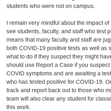
students who were not on campus.
I remain very mindful about the impact o
see students, faculty, and staff who test
means that many faculty and staff are jug
both COVID-19 positive tests as well as 
what to do if they suspect they might ha
should use Report a Case if you suspect
COVID symptoms and are awaiting a test
who has tested positive for COVID-19.
track and report back out to those who 
team will also clear any student for class
this work.