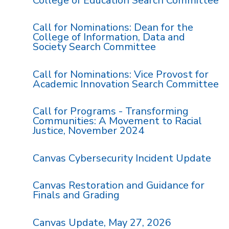
College of Education Search Committee
Call for Nominations: Dean for the
College of Information, Data and
Society Search Committee
Call for Nominations: Vice Provost for
Academic Innovation Search Committee
Call for Programs - Transforming
Communities: A Movement to Racial
Justice, November 2024
Canvas Cybersecurity Incident Update
Canvas Restoration and Guidance for
Finals and Grading
Canvas Update, May 27, 2026