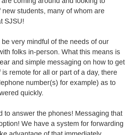
s are coming around and looking to
of new students, many of whom are
 at SJSU!
 be very mindful of the needs of our
with folks in-person. What this means is
clear and simple messaging on how to get
is remote for all or part of a day, there
telephone number(s) for example) as to
wered quickly.
d to answer the phones! Messaging that
 option! We have a system for forwarding
ake advantage of that immediately.