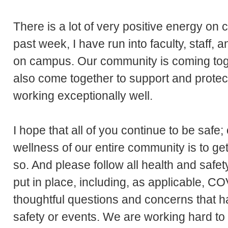
There is a lot of very positive energy on
past week, I have run into faculty, staff, 
on campus. Our community is coming tog
also come together to support and prote
working exceptionally well.
I hope that all of you continue to be safe
wellness of our entire community is to ge
so. And please follow all health and safe
put in place, including, as applicable, COV
thoughtful questions and concerns that 
safety or events. We are working hard to