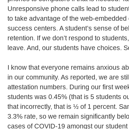
Unresponsive phone calls lead to studen
to take advantage of the web-embedded cha
success centers. A student’s sense of belo
retention. If we don’t respond to students,
leave. And, our students have choices. S
I know that everyone remains anxious a
in our community. As reported, we are stil
attestation numbers. During our first week 
students was 0.45% (that is 5 students ou
that incorrectly, that is ½ of 1 percent. Sa
3.3% rate, so we remain significantly bel
cases of COVID-19 amongst our student 