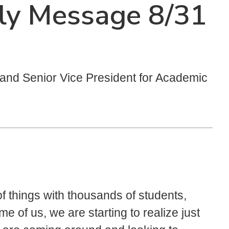
ly Message 8/31
t and Senior Vice President for Academic
of things with thousands of students,
e of us, we are starting to realize just