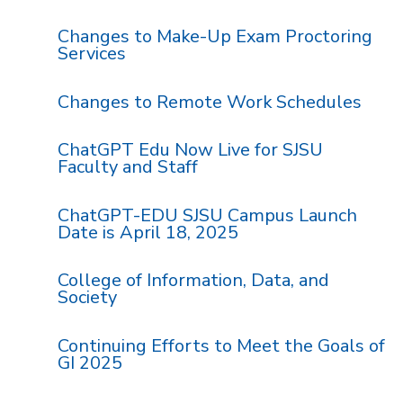
Changes to Make-Up Exam Proctoring
Services
Changes to Remote Work Schedules
ChatGPT Edu Now Live for SJSU
Faculty and Staff
ChatGPT-EDU SJSU Campus Launch
Date is April 18, 2025
College of Information, Data, and
Society
Continuing Efforts to Meet the Goals of
GI 2025