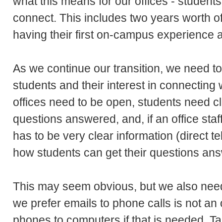
what this means for our offices - student
connect. This includes two years worth 
having their first on-campus experience
As we continue our transition, we need to
students and their interest in connecting 
offices need to be open, students need 
questions answered, and, if an office staff 
has to be very clear information (direct 
how students can get their questions ans
This may seem obvious, but we also nee
we prefer emails to phone calls is not an
phones to computers if that is needed. T