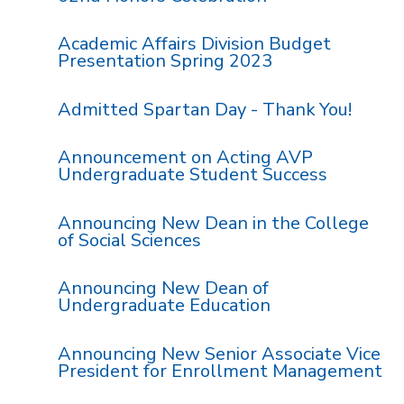
Academic Affairs Division Budget
Presentation Spring 2023
Admitted Spartan Day - Thank You!
Announcement on Acting AVP
Undergraduate Student Success
Announcing New Dean in the College
of Social Sciences
Announcing New Dean of
Undergraduate Education
Announcing New Senior Associate Vice
President for Enrollment Management