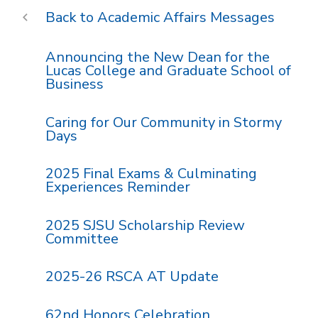
Academic Affairs Messages
Announcing the New Dean for the
Lucas College and Graduate School of
Business
Caring for Our Community in Stormy
Days
2025 Final Exams & Culminating
Experiences Reminder
2025 SJSU Scholarship Review
Committee
2025-26 RSCA AT Update
62nd Honors Celebration