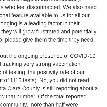
ts who feel disconnected. We also need
t feature available to us for all our
nging is a leading factor in their
 they will grow frustrated and potentially
o, please give them the time they need.
bout the ongoing presence of COVID-19
l tracking very strong vaccination
of testing, the positivity rate of our
t of 1115 tests). No, you did not read
nta Clara County is still reporting about a
ow that number. Of the total reported
community, more than half were