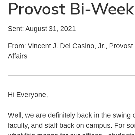
Provost Bi-Week
Sent: August 31, 2021
From: Vincent J. Del Casino, Jr., Provos
Affairs
Hi Everyone,
Well, we are definitely back in the swing 
faculty, and staff back on campus. For som