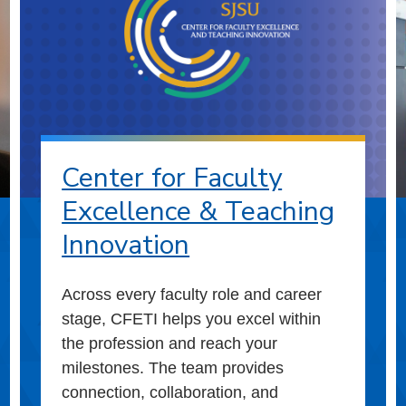
Center for Faculty
Excellence & Teaching
Innovation
Across every faculty role and career
stage, CFETI helps you excel within
the profession and reach your
milestones. The team provides
connection, collaboration, and