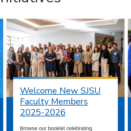
Welcome New SJSU
Faculty Members
2025-2026
Browse our booklet celebrating