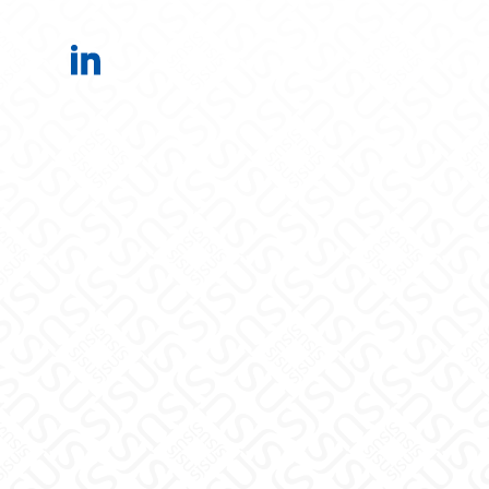
Office of the Provost on LinkedIn