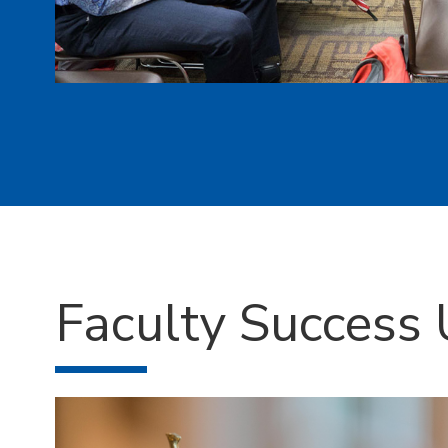
Faculty Success