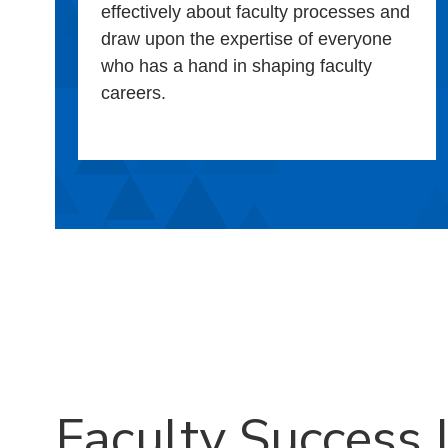
effectively about faculty processes and
draw upon the expertise of everyone
who has a hand in shaping faculty
careers.
Faculty Success I