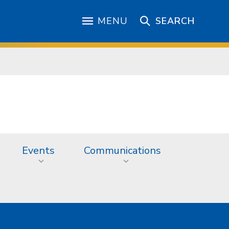
MENU
SEARCH
Events
Communications