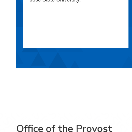
Office of the Provost