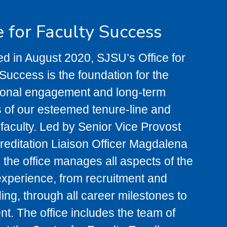
e for Faculty Success
d in August 2020, SJSU’s Office for
Success is the foundation for the
ional engagement and long-term
 of our esteemed tenure-line and
 faculty. Led by Senior Vice Provost
reditation Liaison Officer Magdalena
 the office manages all aspects of the
experience, from recruitment and
ng, through all career milestones to
nt. The office includes the team of