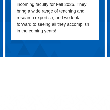
incoming faculty for Fall 2025. They
bring a wide range of teaching and
research expertise, and we look
forward to seeing all they accomplish
in the coming years!