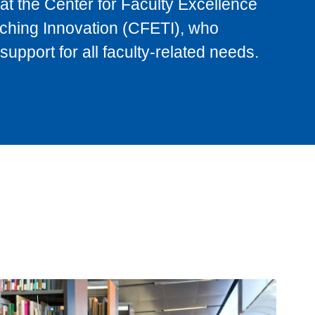
at the Center for Faculty Excellence
ching Innovation (CFETI), who
support for all faculty-related needs.