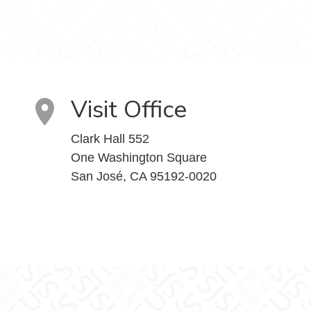
Visit Office
Clark Hall 552
One Washington Square
San José, CA 95192-0020