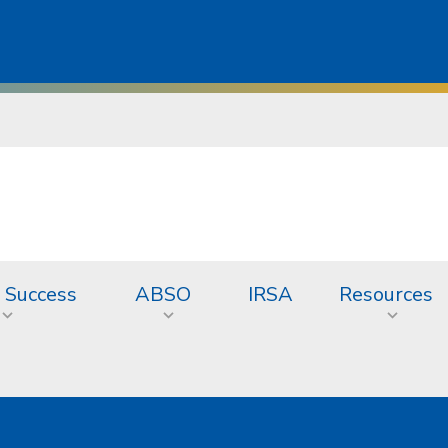
 Success
ABSO
IRSA
Resources