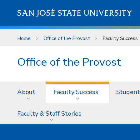
Skip to main content
SAN JOSÉ STATE UNIVERSITY
Home
Office of the Provost
Faculty Success
Office of the Provost
About
Faculty Success
Student
Faculty & Staff Stories