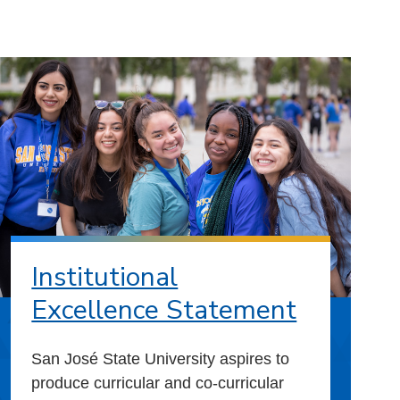
Institutional
Excellence Statement
San José State University aspires to
produce curricular and co-curricular