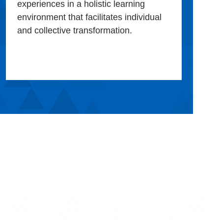
experiences in a holistic learning
environment that facilitates individual
and collective transformation.