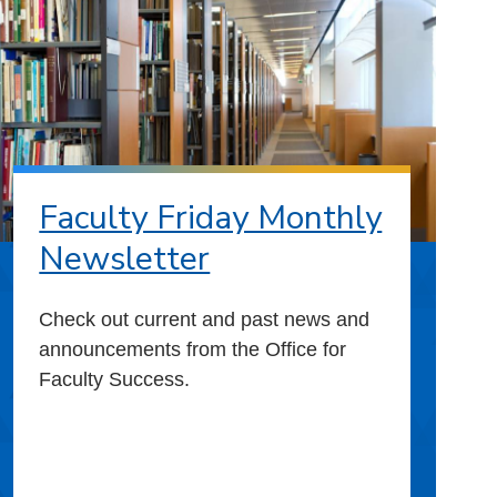
Faculty Friday Monthly
Newsletter
Check out current and past news and
announcements from the Office for
Faculty Success.