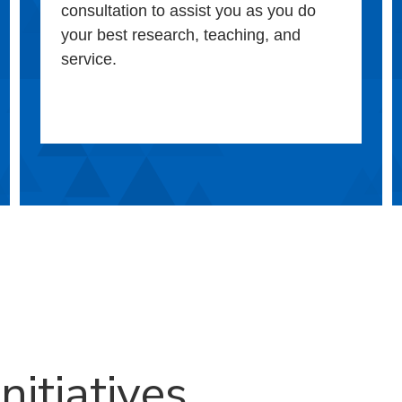
consultation to assist you as you do
your best research, teaching, and
service.
nitiatives