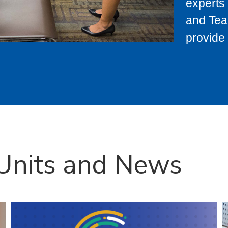
experts 
and Tea
provide 
 Units and News