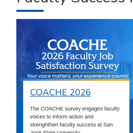
COACHE 2026
The COACHE survey engages faculty
voices to inform action and
strenghthen faculty success at San
José State University.