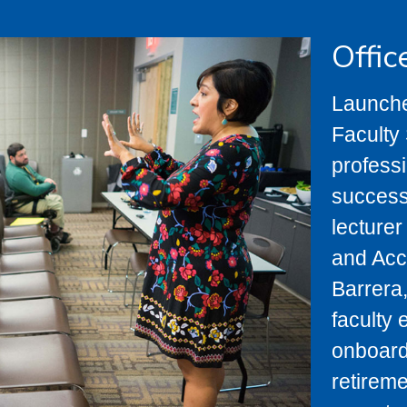
Offic
Launche
Faculty 
profess
success
lecturer
and Acc
Barrera,
faculty 
onboardi
retireme