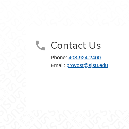
Contact Us
Phone:
408-924-2400
Email:
provost@sjsu.edu