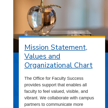
Mission Statement,
Values and
Organizational Chart
The Office for Faculty Success
provides support that enables all
faculty to feel valued, visible, and
vibrant. We collaborate with campus
partners to communicate more