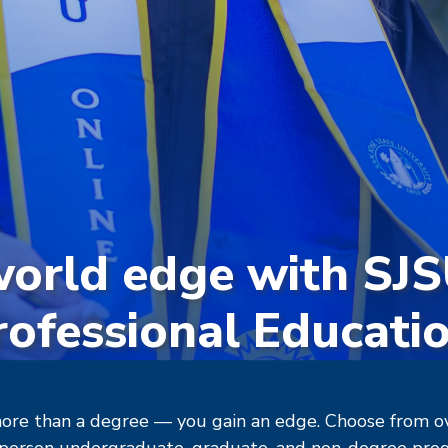
world edge with SJ
rofessional Educatio
ore than a degree — you gain an edge. Choose from ove