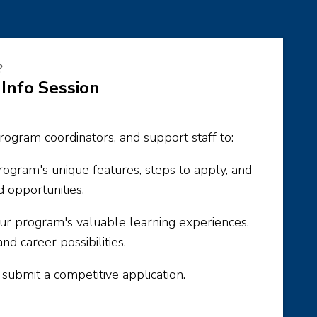
?
 Info Session
rogram coordinators, and support staff to:
ogram's unique features, steps to apply, and
d opportunities.
your program's valuable learning experiences,
and career possibilities.
ubmit a competitive application.