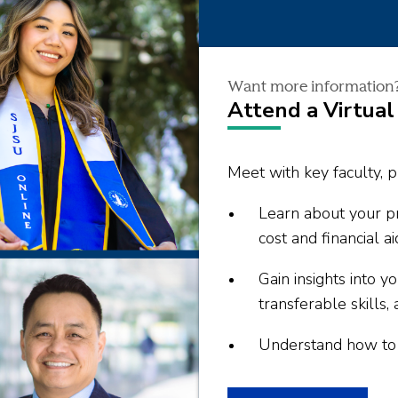
Want more information
Attend a Virtual
Meet with key faculty, p
Learn about your pr
cost and financial ai
Gain insights into 
transferable skills, 
Understand how to s