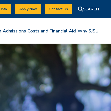
 Info
Apply Now
Contact Us
m
Admissions
Costs and Financial Aid
Why SJSU