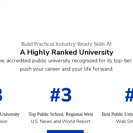
Build Practical, Industry-Ready Skills At
A Highly Ranked University
e, accredited public university recognized for its top-tie
push your career and your life forward.
3
#3
 University
Top Public School, Regional West
Best Public Univ
isor
U.S. News and World Report
Wall Str