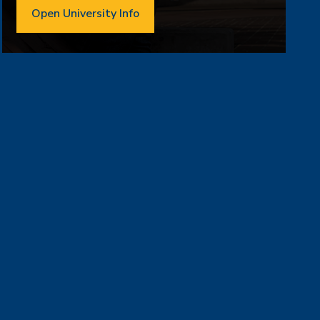
Open University Info