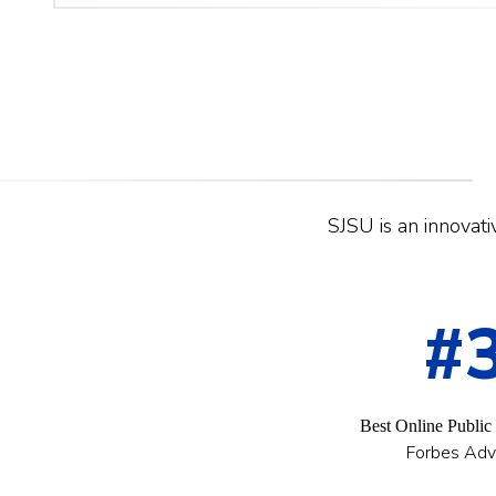
SJSU is an innovativ
#
Best Online Public
Forbes Adv