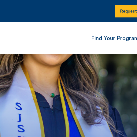
Request
Find Your Progra