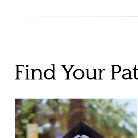
Find Your Pa