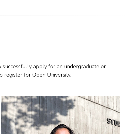
 successfully apply for an undergraduate or
 register for Open University.