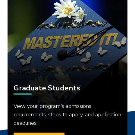
Graduate Students
View your program's admissions
requirements, steps to apply, and application
deadlines.