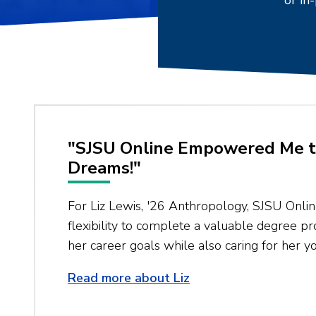
or in
"SJSU Online Empowered Me t
Dreams!"
For Liz Lewis, '26 Anthropology, SJSU Onli
flexibility to complete a valuable degree 
her career goals while also caring for her yo
Read more about Liz