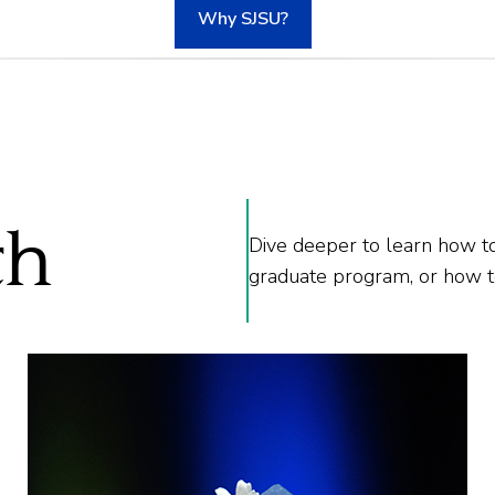
Why SJSU?
th
Dive deeper to learn how to
graduate program, or how to