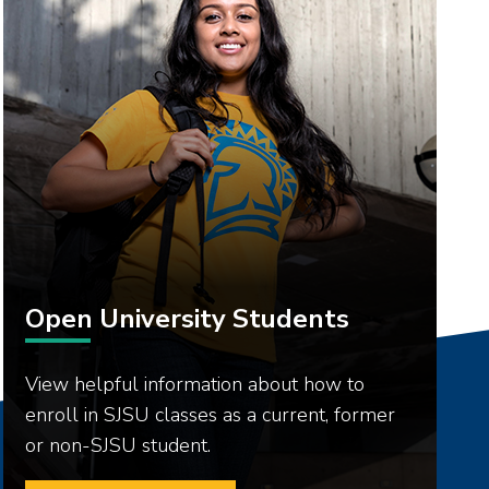
Open University Students
View helpful information about how to
enroll in SJSU classes as a current, former
or non-SJSU student.