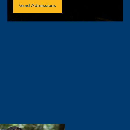
Grad Admissions