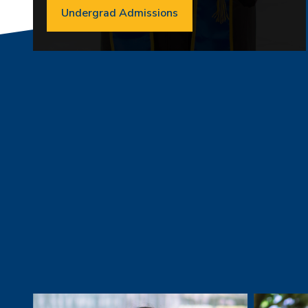
Undergrad Admissions