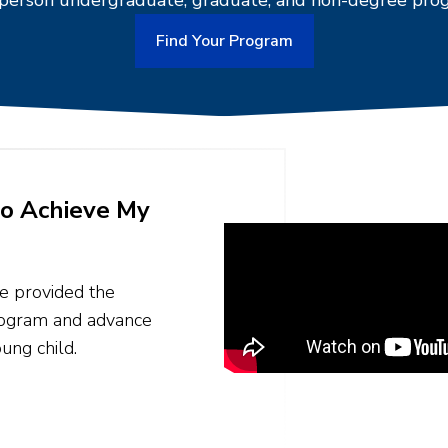
-person undergraduate, graduate, and non-degree pro
Find Your Program
o Achieve My
ne provided the
program and advance
ung child.