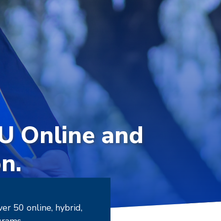
SU Online and
n.
r 50 online, hybrid,