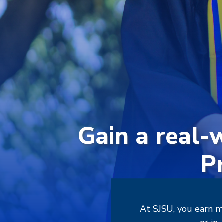
Gain a real-
P
At SJSU, you earn m