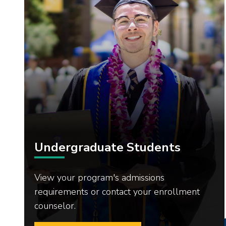
Undergraduate Students
View your program's admissions
requirements or contact your enrollment
counselor.