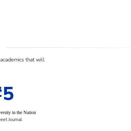
r academics that will
#5
ersity in the Nation
eet Journal