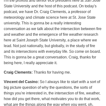
I'm the provost and senior vice president here at San Jose
State University and the host of this podcast. On today's
podcast, we have Dr. Craig Clements, a professor of
meteorology and climate science here at St. Jose State
university. This is gonna be a really interesting
conversation as we talk about the intersection between fire
and weather and the emergence of fire weather research
here at Saint Joseph State University, a place where we
lead. Not just nationally, but globally, in the study of fire
and its intersections with everyday life. So come on board.
This is gonna be a great conversation. Craig, thanks for
being here, I really appreciate it.
Craig Clements:
Thanks for having me.
Vincent del Casino:
So I always like to start with a sort of
big picture question of why the questions, the sorts of
things you're interested in, the intersection of fire, weather,
how did you get there, what motivates you to do that work,
what are the things along the way when you went, oh,