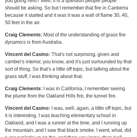
you going next? Well, it is a question people people
should be asking. So but I remember that fire in Canberra
because it started and it was it was a wall of flame 30, 40,
50 feet in the air.
Craig Clements:
Most of the understanding of grass fire
dynamics is from Australia.
Vincent del Casino:
That's not surprising, given and
camber's interior, you know, and it's just surrounded by that
sort of thing. So that's a little off topic, but talking about the
grass stuff, I was thinking about that.
Craig Clements:
I was in California, I remember seeing
the plume from the Oakland Hills fire, the tunnel fire.
Vincent del Casino:
I was, well, again, a little off topic, but
it is interesting. I was teaching elementary school in
Oakland, and I was a runner at the time, and I running up
the mountain, and I saw that black smoke. I went, what, did