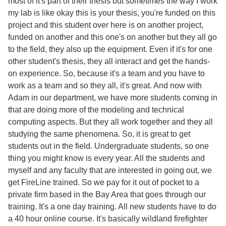
most of it's part of their thesis but sometimes the way I work
my lab is like okay this is your thesis, you're funded on this
project and this student over here is on another project,
funded on another and this one's on another but they all go
to the field, they also up the equipment. Even if it's for one
other student's thesis, they all interact and get the hands-
on experience. So, because it's a team and you have to
work as a team and so they all, it's great. And now with
Adam in our department, we have more students coming in
that are doing more of the modeling and technical
computing aspects. But they all work together and they all
studying the same phenomena. So, it is great to get
students out in the field. Undergraduate students, so one
thing you might know is every year. All the students and
myself and any faculty that are interested in going out, we
get FireLine trained. So we pay for it out of pocket to a
private firm based in the Bay Area that goes through our
training. It's a one day training. All new students have to do
a 40 hour online course. It's basically wildland firefighter