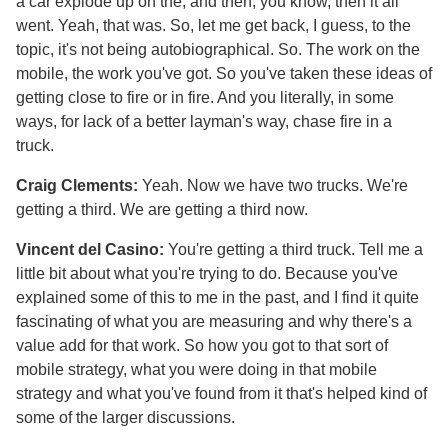
a car explode up on the, and then, you know, then it all
went. Yeah, that was. So, let me get back, I guess, to the
topic, it's not being autobiographical. So. The work on the
mobile, the work you've got. So you've taken these ideas of
getting close to fire or in fire. And you literally, in some
ways, for lack of a better layman's way, chase fire in a
truck.
Craig Clements:
Yeah. Now we have two trucks. We're
getting a third. We are getting a third now.
Vincent del Casino:
You're getting a third truck. Tell me a
little bit about what you're trying to do. Because you've
explained some of this to me in the past, and I find it quite
fascinating of what you are measuring and why there's a
value add for that work. So how you got to that sort of
mobile strategy, what you were doing in that mobile
strategy and what you've found from it that's helped kind of
some of the larger discussions.