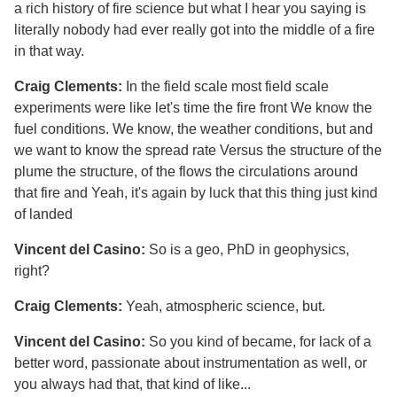
a rich history of fire science but what I hear you saying is
literally nobody had ever really got into the middle of a fire
in that way.
Craig Clements:
In the field scale most field scale
experiments were like let's time the fire front We know the
fuel conditions. We know, the weather conditions, but and
we want to know the spread rate Versus the structure of the
plume the structure, of the flows the circulations around
that fire and Yeah, it's again by luck that this thing just kind
of landed
Vincent del Casino:
So is a geo, PhD in geophysics,
right?
Craig Clements:
Yeah, atmospheric science, but.
Vincent del Casino:
So you kind of became, for lack of a
better word, passionate about instrumentation as well, or
you always had that, that kind of like...