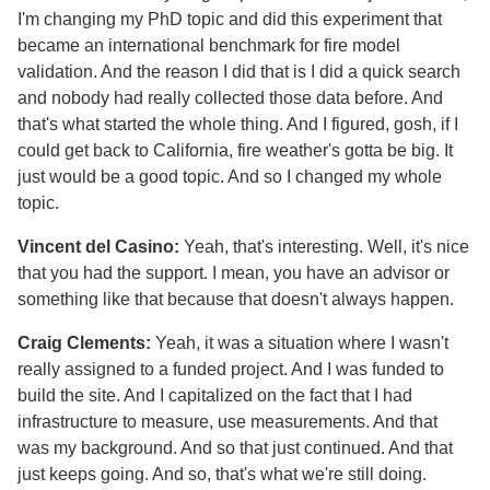
I'm changing my PhD topic and did this experiment that
became an international benchmark for fire model
validation. And the reason I did that is I did a quick search
and nobody had really collected those data before. And
that's what started the whole thing. And I figured, gosh, if I
could get back to California, fire weather's gotta be big. It
just would be a good topic. And so I changed my whole
topic.
Vincent del Casino:
Yeah, that's interesting. Well, it's nice
that you had the support. I mean, you have an advisor or
something like that because that doesn't always happen.
Craig Clements:
Yeah, it was a situation where I wasn't
really assigned to a funded project. And I was funded to
build the site. And I capitalized on the fact that I had
infrastructure to measure, use measurements. And that
was my background. And so that just continued. And that
just keeps going. And so, that's what we're still doing.