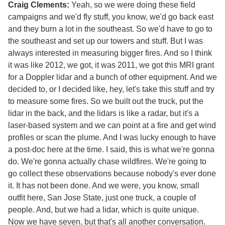
Craig Clements:
Yeah, so we were doing these field
campaigns and we'd fly stuff, you know, we'd go back east
and they burn a lot in the southeast. So we'd have to go to
the southeast and set up our towers and stuff. But I was
always interested in measuring bigger fires. And so I think
it was like 2012, we got, it was 2011, we got this MRI grant
for a Doppler lidar and a bunch of other equipment. And we
decided to, or I decided like, hey, let's take this stuff and try
to measure some fires. So we built out the truck, put the
lidar in the back, and the lidars is like a radar, but it's a
laser-based system and we can point at a fire and get wind
profiles or scan the plume. And I was lucky enough to have
a post-doc here at the time. I said, this is what we're gonna
do. We're gonna actually chase wildfires. We're going to
go collect these observations because nobody's ever done
it. It has not been done. And we were, you know, small
outfit here, San Jose State, just one truck, a couple of
people. And, but we had a lidar, which is quite unique.
Now we have seven, but that's all another conversation.