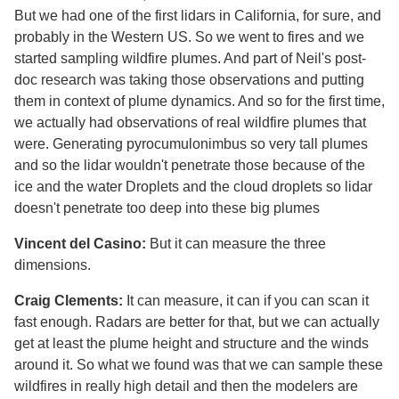
But we had one of the first lidars in California, for sure, and
probably in the Western US. So we went to fires and we
started sampling wildfire plumes. And part of Neil's post-
doc research was taking those observations and putting
them in context of plume dynamics. And so for the first time,
we actually had observations of real wildfire plumes that
were. Generating pyrocumulonimbus so very tall plumes
and so the lidar wouldn't penetrate those because of the
ice and the water Droplets and the cloud droplets so lidar
doesn't penetrate too deep into these big plumes
Vincent del Casino:
But it can measure the three
dimensions.
Craig Clements:
It can measure, it can if you can scan it
fast enough. Radars are better for that, but we can actually
get at least the plume height and structure and the winds
around it. So what we found was that we can sample these
wildfires in really high detail and then the modelers are