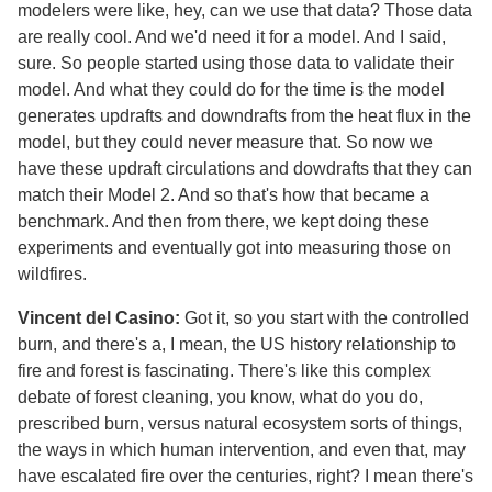
modelers were like, hey, can we use that data? Those data
are really cool. And we'd need it for a model. And I said,
sure. So people started using those data to validate their
model. And what they could do for the time is the model
generates updrafts and downdrafts from the heat flux in the
model, but they could never measure that. So now we
have these updraft circulations and dowdrafts that they can
match their Model 2. And so that's how that became a
benchmark. And then from there, we kept doing these
experiments and eventually got into measuring those on
wildfires.
Vincent del Casino:
Got it, so you start with the controlled
burn, and there's a, I mean, the US history relationship to
fire and forest is fascinating. There's like this complex
debate of forest cleaning, you know, what do you do,
prescribed burn, versus natural ecosystem sorts of things,
the ways in which human intervention, and even that, may
have escalated fire over the centuries, right? I mean there's