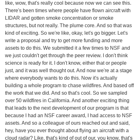
like, wow, that's really cool because now we can see this.
There's been times where people have flown aircraft with
LIDAR and gotten smoke concentration or smoke
structures, but not really. The plume core. And so that was
kind of exciting. So we're like, okay, let's go bigger. Let's
write a proposal and try to get more funding and more
assets to do this. We submitted it a few times to NSF and
we just couldn't get through the peer review. I don't think
science is ready for it. I don't know, either that or people
just, and it was well thought out. And now we're at a stage
where everybody wants to do this. Now it's actually
building a whole program to chase wildfires. And based off
the work that we did. And so that's cool. So we sampled
over 50 wildfires in California. And another exciting thing
that leads to the next development of our program is that
because I had an NSF career award, I had access to NSF
assets. And so a colleague of ours reached out and said,
hey, have you ever thought about flying an aircraft with a
cloud radar? Like, that's kind of out of our, you know, that's