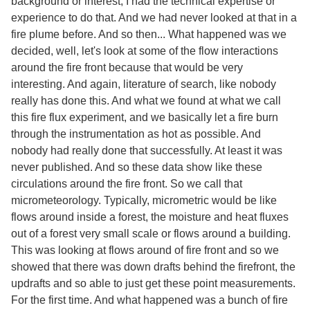
background or interest, I had the technical expertise or
experience to do that. And we had never looked at that in a
fire plume before. And so then... What happened was we
decided, well, let's look at some of the flow interactions
around the fire front because that would be very
interesting. And again, literature of search, like nobody
really has done this. And what we found at what we call
this fire flux experiment, and we basically let a fire burn
through the instrumentation as hot as possible. And
nobody had really done that successfully. At least it was
never published. And so these data show like these
circulations around the fire front. So we call that
micrometeorology. Typically, micrometric would be like
flows around inside a forest, the moisture and heat fluxes
out of a forest very small scale or flows around a building.
This was looking at flows around of fire front and so we
showed that there was down drafts behind the firefront, the
updrafts and so able to just get these point measurements.
For the first time. And what happened was a bunch of fire