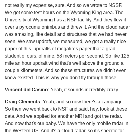
not really my expertise, sure. And so we wrote to NSSF.
We got some test hours on the Wyoming King area. The
University of Wyoming has a NSF facility. And they flew it
over a pyrocumulonimbus and threw it. And the cloud radar
was amazing, like detail and structures that we had never
seen. We saw updraft, we measured, we got a really nice
paper of this, updrafts of megafires paper that a grad
student of ours, of mine. 58 meters per second. So like 125
mile an hour updraft wind that's well above the ground a
couple kilometers. And so these structures we didn't even
know existed. This is why you don't fly through those.
Vincent del Casino:
Yeah, it sounds incredibly crazy.
Craig Clements:
Yeah, and so now there's a campaign.
So then we went back to NSF and said, hey, look at these
data. And we applied for another MRI and got the radar.
And now that's our baby. We have the only mobile radar in
the Western US. And it's a cloud radar, so it's specific for