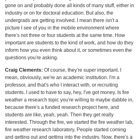
gone on and probably done all kinds of many stuff, either in
industry or on for doctoral education. But also, the
undergrads are getting involved. I mean there isn't a
picture I see of you in the mobile environment where
there's not three or four students at the same time. How
important are students to the kind of work, and how do they
inform how you even think about it, or sometimes even the
questions you're asking.
Craig Clements:
Of course, they're super important. I
mean, obviously, we're an academic institution. I'm a
professor, and that's who I interact with, or recruiting
students. I used to have to say, hey, I've got money. Is fire
weather a research topic you're willing to maybe dabble in,
because there's a funded research project here, and
students are like, yeah, yeah. Then they get really
interested. Through the fire, we started the fire weather lab,
fire weather research laboratory, People started coming
and getting out and getting into the industry. Now, there's a