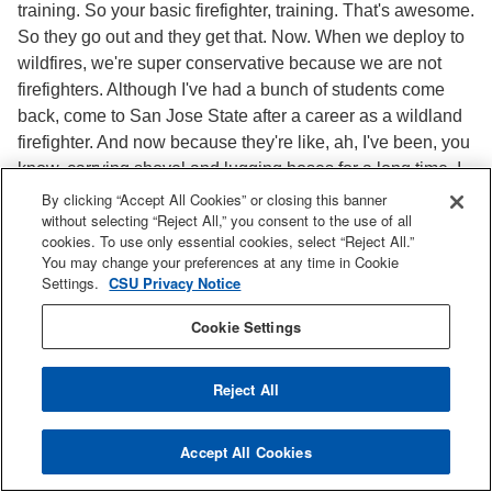
training. So your basic firefighter, training. That's awesome.
So they go out and they get that. Now. When we deploy to
wildfires, we're super conservative because we are not
firefighters. Although I've had a bunch of students come
back, come to San Jose State after a career as a wildland
firefighter. And now because they're like, ah, I've been, you
know, carrying shovel and lugging hoses for a long time. I
wanna do the science and they move into a different career
By clicking “Accept All Cookies” or closing this banner
without selecting “Reject All,” you consent to the use of all
path after that. But having students that have a firefighter
cookies. To use only essential cookies, select “Reject All.”
background, wildland fire fighter background is so
You may change your preferences at any time in Cookie
important for me because we go on a fire. They know
Settings.
CSU Privacy Notice
everything. You know, I'm still, I can't program the radios
Cookie Settings
and stuff and it's like, okay, what are we doing here? How
do we clone this? But our reputation on fires is really great,
not because, because of our students are always so
Reject All
professional, but because we just continuously go to fires
and we have a really good relationship with Cal Fire and
Accept All Cookies
an amazing agency to work with. So yeah, the students
obviously play a big role, but they're also getting to take a