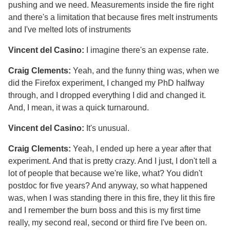
pushing and we need. Measurements inside the fire right
and there's a limitation that because fires melt instruments
and I've melted lots of instruments
Vincent del Casino:
I imagine there's an expense rate.
Craig Clements:
Yeah, and the funny thing was, when we
did the Firefox experiment, I changed my PhD halfway
through, and I dropped everything I did and changed it.
And, I mean, it was a quick turnaround.
Vincent del Casino:
It's unusual.
Craig Clements:
Yeah, I ended up here a year after that
experiment. And that is pretty crazy. And I just, I don't tell a
lot of people that because we're like, what? You didn't
postdoc for five years? And anyway, so what happened
was, when I was standing there in this fire, they lit this fire
and I remember the burn boss and this is my first time
really, my second real, second or third fire I've been on.