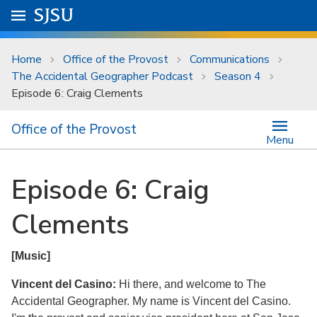
Skip to main content
Go to
SJSU
homepage.
University Menu .
Home
Office of the Provost
Communications
The Accidental Geographer Podcast
Season 4
Episode 6: Craig Clements
Office of the Provost
Menu
Episode 6: Craig
Clements
[Music]
Vincent del Casino:
Hi there, and welcome to The
Accidental Geographer. My name is Vincent del Casino.