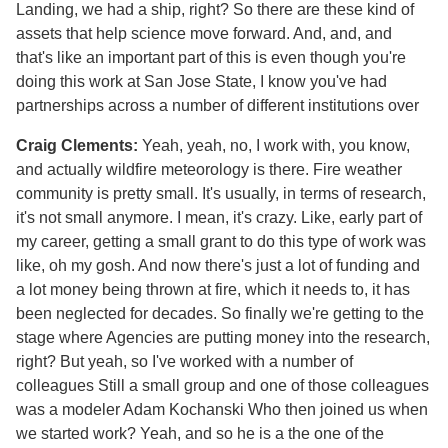
Landing, we had a ship, right? So there are these kind of
assets that help science move forward. And, and, and
that's like an important part of this is even though you're
doing this work at San Jose State, I know you've had
partnerships across a number of different institutions over
Craig Clements:
Yeah, yeah, no, I work with, you know,
and actually wildfire meteorology is there. Fire weather
community is pretty small. It's usually, in terms of research,
it's not small anymore. I mean, it's crazy. Like, early part of
my career, getting a small grant to do this type of work was
like, oh my gosh. And now there's just a lot of funding and
a lot money being thrown at fire, which it needs to, it has
been neglected for decades. So finally we're getting to the
stage where Agencies are putting money into the research,
right? But yeah, so I've worked with a number of
colleagues Still a small group and one of those colleagues
was a modeler Adam Kochanski Who then joined us when
we started work? Yeah, and so he is a the one of the