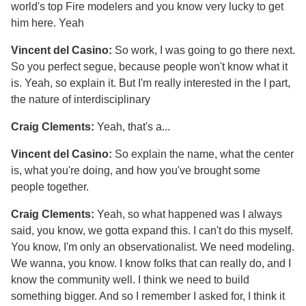
world's top Fire modelers and you know very lucky to get
him here. Yeah
Vincent del Casino:
So work, I was going to go there next.
So you perfect segue, because people won't know what it
is. Yeah, so explain it. But I'm really interested in the I part,
the nature of interdisciplinary
Craig Clements:
Yeah, that's a...
Vincent del Casino:
So explain the name, what the center
is, what you're doing, and how you've brought some
people together.
Craig Clements:
Yeah, so what happened was I always
said, you know, we gotta expand this. I can't do this myself.
You know, I'm only an observationalist. We need modeling.
We wanna, you know. I know folks that can really do, and I
know the community well. I think we need to build
something bigger. And so I remember I asked for, I think it