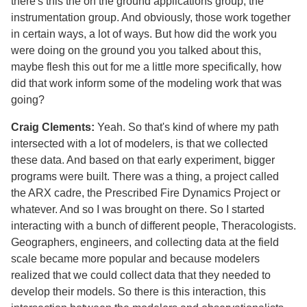
there's this the on the ground applications group, the
instrumentation group. And obviously, those work together
in certain ways, a lot of ways. But how did the work you
were doing on the ground you you talked about this,
maybe flesh this out for me a little more specifically, how
did that work inform some of the modeling work that was
going?
Craig Clements:
Yeah. So that's kind of where my path
intersected with a lot of modelers, is that we collected
these data. And based on that early experiment, bigger
programs were built. There was a thing, a project called
the ARX cadre, the Prescribed Fire Dynamics Project or
whatever. And so I was brought on there. So I started
interacting with a bunch of different people, Theracologists.
Geographers, engineers, and collecting data at the field
scale became more popular and because modelers
realized that we could collect data that they needed to
develop their models. So there is this interaction, this