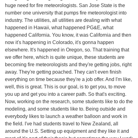
huge need for fire meteorologists. San Jose State is the
number one university that pumps fire meteorologist into
industry. The utilities, all utilities are dealing with what
happened in Hawaii, what happened PG&E, what
happened California. You know, it was California and then
now it's happening in Colorado, it's gonna happen
elsewhere. It's happened in Oregon, so. That training that
we offer here, which is quite unique, these students are
becoming fire meteorologists and they're getting jobs, right
away. They're getting poached. They can't even finish
everything on time because they're a job offer. And I'm like,
well, this is great. This is our goal, is to get you, to move
you up and get you into a career path. So that's exciting.
Now, working on the research, some students like to do the
modeling, and some students like to. Being outside and
everybody likes to launch a weather balloon and work in
the field. I've had students travel to New Zealand, all
around the U.S. Setting up equipment and they like it and