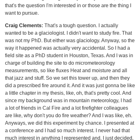
that's the question I'm interested in or those are the thing I
want to pursue.
Craig Clements:
That's a tough question. I actually
wanted to be a glaciologist. I didn't want to study fire. That
was not my PhD. But either was glaciology. Anyway, so the
way it happened was actually very accidental. So I had a
field site as a PhD student in Houston, Texas. And I was in
charge of building the site to do micrometeorology
measurements, so like fluxes Heat and moisture and all
that jazz and stuff. So we set this tower up, and then they
did a prescribed fire around it. And it was just gonna be like
a little chapter in my thesis, like, oh, that's pretty cool. And
since my background was in mountain meteorology, I had
a lot of friends in Cal Fire and a lot firefighter colleagues
are like, why don't you do fire weather? And I was like, eh.
Anyways, we did this experiment by chance. I presented at
a conference and I had so much interest. I never had that
much interest in anything I represented and. I just decided,