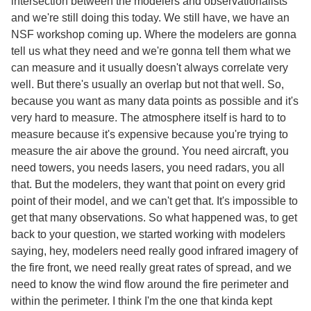
intersection between the modelers and observationalists
and we're still doing this today. We still have, we have an
NSF workshop coming up. Where the modelers are gonna
tell us what they need and we're gonna tell them what we
can measure and it usually doesn't always correlate very
well. But there's usually an overlap but not that well. So,
because you want as many data points as possible and it's
very hard to measure. The atmosphere itself is hard to to
measure because it's expensive because you're trying to
measure the air above the ground. You need aircraft, you
need towers, you needs lasers, you need radars, you all
that. But the modelers, they want that point on every grid
point of their model, and we can't get that. It's impossible to
get that many observations. So what happened was, to get
back to your question, we started working with modelers
saying, hey, modelers need really good infrared imagery of
the fire front, we need really great rates of spread, and we
need to know the wind flow around the fire perimeter and
within the perimeter. I think I'm the one that kinda kept