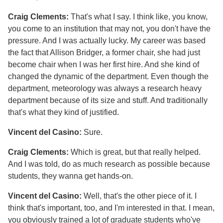
Craig Clements:
That's what I say. I think like, you know,
you come to an institution that may not, you don't have the
pressure. And I was actually lucky. My career was based
the fact that Allison Bridger, a former chair, she had just
become chair when I was her first hire. And she kind of
changed the dynamic of the department. Even though the
department, meteorology was always a research heavy
department because of its size and stuff. And traditionally
that's what they kind of justified.
Vincent del Casino:
Sure.
Craig Clements:
Which is great, but that really helped.
And I was told, do as much research as possible because
students, they wanna get hands-on.
Vincent del Casino:
Well, that's the other piece of it. I
think that's important, too, and I'm interested in that. I mean,
you obviously trained a lot of graduate students who've