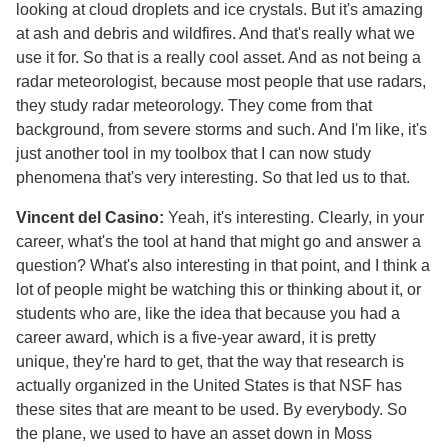
looking at cloud droplets and ice crystals. But it's amazing
at ash and debris and wildfires. And that's really what we
use it for. So that is a really cool asset. And as not being a
radar meteorologist, because most people that use radars,
they study radar meteorology. They come from that
background, from severe storms and such. And I'm like, it's
just another tool in my toolbox that I can now study
phenomena that's very interesting. So that led us to that.
Vincent del Casino:
Yeah, it's interesting. Clearly, in your
career, what's the tool at hand that might go and answer a
question? What's also interesting in that point, and I think a
lot of people might be watching this or thinking about it, or
students who are, like the idea that because you had a
career award, which is a five-year award, it is pretty
unique, they're hard to get, that the way that research is
actually organized in the United States is that NSF has
these sites that are meant to be used. By everybody. So
the plane, we used to have an asset down in Moss