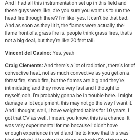
And I had all this instrumentation set up in this field and
these guys were like, are you sure you want us to run the
head fire through there? I'm like, yes. It can't be that bad.
And as soon as they lit it, the flames were actually, the
flame front of a grass fire is, people think grass fires, that's
not a big deal, but they're like 20 feet tall.
Vincent del Casino:
Yes, yeah.
Craig Clements:
And there's a lot of radiation, there's lot of
convective heat, not as much convective as you get on a
forest fire, shrub fire, but the flames are big and they're
intimidating and they move very fast and I thought to
myself, ooh, I'm probably gonna be in trouble here. I might
damage a lot equipment, this may not go the way I want it.
And I thought, well, I have weighted tables for 10 years, I
got that CV as well. I mean, you know, this is a chance. It
was very experimental for me because I didn't have
enough experience in wildland fire to know that this was