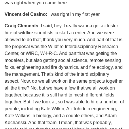
was right when you came here.
Vincent del Casino:
I was right in my first year.
Craig Clements:
I said, hey, I really wanna get a cluster
hire of wildfire scientists to start a center. And we were
allowed to do that, thank you very much. And part of that is,
the proposal was the Wildfire Interdisciplinary Research
Center, or WIRC, W-I-R-C. And part that was getting the
modelers, but also getting social science, remote sensing
folks, engineering and fire dynamics, and fire ecology, and
fire management. That's kind of the interdisciplinary
aspect. Now, do we all work on the same projects together
all the time? No, but we have a few that we all work on
together, because it is still hard to mesh different fields
together. But if we look at, so I was able to hire a number of
people, including Kate Wilkin, Ali Tohidi in engineering,
Kate Wilkins in biology, and a couple others, and Adam
Kochanski. And that team, I mean, that was probably,