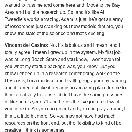
wanted to trust me and come here and. Move to the Bay
Area and build a research up. So, and it's like Ali
Tweedie's works amazing. Adam is just, he's got an army
of researchers just cranking out new models that are, you
know, the state of the science and that's exciting.
Vincent del Casino:
No, it's fabulous and I mean, and I
totally agree. I mean I grew up in the system. My first job
was at Long Beach State and you know, I won't even tell
you what my startup package was, you know. But you
know I ended up in a research center doing work on the
HIV crisis, I'm a medical and health geographer by training
and it turned out like it became an amazing place for me to
think creatively because I didn't have the same pressures
of like here's your R1 and here's the five journals I want
you to be in. So you can go out and you can play around, I
think, a little bit more. So you may not have had much
resources on the front end, but the flexibility to kind of be
creative, I think is sometimes.