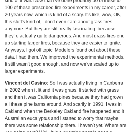
kind of trivial. Now that I've done probably 50 of these to
100 of these prescribed fire experiments in my career, after
20 years now, which is kind of a scary. It's like, wow, OK,
this stuff's kind of, I don't even care about grass fires
anymore. But they are still really fascinating, because
they're actually quite dangerous. And most grass fires end
up starting larger fires, because they are easier to ignite.
Anyways, I got off topic. Modelers found out about these
data. I had them. We improved the experimental methods.
It still wasn't good enough, and now we've scaled up to
larger experiments.
Vincent del Casino:
So I was actually living in Canberra
in 2002 when it lit and it was grass. It started with grass
and then it was California pines because they had grown
all these pine farms around. And scarily in 1991, I was in
Oakland when the Berkeley Oakland fire happened and it
Australian eucalyptus and I started to worry that maybe
there was some relationship there. I haven't yet. Where are