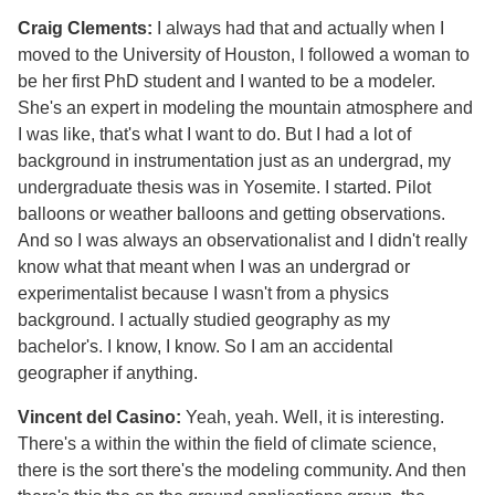
Craig Clements:
I always had that and actually when I
moved to the University of Houston, I followed a woman to
be her first PhD student and I wanted to be a modeler.
She's an expert in modeling the mountain atmosphere and
I was like, that's what I want to do. But I had a lot of
background in instrumentation just as an undergrad, my
undergraduate thesis was in Yosemite. I started. Pilot
balloons or weather balloons and getting observations.
And so I was always an observationalist and I didn't really
know what that meant when I was an undergrad or
experimentalist because I wasn't from a physics
background. I actually studied geography as my
bachelor's. I know, I know. So I am an accidental
geographer if anything.
Vincent del Casino:
Yeah, yeah. Well, it is interesting.
There's a within the within the field of climate science,
there is the sort there's the modeling community. And then