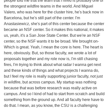
people told me that the team that I hired is probably one of
the strongest wildfire teams in the world. And Miguel
Valero, who was here for the cluster hire, he's back now in
Barcelona, but he's still part of the center. I'm
Anastasiewicz, she's part of this center because the center
became an NSF center. So it makes this national, it makes
us, yeah, it's a San Jose State Center. But we're an NSF
center, so the NSF wants it to be broad. We brought on-
Which is great. Yeah, I mean the core is here. The heart is
here, obviously. But, so those faculty, we wrote a lot of
proposals together and my role now is, I'm still chasing
fires, I'm trying to think about what radar I wanna get next
and these kinds of things and what projects I wanna do,
but I feel my role is really supporting junior faculty, not just
in wildfire, but across campus. My startup was nothing
because that was before research was really active on
campus. And so I kind of had to start from scratch and build
something from the ground up. And all faculty here have to
do that. I mean, as you know, the CSU is a challenging