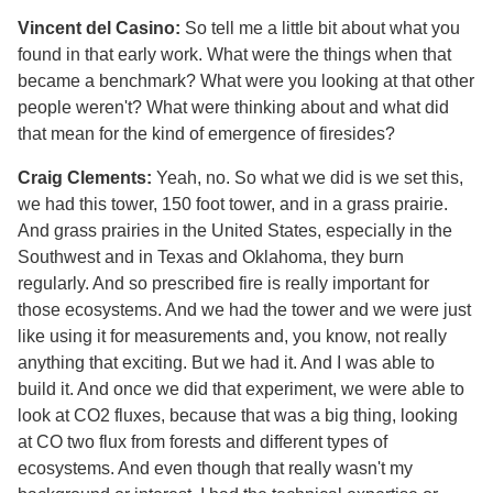
Vincent del Casino:
So tell me a little bit about what you
found in that early work. What were the things when that
became a benchmark? What were you looking at that other
people weren't? What were thinking about and what did
that mean for the kind of emergence of firesides?
Craig Clements:
Yeah, no. So what we did is we set this,
we had this tower, 150 foot tower, and in a grass prairie.
And grass prairies in the United States, especially in the
Southwest and in Texas and Oklahoma, they burn
regularly. And so prescribed fire is really important for
those ecosystems. And we had the tower and we were just
like using it for measurements and, you know, not really
anything that exciting. But we had it. And I was able to
build it. And once we did that experiment, we were able to
look at CO2 fluxes, because that was a big thing, looking
at CO two flux from forests and different types of
ecosystems. And even though that really wasn't my