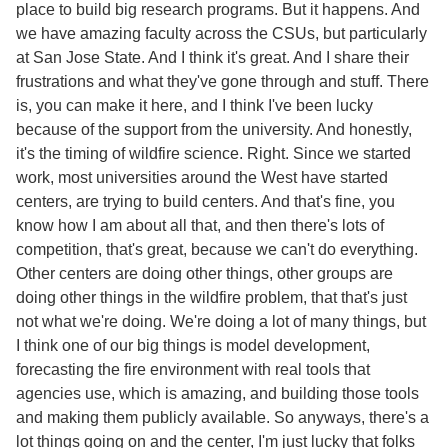
place to build big research programs. But it happens. And
we have amazing faculty across the CSUs, but particularly
at San Jose State. And I think it's great. And I share their
frustrations and what they've gone through and stuff. There
is, you can make it here, and I think I've been lucky
because of the support from the university. And honestly,
it's the timing of wildfire science. Right. Since we started
work, most universities around the West have started
centers, are trying to build centers. And that's fine, you
know how I am about all that, and then there's lots of
competition, that's great, because we can't do everything.
Other centers are doing other things, other groups are
doing other things in the wildfire problem, that that's just
not what we're doing. We're doing a lot of many things, but
I think one of our big things is model development,
forecasting the fire environment with real tools that
agencies use, which is amazing, and building those tools
and making them publicly available. So anyways, there's a
lot things going on and the center, I'm just lucky that folks