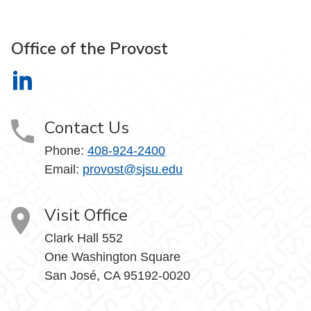
Office of the Provost
Office of the Provost on LinkedIn
Contact Us
Phone:
408-924-2400
Email:
provost@sjsu.edu
Visit Office
Clark Hall 552
One Washington Square
San José, CA 95192-0020