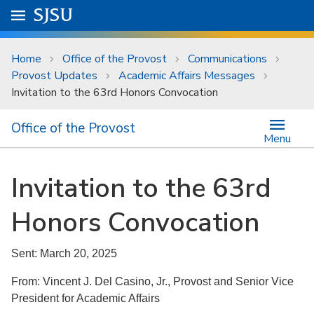
Skip to main content
Go to
SJSU
homepage.
University Menu .
Home
Office of the Provost
Communications
Provost Updates
Academic Affairs Messages
Invitation to the 63rd Honors Convocation
Office of the Provost
Menu
Invitation to the 63rd
Honors Convocation
Sent: March 20, 2025
From: Vincent J. Del Casino, Jr., Provost and Senior Vice
President for Academic Affairs