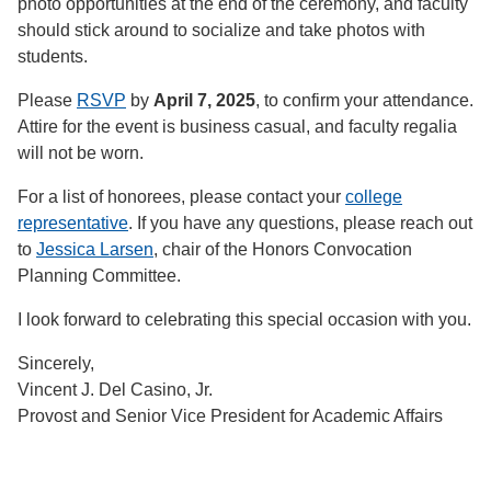
photo opportunities at the end of the ceremony, and faculty
should stick around to socialize and take photos with
students.
Please
RSVP
by
April 7, 2025
, to confirm your attendance.
Attire for the event is business casual, and faculty regalia
will not be worn.
For a list of honorees, please contact your
college
representative
. If you have any questions, please reach out
to
Jessica Larsen
, chair of the Honors Convocation
Planning Committee.
I look forward to celebrating this special occasion with you.
Sincerely,
Vincent J. Del Casino, Jr.
Provost and Senior Vice President for Academic Affairs