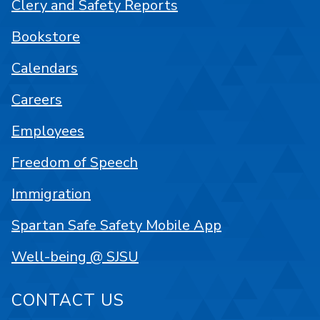
Clery and Safety Reports
Bookstore
Calendars
Careers
Employees
Freedom of Speech
Immigration
Spartan Safe Safety Mobile App
Well-being @ SJSU
CONTACT US