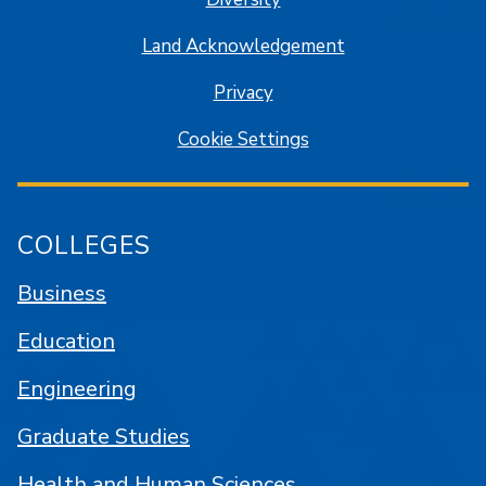
Land Acknowledgement
Privacy
Cookie Settings
COLLEGES
Business
Education
Engineering
Graduate Studies
Health and Human Sciences