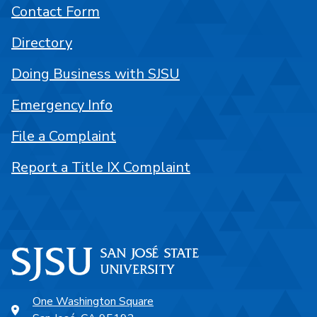
Contact Form
Directory
Doing Business with SJSU
Emergency Info
File a Complaint
Report a Title IX Complaint
One Washington Square