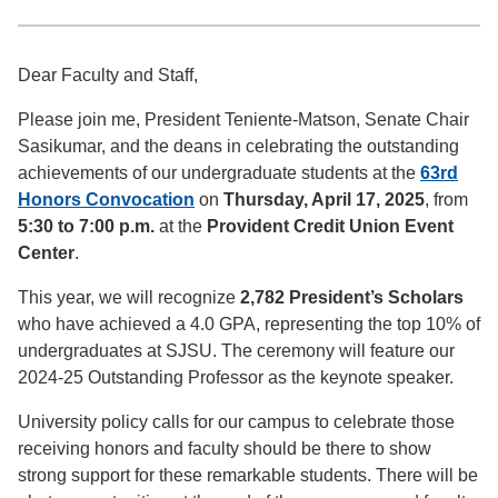
Dear Faculty and Staff,
Please join me, President Teniente-Matson, Senate Chair
Sasikumar, and the deans in celebrating the outstanding
achievements of our undergraduate students at the
63rd
Honors Convocation
on
Thursday, April 17, 2025
, from
5:30 to 7:00 p.m.
at the
Provident Credit Union Event
Center
.
This year, we will recognize
2,782 President’s Scholars
who have achieved a 4.0 GPA, representing the top 10% of
undergraduates at SJSU. The ceremony will feature our
2024-25 Outstanding Professor as the keynote speaker.
University policy calls for our campus to celebrate those
receiving honors and faculty should be there to show
strong support for these remarkable students. There will be