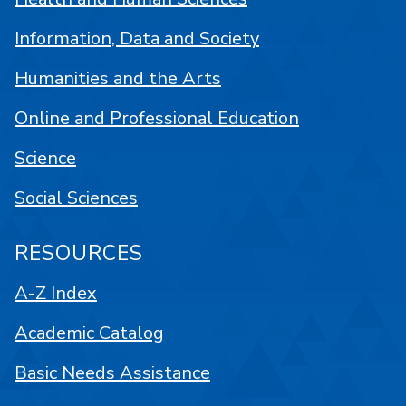
Information, Data and Society
Humanities and the Arts
Online and Professional Education
Science
Social Sciences
RESOURCES
A-Z Index
Academic Catalog
Basic Needs Assistance