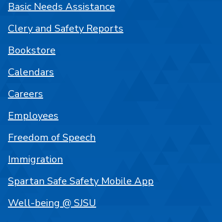
Basic Needs Assistance
Clery and Safety Reports
Bookstore
Calendars
Careers
Employees
Freedom of Speech
Immigration
Spartan Safe Safety Mobile App
Well-being @ SJSU