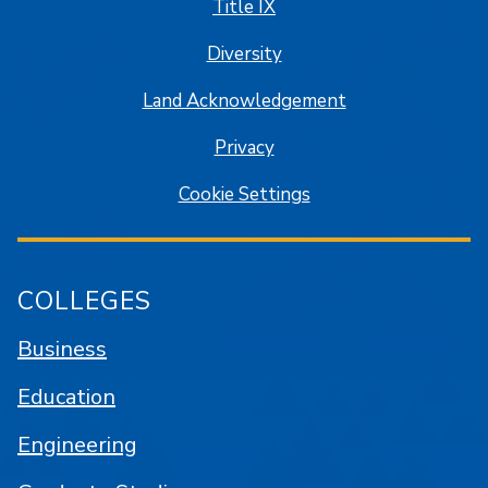
Title IX
Diversity
Land Acknowledgement
Privacy
Cookie Settings
COLLEGES
Business
Education
Engineering