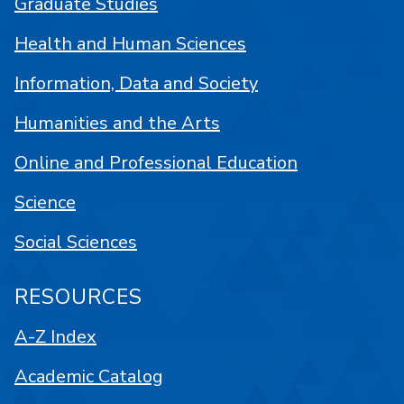
Graduate Studies
Health and Human Sciences
Information, Data and Society
Humanities and the Arts
Online and Professional Education
Science
Social Sciences
RESOURCES
A-Z Index
Academic Catalog