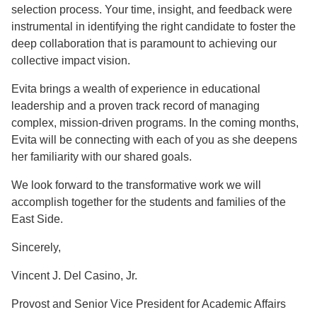
selection process. Your time, insight, and feedback were
instrumental in identifying the right candidate to foster the
deep collaboration that is paramount to achieving our
collective impact vision.
Evita brings a wealth of experience in educational
leadership and a proven track record of managing
complex, mission-driven programs. In the coming months,
Evita will be connecting with each of you as she deepens
her familiarity with our shared goals.
We look forward to the transformative work we will
accomplish together for the students and families of the
East Side.
Sincerely,
Vincent J. Del Casino, Jr.
Provost and Senior Vice President for Academic Affairs