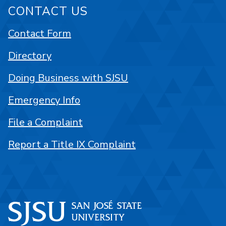
CONTACT US
Contact Form
Directory
Doing Business with SJSU
Emergency Info
File a Complaint
Report a Title IX Complaint