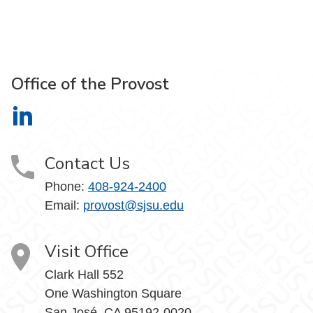
Office of the Provost
Office of the Provost on LinkedIn
Contact Us
Phone:
408-924-2400
Email:
provost@sjsu.edu
Visit Office
Clark Hall 552
One Washington Square
San José, CA 95192-0020