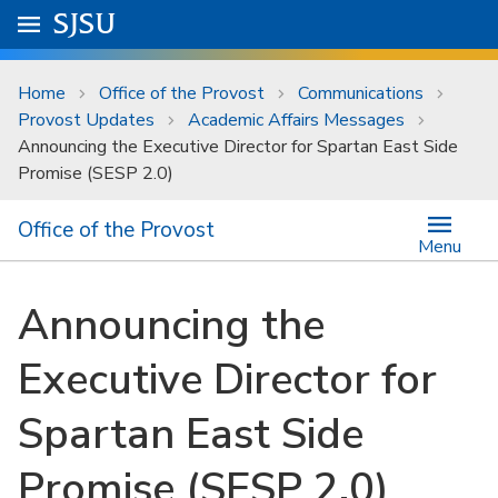
Skip to main content
Go to
SJSU
homepage.
University Menu .
Home
Office of the Provost
Communications
Provost Updates
Academic Affairs Messages
Announcing the Executive Director for Spartan East Side
Promise (SESP 2.0)
Office of the Provost
Menu
Announcing the
Executive Director for
Spartan East Side
Promise (SESP 2.0)