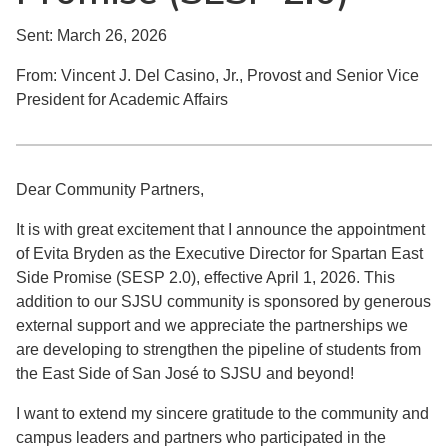
Sent: March 26, 2026
From: Vincent J. Del Casino, Jr., Provost and Senior Vice
President for Academic Affairs
Dear Community Partners,
It is with great excitement that I announce the appointment
of Evita Bryden as the Executive Director for Spartan East
Side Promise (SESP 2.0), effective April 1, 2026. This
addition to our SJSU community is sponsored by generous
external support and we appreciate the partnerships we
are developing to strengthen the pipeline of students from
the East Side of San José to SJSU and beyond!
I want to extend my sincere gratitude to the community and
campus leaders and partners who participated in the