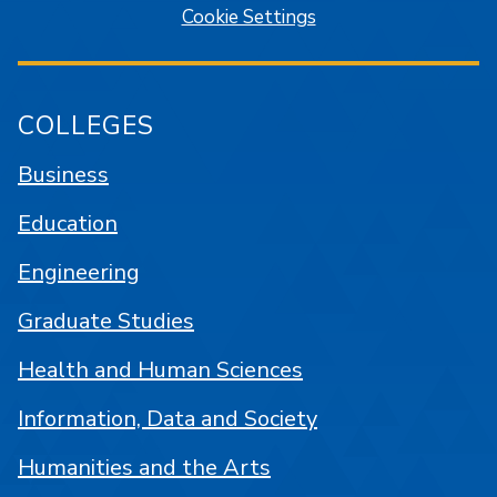
Cookie Settings
COLLEGES
Business
Education
Engineering
Graduate Studies
Health and Human Sciences
Information, Data and Society
Humanities and the Arts