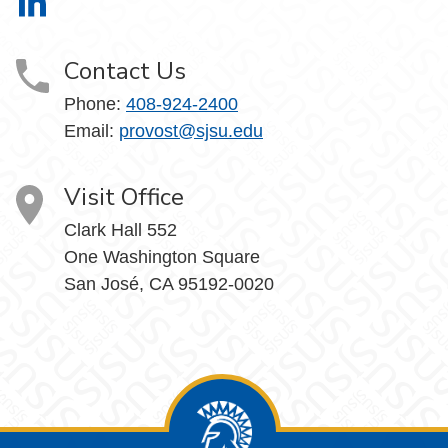
Office of the Provost on LinkedIn
Contact Us
Phone:
408-924-2400
Email:
provost@sjsu.edu
Visit Office
Clark Hall 552
One Washington Square
San José, CA 95192-0020