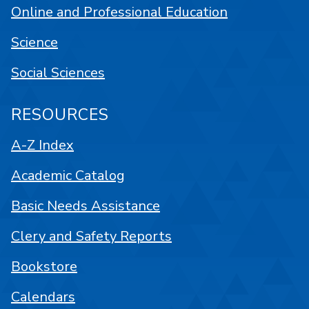
Online and Professional Education
Science
Social Sciences
RESOURCES
A-Z Index
Academic Catalog
Basic Needs Assistance
Clery and Safety Reports
Bookstore
Calendars