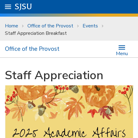
Skip to main content
Go to
SJSU
homepage.
University Menu .
Home
Office of the Provost
Events
Staff Appreciation Breakfast
Office of the Provost
Menu
Staff Appreciation