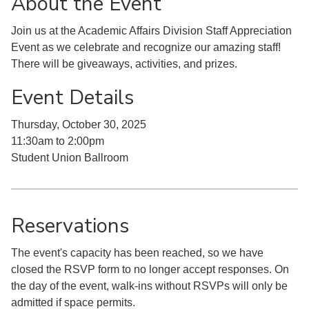
About the Event
Join us at the Academic Affairs Division Staff Appreciation
Event as we celebrate and recognize our amazing staff!
There will be giveaways, activities, and prizes.
Event Details
Thursday, October 30, 2025
11:30am to 2:00pm
Student Union Ballroom
Reservations
The event's capacity has been reached, so we have
closed the RSVP form to no longer accept responses. On
the day of the event, walk-ins without RSVPs will only be
admitted if space permits.