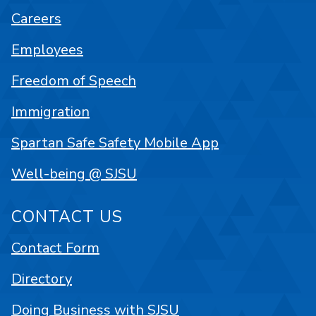
Careers
Employees
Freedom of Speech
Immigration
Spartan Safe Safety Mobile App
Well-being @ SJSU
CONTACT US
Contact Form
Directory
Doing Business with SJSU