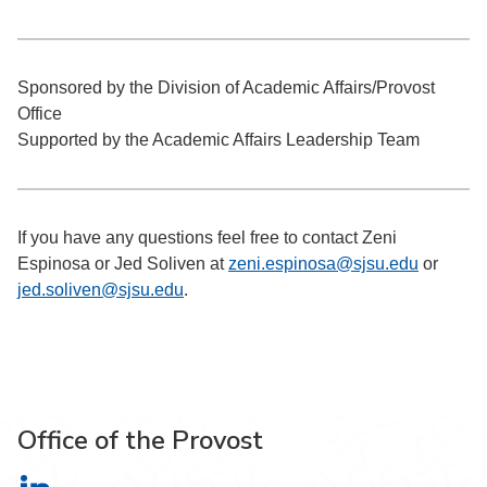
Sponsored by the Division of Academic Affairs/Provost
Office
Supported by the Academic Affairs Leadership Team
If you have any questions feel free to contact Zeni
Espinosa or Jed Soliven at
zeni.espinosa@sjsu.edu
or
jed.soliven@sjsu.edu
.
Office of the Provost