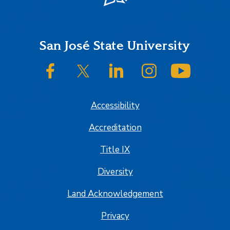
Footer
San José State University
SJSU on Facebook
SJSU on Twitter/X
SJSU on LinkedIn
SJSU on Instagram
SJSU on
Accessibility
Accreditation
Title IX
Diversity
Land Acknowledgement
Privacy