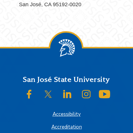
San José, CA 95192-0020
Footer
San José State University
SJSU on Facebook
SJSU on Twitter/X
SJSU on LinkedIn
SJSU on Instagram
SJSU on
Accessibility
Accreditation