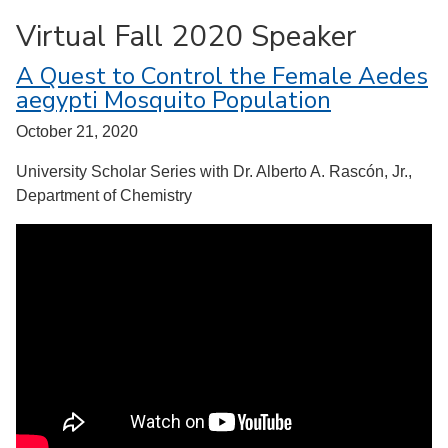
Virtual Fall 2020 Speaker
A Quest to Control the Female Aedes
aegypti Mosquito Population
October 21, 2020
University Scholar Series with Dr. Alberto A. Rascón, Jr.,
Department of Chemistry