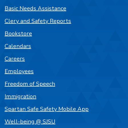
Basic Needs Assistance
Clery and Safety Reports
Bookstore
Calendars
Careers
Employees
Freedom of Speech
Immigration
Spartan Safe Safety Mobile App
Well-being @ SJSU