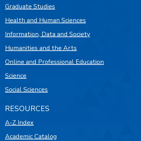
Graduate Studies
Health and Human Sciences
Information, Data and Society
Humanities and the Arts
Online and Professional Education
Science
Social Sciences
RESOURCES
A-Z Index
Academic Catalog