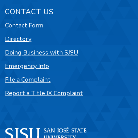
CONTACT US
Contact Form
Directory
Doing Business with SJSU
Emergency Info
File a Complaint
Report a Title IX Complaint