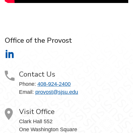
Office of the Provost
Office of the Provost on LinkedIn
Contact Us
Phone:
408-924-2400
Email:
provost@sjsu.edu
Visit Office
Clark Hall 552
One Washington Square