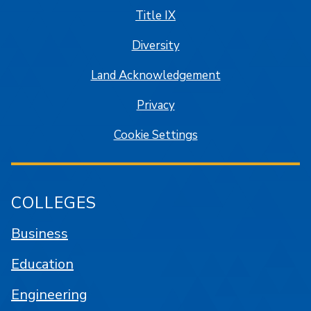
Title IX
Diversity
Land Acknowledgement
Privacy
Cookie Settings
COLLEGES
Business
Education
Engineering