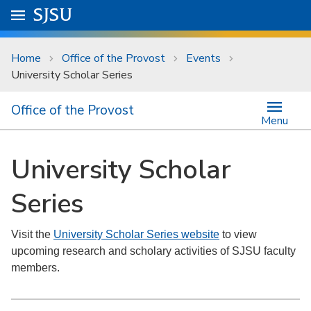
Skip to main content
Go to
SJSU
homepage.
University Menu .
Home
Office of the Provost
Events
University Scholar Series
Office of the Provost
Menu
University Scholar
Series
Visit the
University Scholar Series website
to view
upcoming research and scholary activities of SJSU faculty
members.