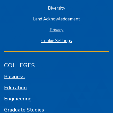
Diversity
Land Acknowledgement
Privacy
Cookie Settings
COLLEGES
Business
Education
Engineering
Graduate Studies