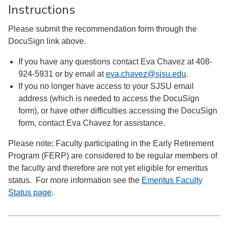
Instructions
Please submit the recommendation form through the
DocuSign link above.
If you have any questions contact Eva Chavez at 408-
924-5931 or by email at
eva.chavez@sjsu.edu
.
If you no longer have access to your SJSU email
address (which is needed to access the DocuSign
form), or have other difficulties accessing the DocuSign
form, contact Eva Chavez for assistance.
Please note: Faculty participating in the Early Retirement
Program (FERP) are considered to be regular members of
the faculty and therefore are not yet eligible for emeritus
status. For more information see the
Emeritus Faculty
Status page
.