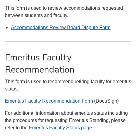
This form is used to review accommodations requested
between students and faculty.
Accommodations Review Board Dispute Form
Emeritus Faculty
Recommendation
This form is used to recommend retiring faculty for emeritus
status.
Emeritus Faculty Recommendation Form
(DocuSign)
For additional information about emeritus status including
the procedures for requesting Emeritus Standing, please
refer to the
Emeritus Faculty Status page
.