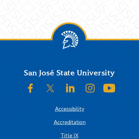
Footer
San José State University
SJSU on Facebook
SJSU on Twitter/X
SJSU on LinkedIn
SJSU on Instagram
SJSU on
Accessibility
Accreditation
Title IX