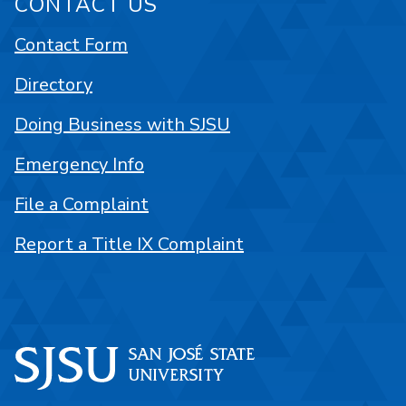
CONTACT US
Contact Form
Directory
Doing Business with SJSU
Emergency Info
File a Complaint
Report a Title IX Complaint