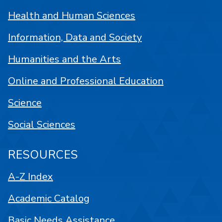
Health and Human Sciences
Information, Data and Society
Humanities and the Arts
Online and Professional Education
Science
Social Sciences
RESOURCES
A-Z Index
Academic Catalog
Basic Needs Assistance