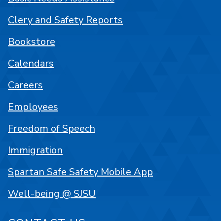
Clery and Safety Reports
Bookstore
Calendars
Careers
Employees
Freedom of Speech
Immigration
Spartan Safe Safety Mobile App
Well-being @ SJSU