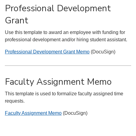
Professional Development
Grant
Use this template to award an employee with funding for
professional development and/or hiring student assistant.
Professional Development Grant Memo
(DocuSign)
Faculty Assignment Memo
This template is used to formalize faculty assigned time
requests.
Faculty Assignment Memo
(DocuSign)