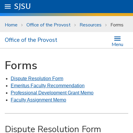
Skip to main content
Go to
SJSU
homepage.
University Menu .
Home
Office of the Provost
Resources
Forms
Office of the Provost
Menu
Forms
Dispute Resolution Form
Emeritus Faculty Recommendation
Professional Development Grant Memo
Faculty Assignment Memo
Dispute Resolution Form