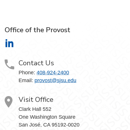
Office of the Provost
Office of the Provost on LinkedIn
Contact Us
Phone:
408-924-2400
Email:
provost@sjsu.edu
Visit Office
Clark Hall 552
One Washington Square
San José, CA 95192-0020