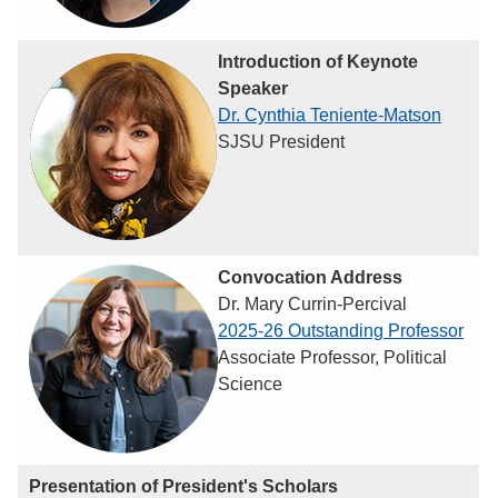
Introduction of Keynote
Speaker
Dr. Cynthia Teniente-Matson
SJSU President
Convocation Address
Dr. Mary Currin-Percival
2025-26 Outstanding Professor
Associate Professor, Political
Science
Presentation of President's Scholars