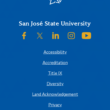
Footer
San José State University
SJSU on Facebook
SJSU on Twitter/X
SJSU on LinkedIn
SJSU on Instagram
SJSU on
Accessibility
Accreditation
Title IX
Diversity
Land Acknowledgement
Privacy