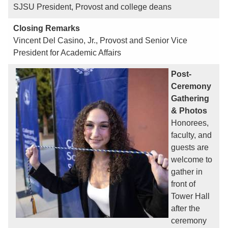
SJSU President, Provost and college deans
Closing Remarks
Vincent Del Casino, Jr., Provost and Senior Vice
President for Academic Affairs
Post-
Ceremony
Gathering
& Photos
Honorees,
faculty, and
guests are
welcome to
gather in
front of
Tower Hall
after the
ceremony