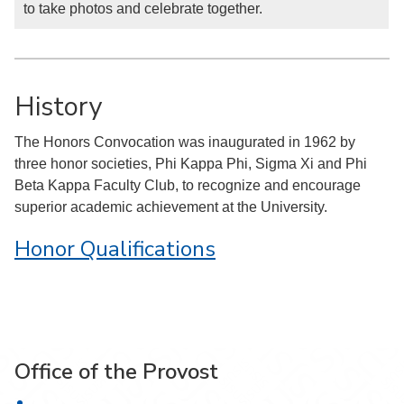
to take photos and celebrate together.
History
The Honors Convocation was inaugurated in 1962 by
three honor societies, Phi Kappa Phi, Sigma Xi and Phi
Beta Kappa Faculty Club, to recognize and encourage
superior academic achievement at the University.
Honor Qualifications
Office of the Provost