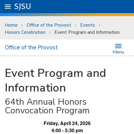
Skip to main content
Go to
SJSU
homepage.
University Menu .
Home
Office of the Provost
Events
Honors Celebration
Event Program and Information
Office of the Provost
Menu
Event Program and
Information
64th Annual Honors
Convocation Program
Friday, April 24, 2026
4:00 - 5:30 pm