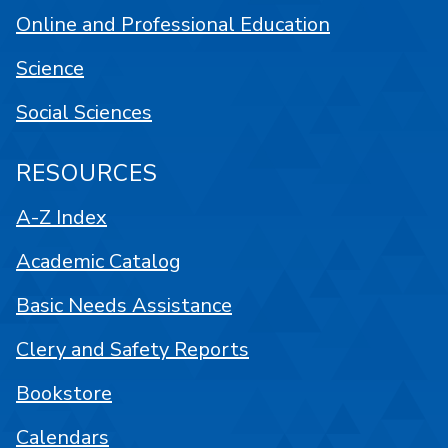
Online and Professional Education
Science
Social Sciences
RESOURCES
A-Z Index
Academic Catalog
Basic Needs Assistance
Clery and Safety Reports
Bookstore
Calendars