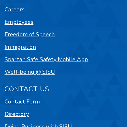
Careers
Employees
Freedom of Speech
Immigration
Spartan Safe Safety Mobile App
Well-being @ SJSU
CONTACT US
Contact Form
Directory
Doing Business with SJSU