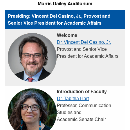
Morris Dailey Auditorium
Presiding: Vincent Del Casino, Jr., Provost and
Senior Vice President for Academic Affairs
Welcome
Dr. Vincent Del Casino, Jr.
Provost and Senior Vice
President for Academic Affairs
Introduction of Faculty
Dr. Tabitha Hart
Professor, Communication
Studies and
Academic Senate Chair