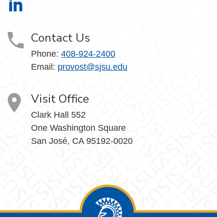
Office of the Provost on LinkedIn
Contact Us
Phone:
408-924-2400
Email:
provost@sjsu.edu
Visit Office
Clark Hall 552
One Washington Square
San José, CA 95192-0020