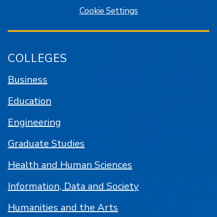
Cookie Settings
COLLEGES
Business
Education
Engineering
Graduate Studies
Health and Human Sciences
Information, Data and Society
Humanities and the Arts