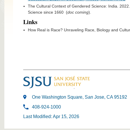
The Cultural Context of Gendered Science: India. 202
Science since 1660 (
doc coming
).
Links
How Real is Race? Unraveling Race, Biology and Cult
One Washington Square, San Jose, CA 95192
408-924-1000
Last Modified: Apr 15, 2026