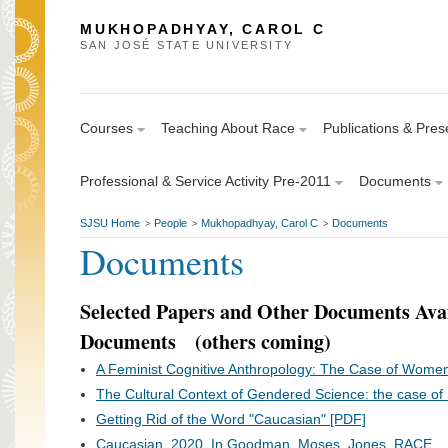
MUKHOPADHYAY, CAROL C
SAN JOSÉ STATE UNIVERSITY
Courses
Teaching About Race
Publications & Pres
Professional & Service Activity Pre-2011
Documents
SJSU Home
People
Mukhopadhyay, Carol C
Documents
>
>
>
Documents
Selected Papers and Other Documents Avai
Documents (others coming)
A Feminist Cognitive Anthropology: The Case of Wome
The Cultural Context of Gendered Science: the case of I
Getting Rid of the Word "Caucasian" [PDF]
Caucasian. 2020. In Goodman, Moses, Jones. RACE