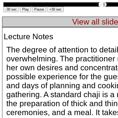
View all slid
Text
and
Lecture Notes
Images
from
The degree of attention to detail
Slide
overwhelming. The practitioner m
Preparing
her own desires and concentrat
tea
possible experience for the gues
for
and days of planning and cooki
guests
is
gathering. A standard chaji is a 
similar
the preparation of thick and thi
to
learning
ceremonies, and a meal. It tak
tea