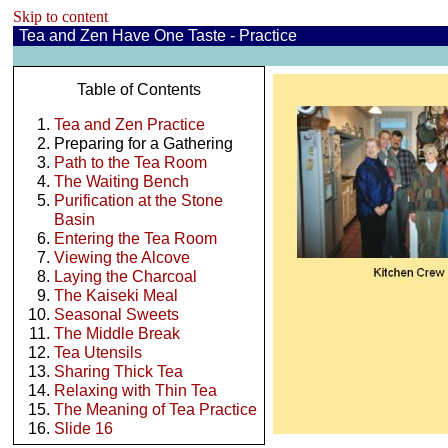
Skip to content
Tea and Zen Have One Taste - Practice
Table of Contents
Tea and Zen Practice
Preparing for a Gathering
Path to the Tea Room
The Waiting Bench
Purification at the Stone
Basin
Entering the Tea Room
Viewing the Alcove
Laying the Charcoal
The Kaiseki Meal
Seasonal Sweets
The Middle Break
Tea Utensils
Sharing Thick Tea
Relaxing with Thin Tea
The Meaning of Tea Practice
Slide 16