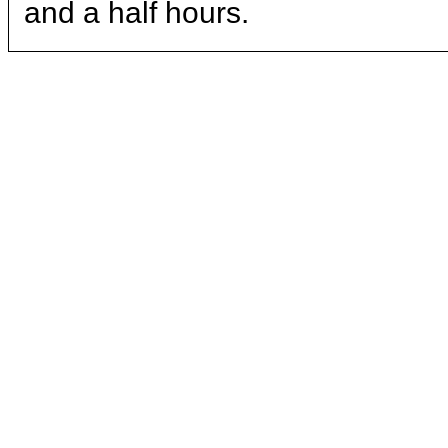
and a half hours.
ritual.
Kitchen
Crew