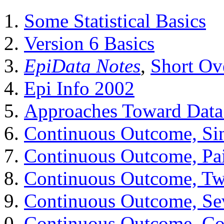
Some Statistical Basics
Version 6 Basics
EpiData Notes
,
Short Ov
Epi Info 2002
Approaches Toward Data
Continuous Outcome, Si
Continuous Outcome, Pa
Continuous Outcome, Tw
Continuous Outcome, Se
Continuous Outcome, Con