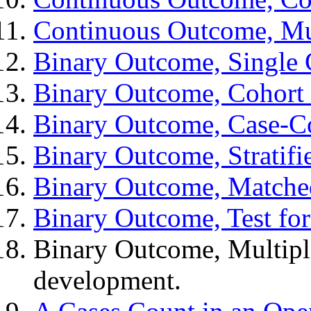
Continuous Outcome, Mul
Binary Outcome, Single
Binary Outcome, Cohort 
Binary Outcome, Case-C
Binary Outcome, Stratifi
Binary Outcome, Matche
Binary Outcome, Test fo
Binary Outcome, Multiple
development.