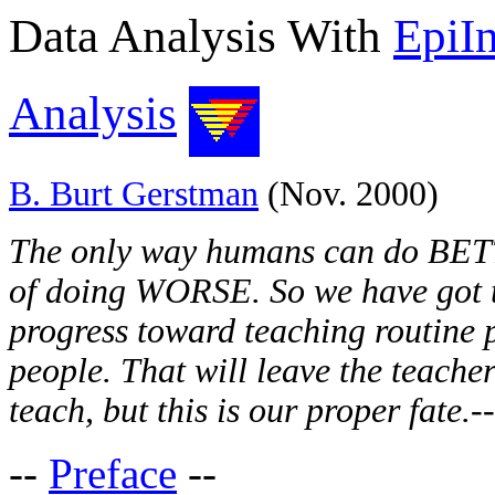
Data Analysis With
EpiI
Analysis
B. Burt Gerstman
(Nov. 2000)
The only way humans can do BETT
of doing WORSE. So we have got to
progress toward teaching routine 
people. That will leave the teacher
teach, but this is our proper fate.
-
--
Preface
--