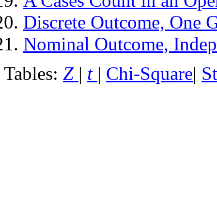
A Cases Count in an Ope
Discrete Outcome, One 
Nominal Outcome, Indep
Tables:
Z
|
t
|
Chi-Square
|
S