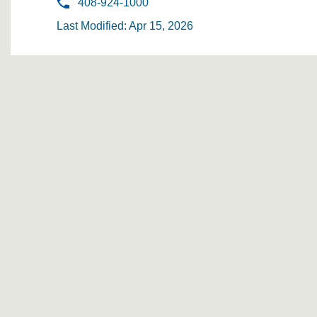
408-924-1000
Last Modified: Apr 15, 2026