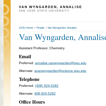
VAN WYNGARDEN, ANNALISE
SAN JOSÉ STATE UNIVERSITY
SJSU Home
People
Van Wyngarden, Annalise
>
>
Van Wyngarden, Annalis
Assistant Professor, Chemistry
Email
Preferred:
annalise.vanwyngarden@sjsu.edu
Alternate:
avanwyngarden@science.sjsu.edu
Telephone
Preferred:
(408) 924-5282
Alternate:
408-924-5282
Office Hours