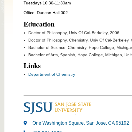
Tuesdays 10:30-11:30am
Office: Duncan Hall 002
Education
Doctor of Philosophy, Univ Of Cal-Berkeley, 2006
Doctor of Philosophy, Chemistry, Univ Of Cal-Berkeley, 
Bachelor of Science, Chemistry, Hope College, Michiga
Bachelor of Arts, Spanish, Hope College, Michigan, Uni
Links
Department of Chemistry
One Washington Square, San Jose, CA 95192