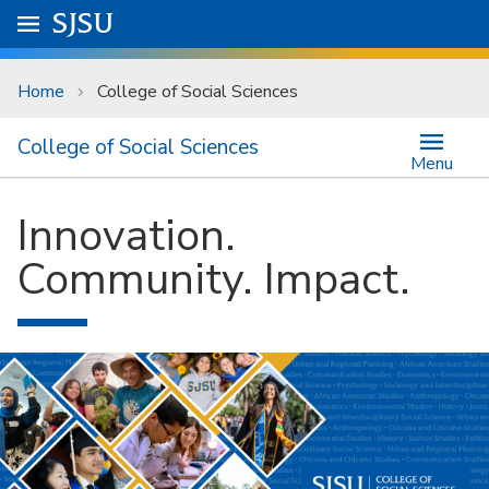
Skip to main content
Go to
SJSU
homepage.
University Menu .
Home
College of Social Sciences
College of Social Sciences
Menu
Innovation.
Community. Impact.