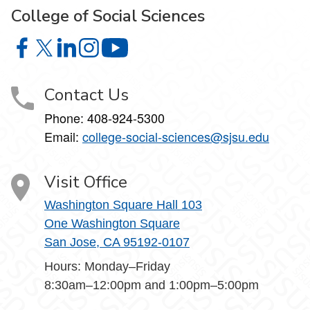
College of Social Sciences
College of Social Sciences on Facebook
College of Social Sciences on X
College of Social Sciences on LinkedIn
College of Social Sciences on Instagram
College of Social Sciences on YouT
Contact Us
Phone:
408-924-5300
Email:
college‑social‑sciences@sjsu.edu
Visit Office
Washington Square Hall 103
One Washington Square
San Jose, CA 95192-0107
Hours: Monday–Friday
8:30am–12:00pm and 1:00pm–5:00pm