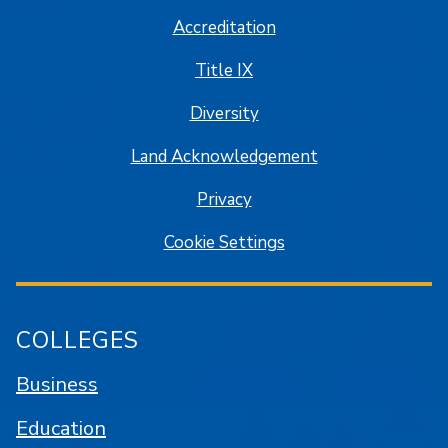
Accreditation
Title IX
Diversity
Land Acknowledgement
Privacy
Cookie Settings
COLLEGES
Business
Education