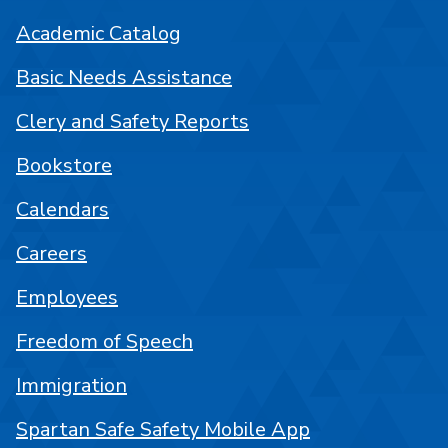
Academic Catalog
Basic Needs Assistance
Clery and Safety Reports
Bookstore
Calendars
Careers
Employees
Freedom of Speech
Immigration
Spartan Safe Safety Mobile App