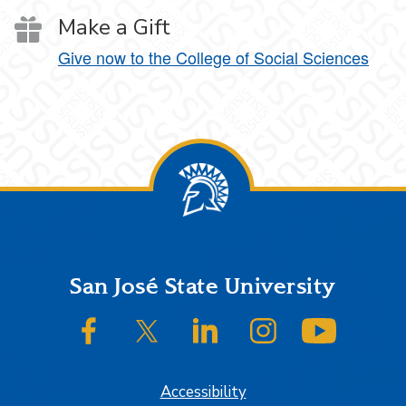
Make a Gift
Give now to the College of Social Sciences
Footer
San José State University
SJSU on Facebook
SJSU on Twitter/X
SJSU on LinkedIn
SJSU on Instagram
SJSU on
Accessibility