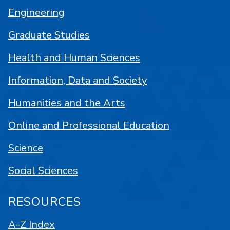
Engineering
Graduate Studies
Health and Human Sciences
Information, Data and Society
Humanities and the Arts
Online and Professional Education
Science
Social Sciences
RESOURCES
A-Z Index