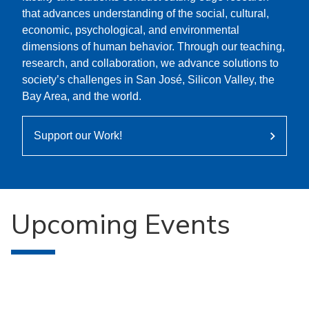
that advances understanding of the social, cultural,
economic, psychological, and environmental
dimensions of human behavior. Through our teaching,
research, and collaboration, we advance solutions to
society’s challenges in San José, Silicon Valley, the
Bay Area, and the world.
Support our Work!
Upcoming Events