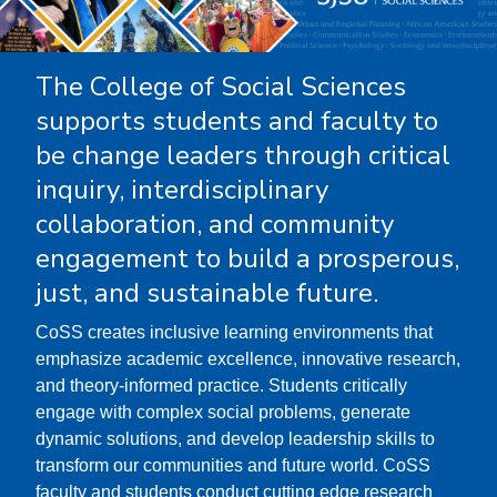
The College of Social Sciences
supports students and faculty to
be change leaders through critical
inquiry, interdisciplinary
collaboration, and community
engagement to build a prosperous,
just, and sustainable future.
CoSS creates inclusive learning environments that
emphasize academic excellence, innovative research,
and theory-informed practice. Students critically
engage with complex social problems, generate
dynamic solutions, and develop leadership skills to
transform our communities and future world. CoSS
faculty and students conduct cutting edge research