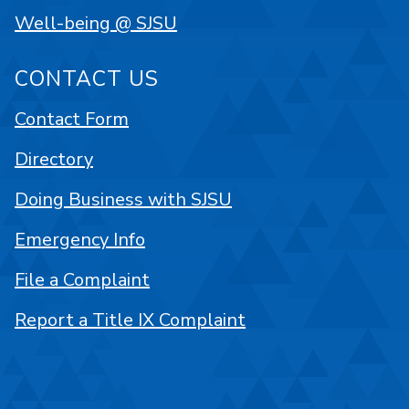
Well-being @ SJSU
CONTACT US
Contact Form
Directory
Doing Business with SJSU
Emergency Info
File a Complaint
Report a Title IX Complaint