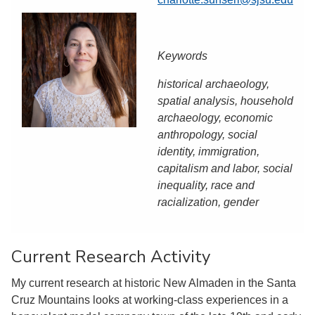
Keywords
historical archaeology,
spatial analysis, household
archaeology, economic
anthropology, social
identity, immigration,
capitalism and labor, social
inequality, race and
racialization, gender
Current Research Activity
My current research at historic New Almaden in the Santa
Cruz Mountains looks at working-class experiences in a