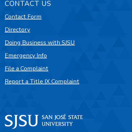
CONTACT US
Contact Form
Directory
Doing Business with SJSU
Emergency Info
File a Complaint
Report a Title IX Complaint