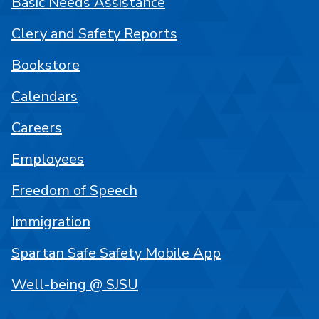
Basic Needs Assistance
Clery and Safety Reports
Bookstore
Calendars
Careers
Employees
Freedom of Speech
Immigration
Spartan Safe Safety Mobile App
Well-being @ SJSU