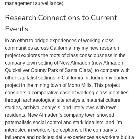
management surveillance).
Research Connections to Current
Events
In an effort to bridge experiences of working-class
communities across California, my my new research
project explores the roots of class consciousness in the
company town setting of New Almaden (now Almaden
Quicksilver County Park of Santa Clara), to compare with
other capitalist settings in California including my earlier
project in the mining town of Mono Mills. This project
considers a comparative case of working-class identities
through archaeological site analysis, material culture
studies, archival analysis, and interviews with town
residents. New Almaden’s company town showed
paternalistic social control and stark idealism, and I’m
interested in workers’ perceptions of the company’s
influence and policies; daily experiences as workers built a