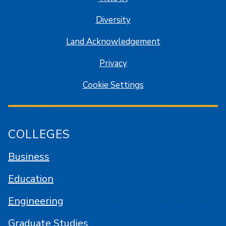
Diversity
Land Acknowledgement
Privacy
Cookie Settings
COLLEGES
Business
Education
Engineering
Graduate Studies