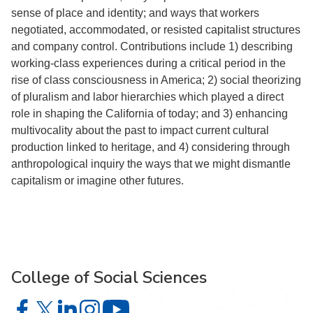
sense of place and identity; and ways that workers
negotiated, accommodated, or resisted capitalist structures
and company control. Contributions include 1) describing
working-class experiences during a critical period in the
rise of class consciousness in America; 2) social theorizing
of pluralism and labor hierarchies which played a direct
role in shaping the California of today; and 3) enhancing
multivocality about the past to impact current cultural
production linked to heritage, and 4) considering through
anthropological inquiry the ways that we might dismantle
capitalism or imagine other futures.
College of Social Sciences