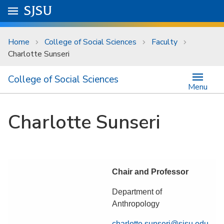
Skip to main content
Go to
SJSU
homepage.
University Menu .
Home
College of Social Sciences
Faculty
Charlotte Sunseri
College of Social Sciences
Menu
Charlotte Sunseri
Chair and Professor
Department of
Anthropology
charlotte.sunseri@sjsu.edu