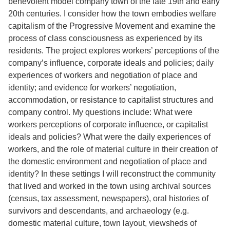
benevolent model company town of the late 19th and early
20th centuries. I consider how the town embodies welfare
capitalism of the Progressive Movement and examine the
process of class consciousness as experienced by its
residents. The project explores workers’ perceptions of the
company’s influence, corporate ideals and policies; daily
experiences of workers and negotiation of place and
identity; and evidence for workers’ negotiation,
accommodation, or resistance to capitalist structures and
company control. My questions include: What were
workers perceptions of corporate influence, or capitalist
ideals and policies? What were the daily experiences of
workers, and the role of material culture in their creation of
the domestic environment and negotiation of place and
identity? In these settings I will reconstruct the community
that lived and worked in the town using archival sources
(census, tax assessment, newspapers), oral histories of
survivors and descendants, and archaeology (e.g.
domestic material culture, town layout, viewsheds of