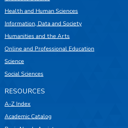
Health and Human Sciences
Information, Data and Society
Humanities and the Arts
Online and Professional Education
Science
Social Sciences
RESOURCES
A-Z Index
Academic Catalog