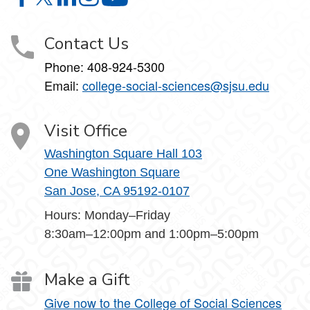
College of Social Sciences on Facebook
College of Social Sciences on X
College of Social Sciences on LinkedIn
College of Social Sciences on Instagram
College of Social Sciences on YouT
Contact Us
Phone:
408-924-5300
Email:
college‑social‑sciences@sjsu.edu
Visit Office
Washington Square Hall 103
One Washington Square
San Jose, CA 95192-0107
Hours: Monday–Friday
8:30am–12:00pm and 1:00pm–5:00pm
Make a Gift
Give now to the College of Social Sciences