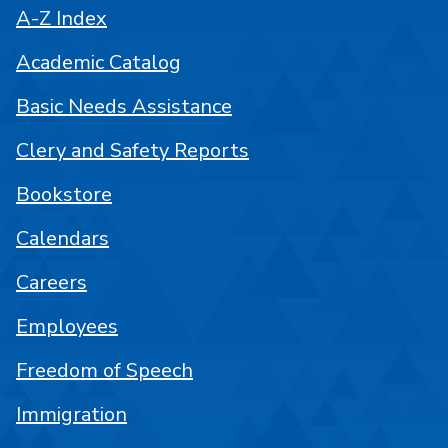
A-Z Index
Academic Catalog
Basic Needs Assistance
Clery and Safety Reports
Bookstore
Calendars
Careers
Employees
Freedom of Speech
Immigration