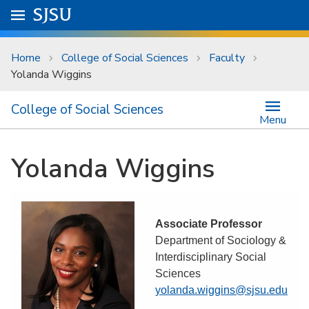
Skip to main content
Go to
SJSU
homepage.
University Menu .
Home
College of Social Sciences
Faculty
Yolanda Wiggins
College of Social Sciences
Menu
Yolanda Wiggins
Associate Professor
Department of Sociology &
Interdisciplinary Social
Sciences
yolanda.wiggins@sjsu.edu