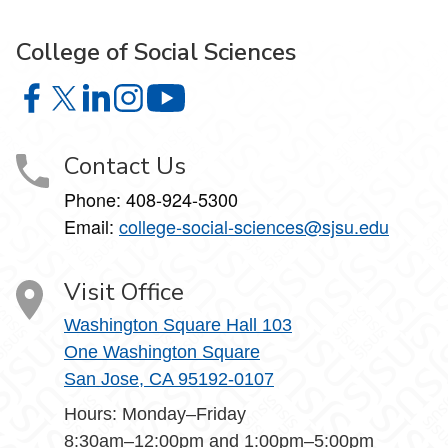
College of Social Sciences
College of Social Sciences on Facebook
College of Social Sciences on X
College of Social Sciences on LinkedIn
College of Social Sciences on Instagram
College of Social Sciences on YouT
Contact Us
Phone:
408-924-5300
Email:
college‑social‑sciences@sjsu.edu
Visit Office
Washington Square Hall 103
One Washington Square
San Jose, CA 95192-0107
Hours: Monday–Friday
8:30am–12:00pm and 1:00pm–5:00pm