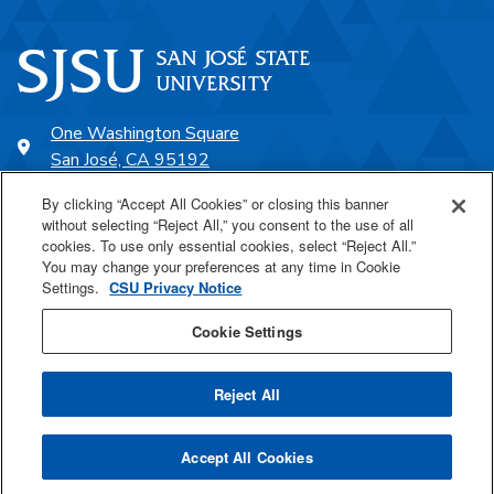
One Washington Square
San José, CA 95192
408-924-1000
By clicking “Accept All Cookies” or closing this banner
without selecting “Reject All,” you consent to the use of all
cookies. To use only essential cookies, select “Reject All.”
SJSU Online
You may change your preferences at any time in Cookie
Settings.
CSU Privacy Notice
Proudly a part of the CSU
Cookie Settings
Reject All
Last Updated Aug 21, 2025
Accept All Cookies