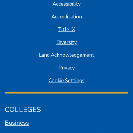
Accessibility
Accreditation
Title IX
Diversity
Land Acknowledgement
Privacy
Cookie Settings
COLLEGES
Business