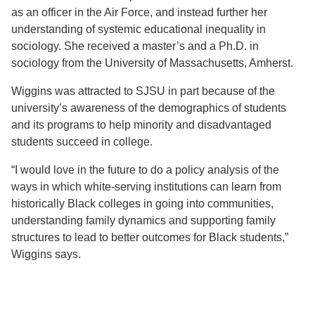
as an officer in the Air Force, and instead further her
understanding of systemic educational inequality in
sociology. She received a master’s and a Ph.D. in
sociology from the University of Massachusetts, Amherst.
Wiggins was attracted to SJSU in part because of the
university’s awareness of the demographics of students
and its programs to help minority and disadvantaged
students succeed in college.
“I would love in the future to do a policy analysis of the
ways in which white-serving institutions can learn from
historically Black colleges in going into communities,
understanding family dynamics and supporting family
structures to lead to better outcomes for Black students,”
Wiggins says.