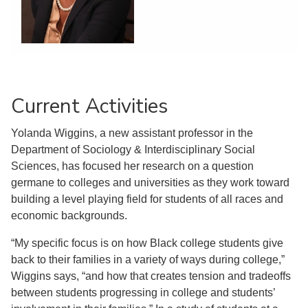
Current Activities
Yolanda Wiggins, a new assistant professor in the
Department of Sociology & Interdisciplinary Social
Sciences, has focused her research on a question
germane to colleges and universities as they work toward
building a level playing field for students of all races and
economic backgrounds.
“My specific focus is on how Black college students give
back to their families in a variety of ways during college,”
Wiggins says, “and how that creates tension and tradeoffs
between students progressing in college and students’