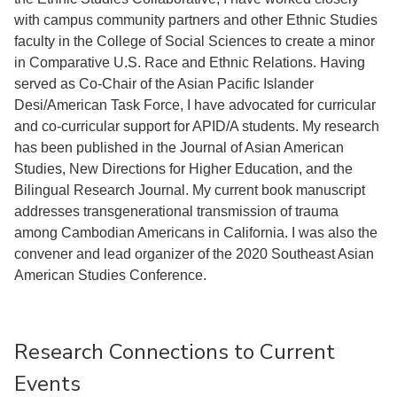
with campus community partners and other Ethnic Studies
faculty in the College of Social Sciences to create a minor
in Comparative U.S. Race and Ethnic Relations. Having
served as Co-Chair of the Asian Pacific Islander
Desi/American Task Force, I have advocated for curricular
and co-curricular support for APID/A students. My research
has been published in the Journal of Asian American
Studies, New Directions for Higher Education, and the
Bilingual Research Journal. My current book manuscript
addresses transgenerational transmission of trauma
among Cambodian Americans in California. I was also the
convener and lead organizer of the 2020 Southeast Asian
American Studies Conference.
Research Connections to Current
Events