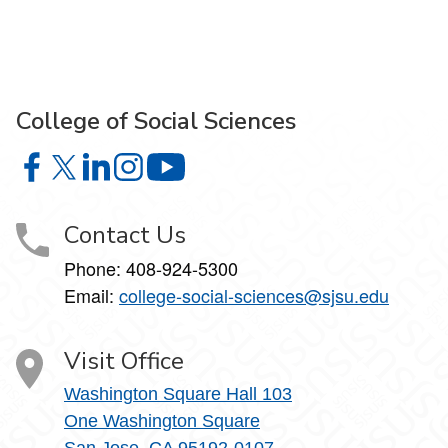
College of Social Sciences
College of Social Sciences on Facebook
College of Social Sciences on X
College of Social Sciences on LinkedIn
College of Social Sciences on Instagram
College of Social Sciences on YouT
Contact Us
Phone:
408-924-5300
Email:
college‑social‑sciences@sjsu.edu
Visit Office
Washington Square Hall 103
One Washington Square