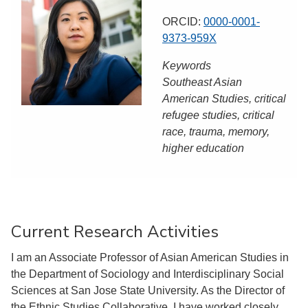
ORCID:
0000-0001-
9373-959X
Keywords
Southeast Asian
American Studies, critical
refugee studies, critical
race, trauma, memory,
higher education
Current Research Activities
I am an Associate Professor of Asian American Studies in
the Department of Sociology and Interdisciplinary Social
Sciences at San Jose State University. As the Director of
the Ethnic Studies Collaborative, I have worked closely