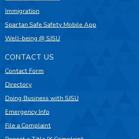
Immigration
Spartan Safe Safety Mobile App
Well-being @ SJSU
CONTACT US
Contact Form
Directory
Doing Business with SJSU
Emergency Info
File a Complaint