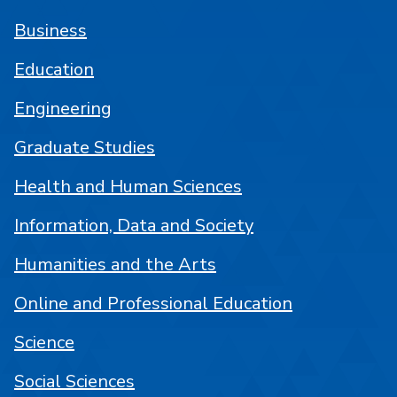
Business
Education
Engineering
Graduate Studies
Health and Human Sciences
Information, Data and Society
Humanities and the Arts
Online and Professional Education
Science
Social Sciences