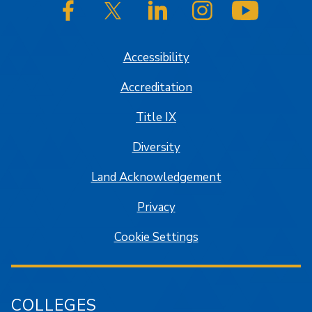
SJSU on Facebook
SJSU on Twitter/X
SJSU on LinkedIn
SJSU on Instagram
SJSU on
Accessibility
Accreditation
Title IX
Diversity
Land Acknowledgement
Privacy
Cookie Settings
COLLEGES