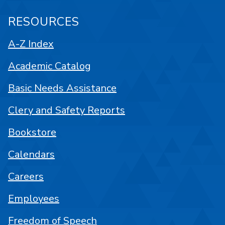
RESOURCES
A-Z Index
Academic Catalog
Basic Needs Assistance
Clery and Safety Reports
Bookstore
Calendars
Careers
Employees
Freedom of Speech