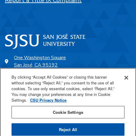
Report a Title IX Complaint
One Washington Square
San José, CA 95192
408-924-1000
By clicking “Accept All Cookies” or closing this banner
without selecting “Reject All,” you consent to the use of all
cookies. To use only essential cookies, select “Reject All.”
SJSU Online
You may change your preferences at any time in Cookie
Settings.
CSU Privacy Notice
Proudly a part of the CSU
Cookie Settings
Reject All
Last Updated Aug 21, 2025