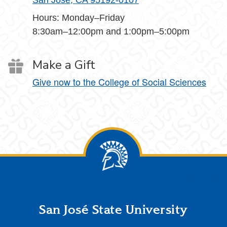
San Jose, CA 95192-0107
Hours: Monday–Friday
8:30am–12:00pm and 1:00pm–5:00pm
Make a Gift
Give now to the College of Social Sciences
Footer
San José State University