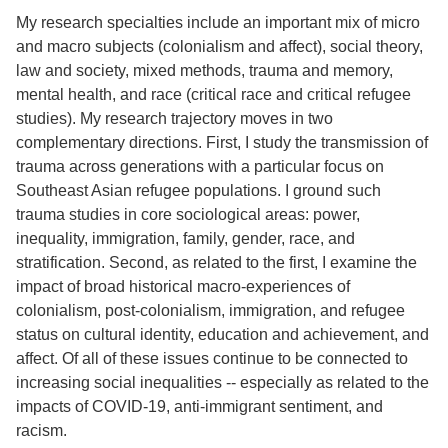
My research specialties include an important mix of micro
and macro subjects (colonialism and affect), social theory,
law and society, mixed methods, trauma and memory,
mental health, and race (critical race and critical refugee
studies). My research trajectory moves in two
complementary directions. First, I study the transmission of
trauma across generations with a particular focus on
Southeast Asian refugee populations. I ground such
trauma studies in core sociological areas: power,
inequality, immigration, family, gender, race, and
stratification. Second, as related to the first, I examine the
impact of broad historical macro-experiences of
colonialism, post-colonialism, immigration, and refugee
status on cultural identity, education and achievement, and
affect. Of all of these issues continue to be connected to
increasing social inequalities -- especially as related to the
impacts of COVID-19, anti-immigrant sentiment, and
racism.