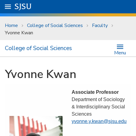
Skip to main content
Go to
SJSU
homepage.
University Menu .
Home
College of Social Sciences
Faculty
Yvonne Kwan
College of Social Sciences
Menu
Yvonne Kwan
Associate Professor
Department of Sociology
& Interdisciplinary Social
Sciences
yvonne.y.kwan@sjsu.edu