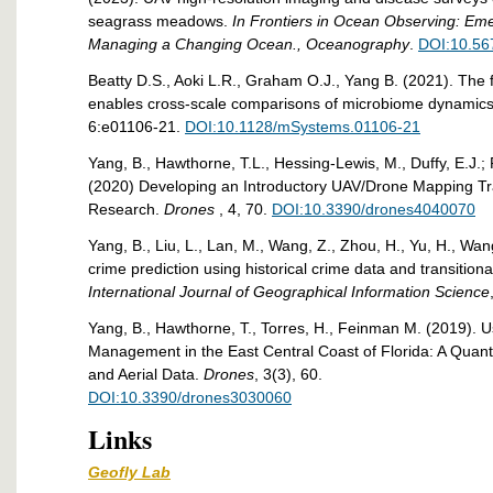
seagrass meadows.
In Frontiers in Ocean Observing: Em
Managing a Changing Ocean., Oceanography
.
DOI:10.56
Beatty D.S., Aoki L.R., Graham O.J., Yang B. (2021). The
enables cross-scale comparisons of microbiome dynamic
6:e01106-21.
DOI:10.1128/mSystems.01106-21
Yang, B., Hawthorne, T.L., Hessing-Lewis, M., Duffy, E.J.;
(2020) Developing an Introductory UAV/Drone Mapping Tr
Research.
Drones
, 4, 70.
DOI:10.3390/drones4040070
Yang, B., Liu, L., Lan, M., Wang, Z., Zhou, H., Yu, H., Wa
crime prediction using historical crime data and transitiona
International Journal of Geographical Information Science
Yang, B., Hawthorne, T., Torres, H., Feinman M. (2019). Us
Management in the East Central Coast of Florida: A Quant
and Aerial Data.
Drones
, 3(3), 60.
DOI:10.3390/drones3030060
Links
Geofly Lab