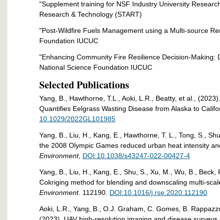
"Supplement training for NSF Industry University Research
Research & Technology (START)
"Post-Wildfire Fuels Management using a Multi-source R
Foundation IUCUC
"Enhancing Community Fire Resilience Decision-Making: D
National Science Foundation IUCUC
Selected Publications
Yang, B., Hawthorne, T.L., Aoki, L.R., Beatty, et al., (202
Quantifies Eelgrass Wasting Disease from Alaska to Califo
10.1029/2022GL101985
Yang, B., Liu, H., Kang, E., Hawthorne, T. L., Tong, S., Shu,
the 2008 Olympic Games reduced urban heat intensity and 
Environment
,
DOI:10.1038/s43247-022-00427-4
Yang, B., Liu, H., Kang, E., Shu, S., Xu, M., Wu, B., Beck, 
Cokriging method for blending and downscaling multi-sca
Environment.
112190.
DOI:10.1016/j.rse.2020.112190
Aoki, L.R., Yang, B., O.J. Graham, C. Gomes, B. Rappazzo,
(2023). UAV high-resolution imaging and disease surveys c