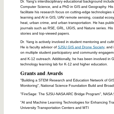
Dr. Yang's interdisciplinary educational background inclu
Computer Science, and a PhD in GIS and Geography. His
facilitate his research focus on cutting-edge technologie
learning and AI in GIS, UAV remote sensing, coastal ecos
heat, urban crime, and urban transportation. He has publ
journals such as RSE, GRL, IJGIS, and Nature series. His
stories and top-viewed papers.
Dr. Yang is actively involved in student mentoring and cult
He is faculty advisor of
SJSU GIS and Drone Society
, and 
on multiple student participatory and community engage
and K-12 outreach. Additionally, he has been involved in
technology learning lab for K-12 and higher education.
Grants and Awards
"Building a STEM Research and Education Network of GI
Monitoring", National Science Foundation Build and Broa
"FireSage: The SJSU-NASA ARC Bridge Program", NASA S
"AI and Machine Learning Technologies for Enhancing Tran
University Transportation Centers and MTI