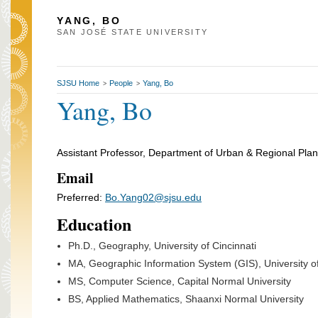
YANG, BO
SAN JOSÉ STATE UNIVERSITY
SJSU Home
People
Yang, Bo
>
>
Yang, Bo
Assistant Professor, Department of Urban & Regional Pla
Email
Preferred:
Bo.Yang02@sjsu.edu
Education
Ph.D., Geography, University of Cincinnati
MA, Geographic Information System (GIS), University of
MS, Computer Science, Capital Normal University
BS, Applied Mathematics, Shaanxi Normal University