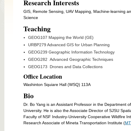
Research Interests
GIS, Remote Sensing, UAV Mapping, Machine-learning and 
Science
Teaching
GEOG107 Mapping the World (GE)
URBP279 Advanced GIS for Urban Planning
GEOG239 Geographic Information Technology
GEOG282 Advanced Geographic Techniques
GEOG173 Drones and Data Collections
Office Location
Washinton Squiare Hall (WSQ) 113A
Bio
Dr. Bo Yang is an Assistant Professor in the Department 
University. He is also the Associate Director of SJSU Spatial
Faculty of NSF Industry-University Cooperative Wildfire In
Research Associate of Mineta Transportation Institute (
MT