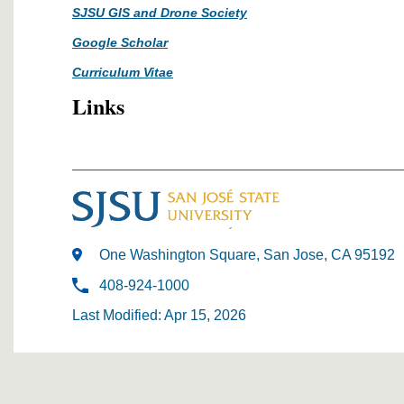
SJSU GIS and Drone Society
Google Scholar
Curriculum Vitae
Links
One Washington Square, San Jose, CA 95192
408-924-1000
Last Modified: Apr 15, 2026