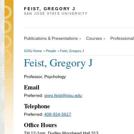
FEIST, GREGORY J
SAN JOSÉ STATE UNIVERSITY
Publications & Presentations
Courses
Professional
SJSU Home
People
Feist, Gregory J
>
>
Feist, Gregory J
Professor, Psychology
Email
Preferred:
greg.feist@sjsu.edu
Telephone
Preferred:
408-924-5617
Office Hours
TH 12-1pm, Dudley Moorhead Hall 313