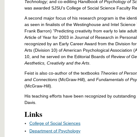
Technology;
and co-editing
Handbook of Psychology of S
was awarded SJSU's College of Social Science Faculty R
A second major focus of his research program is the identif
as seen in finalists of the Westinghouse and Intel Science
Frank Barron) “Predicting creativity from early to late adul
Article of Year for 2003 in Journal of Research in Personali
recognized by an Early Career Award from the Division for 
Arts (Division 10) of American Psychological Association (A
10, and he served on the Editorial Boards of
Review of Ge
Aesthetics, Creativity and the Arts
.
Feist is also co-author of the textbooks
Theories of Person
and Connections
(McGraw-Hill), and
Fundamentals of Psy
(McGraw-Hill).
His teaching efforts have been recognized by outstandin
Davis.
Links
College of Social Sciences
Department of Psychology