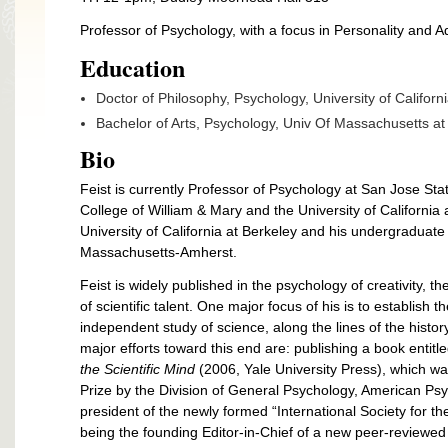
Professor of Psychology, with a focus in Personality and
Education
Doctor of Philosophy, Psychology, University of Californ
Bachelor of Arts, Psychology, Univ Of Massachusetts a
Bio
Feist is currently Professor of Psychology at San Jose Stat
College of William & Mary and the University of California
University of California at Berkeley and his undergraduate
Massachusetts-Amherst.
Feist is widely published in the psychology of creativity,
of scientific talent. One major focus of his is to establish
independent study of science, along the lines of the histor
major efforts toward this end are: publishing a book entitl
the Scientific Mind
(2006, Yale University Press), which 
Prize by the Division of General Psychology, American Psy
president of the newly formed “International Society for 
being the founding Editor-in-Chief of a new peer-reviewed