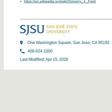
https://en.wikipedia.org/wiki/Gregory_J._Feist
One Washington Square, San Jose, CA 95192
408-924-1000
Last Modified: Apr 15, 2026