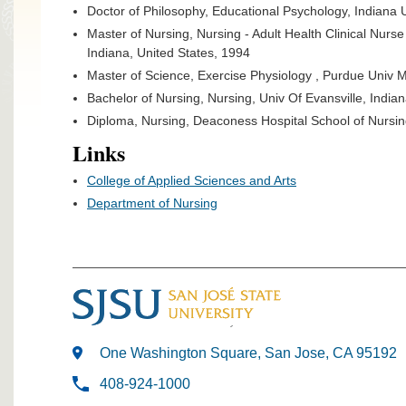
Doctor of Philosophy, Educational Psychology, Indiana 
Master of Nursing, Nursing - Adult Health Clinical Nurse
Indiana, United States, 1994
Master of Science, Exercise Physiology , Purdue Univ 
Bachelor of Nursing, Nursing, Univ Of Evansville, India
Diploma, Nursing, Deaconess Hospital School of Nursing
Links
College of Applied Sciences and Arts
Department of Nursing
One Washington Square, San Jose, CA 95192
408-924-1000