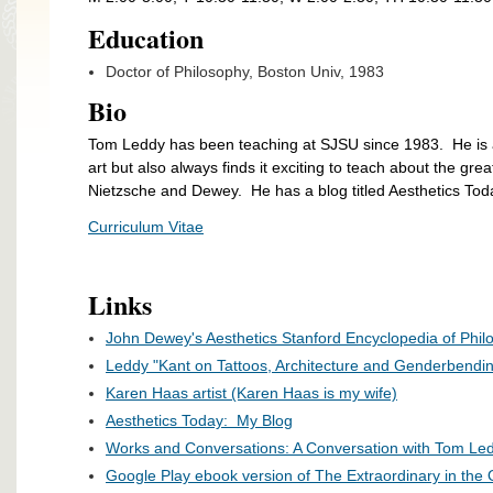
Education
Doctor of Philosophy, Boston Univ, 1983
Bio
Tom Leddy has been teaching at SJSU since 1983. He is a 
art but also always finds it exciting to teach about the grea
Nietzsche and Dewey. He has a blog titled Aesthetics Toda
Curriculum Vitae
Links
John Dewey's Aesthetics Stanford Encyclopedia of Phil
Leddy "Kant on Tattoos, Architecture and Genderbendin
Karen Haas artist (Karen Haas is my wife)
Aesthetics Today: My Blog
Works and Conversations: A Conversation with Tom Le
Google Play ebook version of The Extraordinary in the O