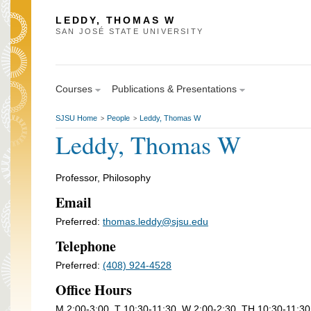
LEDDY, THOMAS W
SAN JOSÉ STATE UNIVERSITY
Courses
Publications & Presentations
SJSU Home
People
Leddy, Thomas W
>
>
Leddy, Thomas W
Professor, Philosophy
Email
Preferred:
thomas.leddy@sjsu.edu
Telephone
Preferred:
(408) 924-4528
Office Hours
M 2:00-3:00, T 10:30-11:30, W 2:00-2:30, TH 10:30-11:30