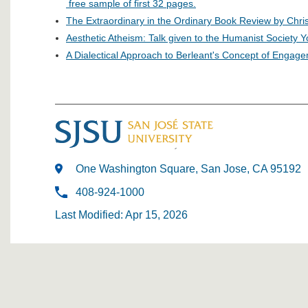
free sample of first 32 pages.
The Extraordinary in the Ordinary Book Review by Chri
Aesthetic Atheism: Talk given to the Humanist Society 
A Dialectical Approach to Berleant's Concept of Engag
One Washington Square, San Jose, CA 95192
408-924-1000
Last Modified: Apr 15, 2026