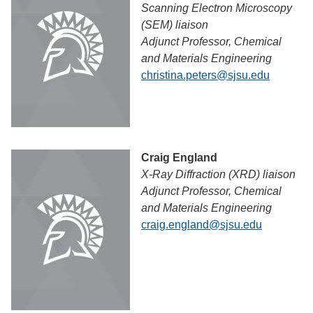
Scanning Electron Microscopy
(SEM) liaison
Adjunct Professor, Chemical
and Materials Engineering
christina.peters@sjsu.edu
Craig England
X-Ray Diffraction (XRD) liaison
Adjunct Professor, Chemical
and Materials Engineering
craig.england@sjsu.edu