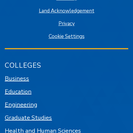
Land Acknowledgement
Privacy
Cookie Settings
COLLEGES
Business
Education
Engineering
Graduate Studies
Health and Human Sciences