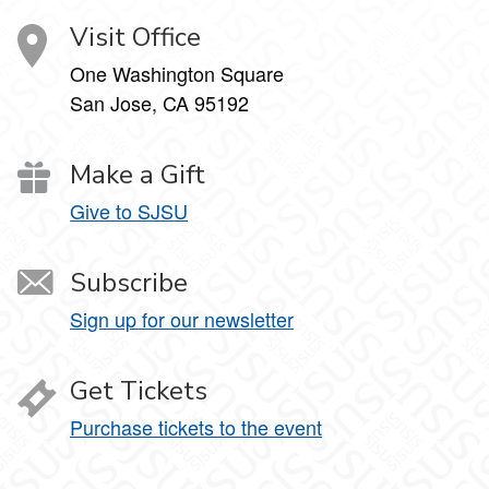
Visit Office
One Washington Square
San Jose, CA 95192
Make a Gift
Give to SJSU
Subscribe
Sign up for our newsletter
Get Tickets
Purchase tickets to the event