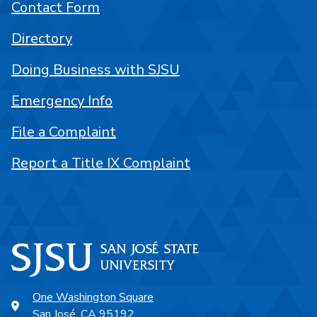
Contact Form
Directory
Doing Business with SJSU
Emergency Info
File a Complaint
Report a Title IX Complaint
One Washington Square
San José, CA 95192