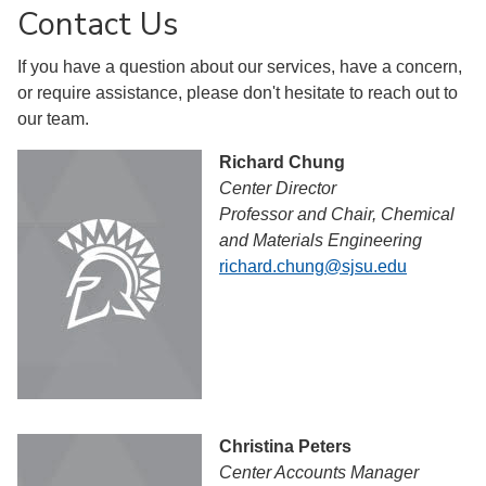
Contact Us
If you have a question about our services, have a concern,
or require assistance, please don't hesitate to reach out to
our team.
Richard Chung
Center Director
Professor and Chair, Chemical
and Materials Engineering
richard.chung@sjsu.edu
Christina Peters
Center Accounts Manager