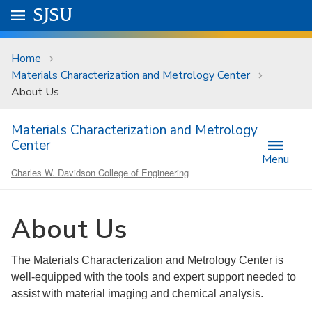
Skip to main content
Go to
SJSU
homepage.
University Menu .
Home
Materials Characterization and Metrology Center
About Us
Materials Characterization and Metrology
Center
Menu
Charles W. Davidson College of Engineering
About Us
The Materials Characterization and Metrology Center is
well-equipped with the tools and expert support needed to
assist with material imaging and chemical analysis.