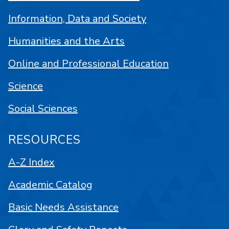
Information, Data and Society
Humanities and the Arts
Online and Professional Education
Science
Social Sciences
RESOURCES
A-Z Index
Academic Catalog
Basic Needs Assistance