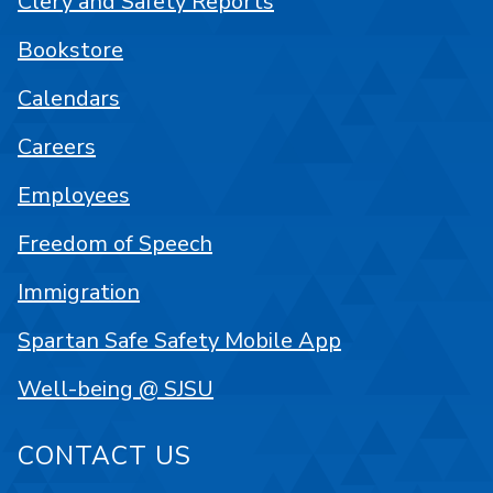
Clery and Safety Reports
Bookstore
Calendars
Careers
Employees
Freedom of Speech
Immigration
Spartan Safe Safety Mobile App
Well-being @ SJSU
CONTACT US