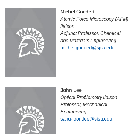
Michel Goedert
Atomic Force Microscopy (AFM)
liaison
Adjunct Professor, Chemical
and Materials Engineering
michel.goedert@sjsu.edu
John Lee
Optical Profilometry liaison
Professor, Mechanical
Engineering
sang-joon.lee@sjsu.edu