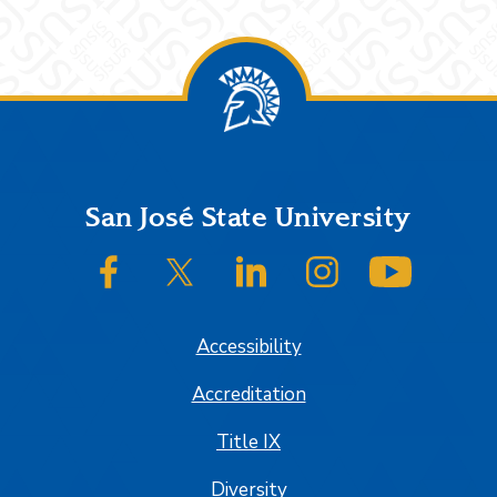
Footer
San José State University
SJSU on Facebook
SJSU on Twitter/X
SJSU on LinkedIn
SJSU on Instagram
SJSU on
Accessibility
Accreditation
Title IX
Diversity