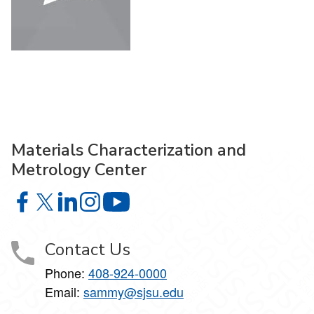
Materials Characterization and
Metrology Center
Materials Characterization and Metrology Center on Face
Materials Characterization and Metrology Center on X
Materials Characterization and Metrology Center 
Materials Characterization and Metrology Ce
Materials Characterization and Met
Contact Us
Phone:
408-924-0000
Email:
sammy@sjsu.edu