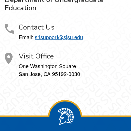
Education
Contact Us
Email:
s4support@sjsu.edu
Visit Office
One Washington Square
San Jose, CA 95192-0030