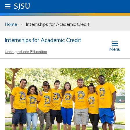
Skip to main content
Go to
SJSU
homepage.
University Menu .
Home
Internships for Academic Credit
Internships for Academic Credit
Menu
Undergraduate Education