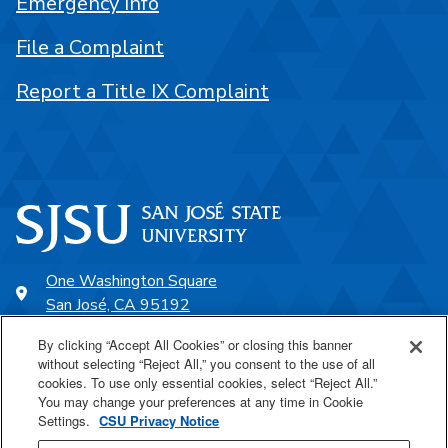
Emergency Info
File a Complaint
Report a Title IX Complaint
One Washington Square
San José, CA 95192
408-924-1000
By clicking “Accept All Cookies” or closing this banner
without selecting “Reject All,” you consent to the use of all
cookies. To use only essential cookies, select “Reject All.”
SJSU Online
You may change your preferences at any time in Cookie
Settings.
CSU Privacy Notice
Proudly a part of the CSU