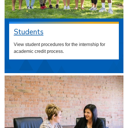
Students
View student procedures for the internship for
academic credit process.