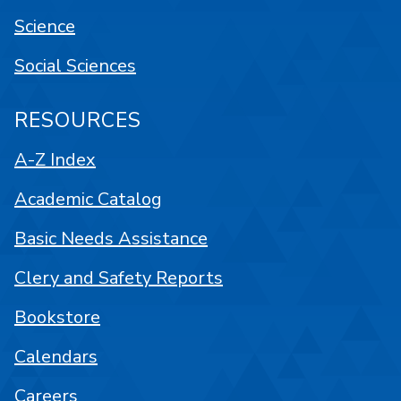
Science
Social Sciences
RESOURCES
A-Z Index
Academic Catalog
Basic Needs Assistance
Clery and Safety Reports
Bookstore
Calendars
Careers