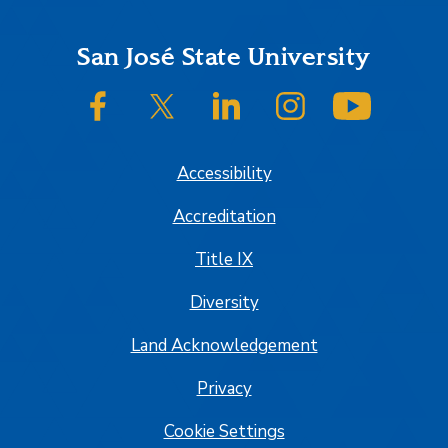
Footer
San José State University
SJSU on Facebook
SJSU on Twitter/X
SJSU on LinkedIn
SJSU on Instagram
SJSU on
Accessibility
Accreditation
Title IX
Diversity
Land Acknowledgement
Privacy
Cookie Settings