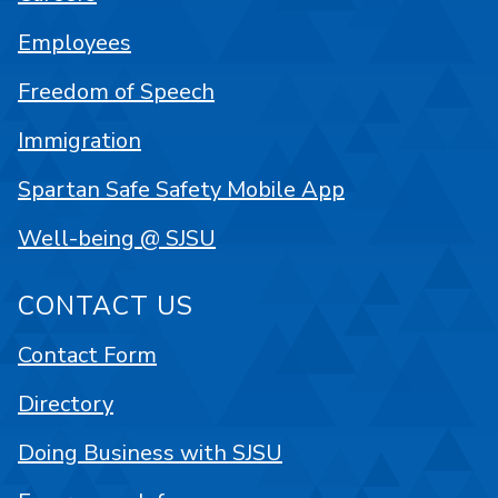
Employees
Freedom of Speech
Immigration
Spartan Safe Safety Mobile App
Well-being @ SJSU
CONTACT US
Contact Form
Directory
Doing Business with SJSU