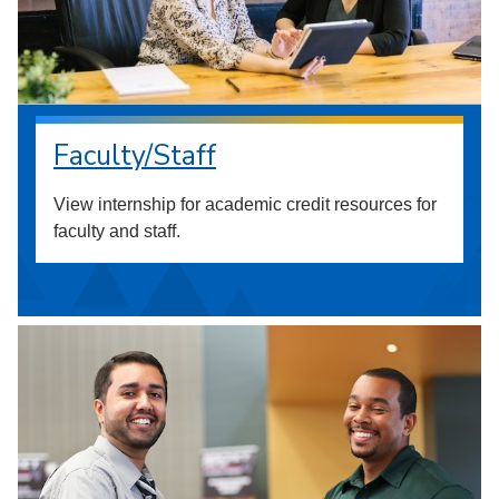
Faculty/Staff
View internship for academic credit resources for
faculty and staff.