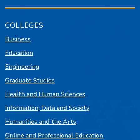
COLLEGES
Business
Education
Engineering
Graduate Studies
Health and Human Sciences
Information, Data and Society
Humanities and the Arts
Online and Professional Education