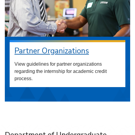
Partner Organizations
View guidelines for partner organizations
regarding the internship for academic credit
process.
Department of Undergraduate