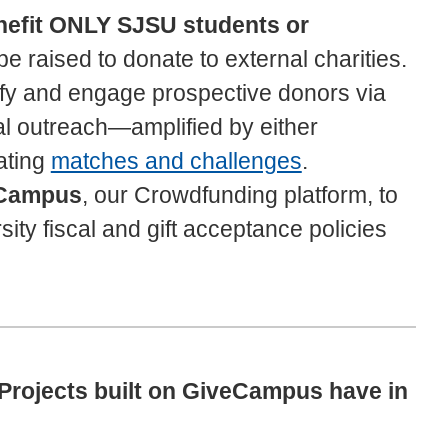
enefit ONLY SJSU students or
 raised to donate to external charities.
ify and engage prospective donors via
al outreach—amplified by either
eating
matches and challenges
.
Campus
, our Crowdfunding platform, to
ity fiscal and gift acceptance policies
rojects built on GiveCampus have in