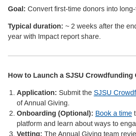
Goal:
Convert first-time donors into long
Typical duration:
~ 2 weeks after the en
year with Impact report share.
How to Launch a SJSU Crowdfunding
Application:
Submit the
SJSU Crowdfu
of Annual Giving.
Onboarding (Optional):
Book a time
t
platform and learn about ways to enga
Vetting:
The Annual Giving team reviews