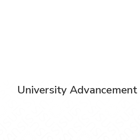
University Advancement