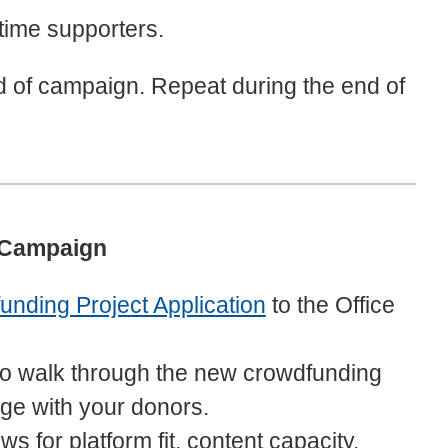
-time supporters.
d of campaign. Repeat during the end of
 Campaign
nding Project Application
to the Office
o walk through the new crowdfunding
ge with your donors.
 for platform fit, content capacity,