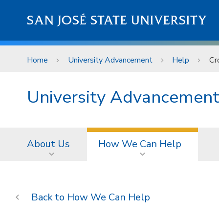
Skip to main content
SAN JOSÉ STATE UNIVERSITY
Home
University Advancement
Help
Cr
University Advancemen
About Us
How We Can Help
How We Can Help