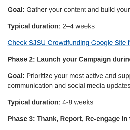
Goal:
Gather your content and build your
Typical duration:
2–4 weeks
Check SJSU Crowdfunding Google Site fo
Phase 2: Launch your Campaign durin
Goal:
Prioritize your most active and su
communication and social media updates
Typical duration:
4-8 weeks
Phase 3: Thank, Report, Re-engage in