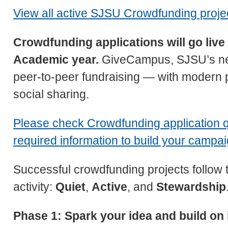
View all active SJSU Crowdfunding proje
Crowdfunding applications will go liv
Academic year.
GiveCampus, SJSU’s new
peer-to-peer fundraising — with modern 
social sharing.
Please check Crowdfunding application q
required information to build your campa
Successful crowdfunding projects follow 
activity:
Quiet
,
Active
, and
Stewardship
Phase 1: Spark your idea and build on 