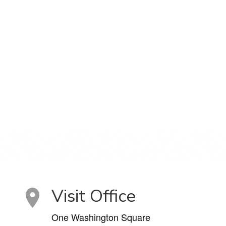
Visit Office
One Washington Square