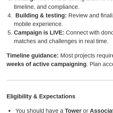
timeline, and compliance.
Building & testing:
Review and finali
mobile experience.
Campaign is LIVE:
Connect with dono
matches and challenges in real time.
Timeline guidance:
Most projects requi
weeks of active campaigning
. Plan acc
Eligibility & Expectations
You should have a
Tower
or
Associa