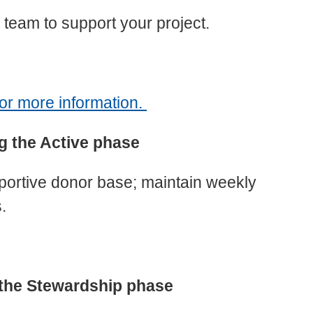
 team to support your project.
r more information.
g the Active phase
pportive donor base; maintain weekly
.
 the Stewardship phase