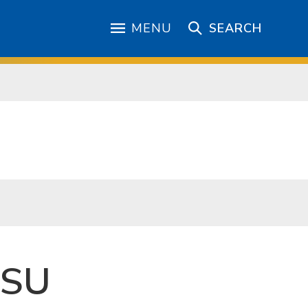
MENU
SEARCH
JSU