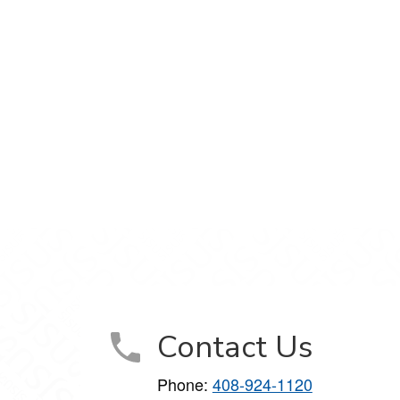
Contact Us
Phone:
408-924-1120