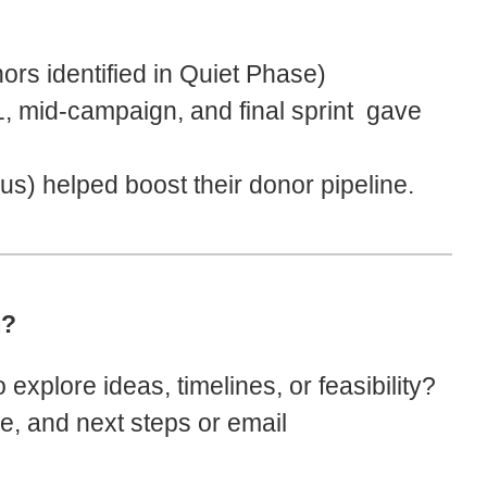
rs identified in Quiet Phase)
, mid-campaign, and final sprint gave
s) helped boost their donor pipeline.
m?
explore ideas, timelines, or feasibility?
pe, and next steps or email