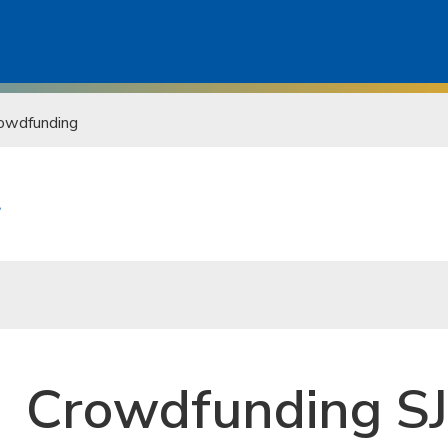
owdfunding
t
Crowdfunding S