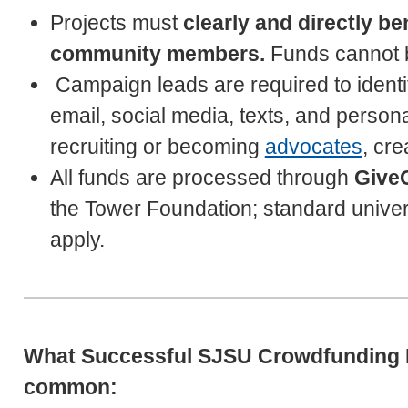
Projects must
clearly and directly b
community members.
Funds cannot be
Campaign leads are required to ident
email, social media, texts, and person
recruiting or becoming
advocates
, cr
All funds are processed through
Give
the Tower Foundation; standard univers
apply.
What Successful SJSU Crowdfunding P
common: