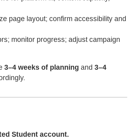
ze page layout; confirm accessibility and
rs; monitor progress; adjust campaign
re
3–4 weeks of planning
and
3–4
ordingly.
ted Student account.