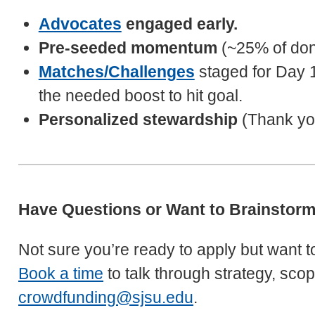
Advocates
engaged early.
Pre-seeded momentum
(~25% of dono
Matches/Challenges
staged for Day 1
the needed boost to hit goal.
Personalized stewardship
(Thank you
Have Questions or Want to Brainstor
Not sure you’re ready to apply but want to 
Book a time
to talk through strategy, sco
crowdfunding@sjsu.edu
.