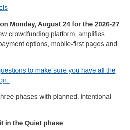
cts
e on Monday, August 24 for the 2026-27
 crowdfunding platform, amplifies
payment options, mobile-first pages and
uestions to make sure you have all the
ign.
three phases with planned, intentional
.
it in the Quiet phase