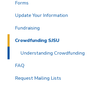
Forms
Update Your Information
Fundraising
Crowdfunding SJSU
Understanding Crowdfunding
FAQ
Request Mailing Lists