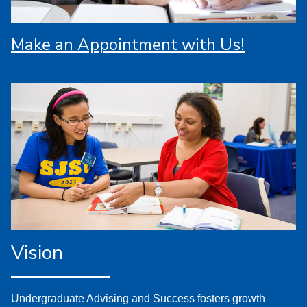
Make an Appointment with Us!
Vision
Undergraduate Advising and Success fosters growth