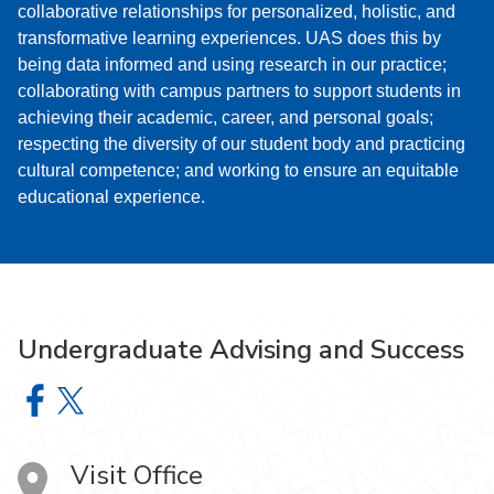
collaborative relationships for personalized, holistic, and
transformative learning experiences. UAS does this by
being data informed and using research in our practice;
collaborating with campus partners to support students in
achieving their academic, career, and personal goals;
respecting the diversity of our student body and practicing
cultural competence; and working to ensure an equitable
educational experience.
Undergraduate Advising and Success
Undergraduate Advising and Success on Facebook
Undergraduate Advising and Success on X
Visit Office