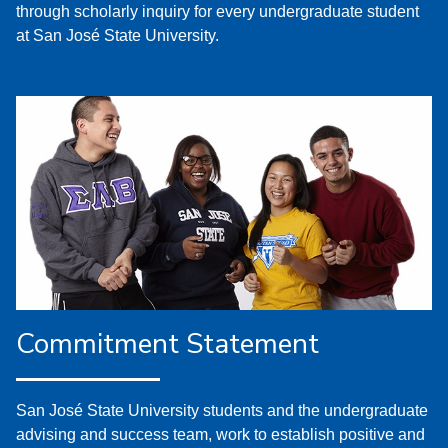
through scholarly inquiry for every undergraduate student
at San José State University.
Commitment Statement
San José State University students and the undergraduate
advising and success team, work to establish positive and