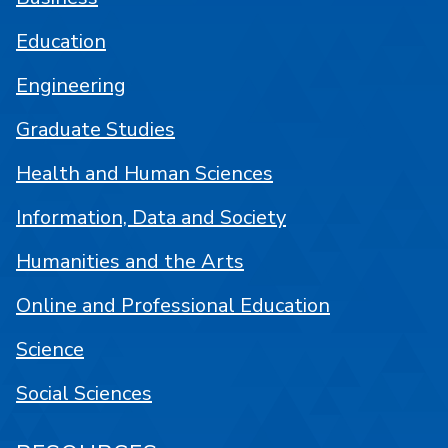
Education
Engineering
Graduate Studies
Health and Human Sciences
Information, Data and Society
Humanities and the Arts
Online and Professional Education
Science
Social Sciences