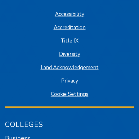
Accessibility
Accreditation
Title IX
Diversity
Land Acknowledgement
Privacy
Cookie Settings
COLLEGES
Business