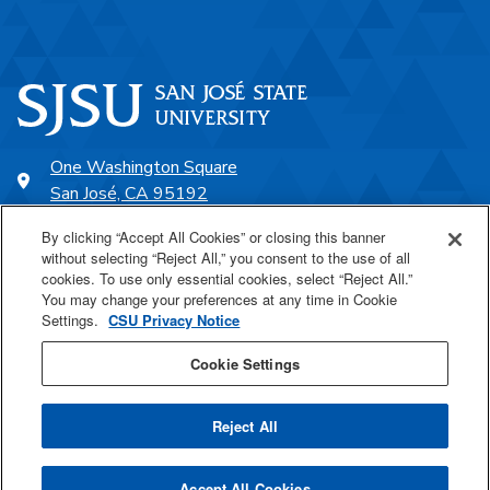
One Washington Square
San José, CA 95192
408-924-1000
By clicking “Accept All Cookies” or closing this banner
without selecting “Reject All,” you consent to the use of all
cookies. To use only essential cookies, select “Reject All.”
SJSU Online
You may change your preferences at any time in Cookie
Settings.
CSU Privacy Notice
Proudly a part of the CSU
Cookie Settings
Reject All
Last Updated Jul 20, 2026
Accept All Cookies