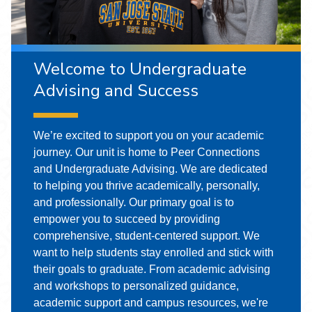
Welcome to Undergraduate
Advising and Success
We’re excited to support you on your academic
journey. Our unit is home to Peer Connections
and Undergraduate Advising. We are dedicated
to helping you thrive academically, personally,
and professionally. Our primary goal is to
empower you to succeed by providing
comprehensive, student-centered support. We
want to help students stay enrolled and stick with
their goals to graduate. From academic advising
and workshops to personalized guidance,
academic support and campus resources, we're