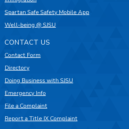
Spartan Safe Safety Mobile App
Well-being @ SJSU
CONTACT US
Contact Form
Directory
Doing Business with SJSU
Emergency Info
File a Complaint
Report a Title IX Complaint