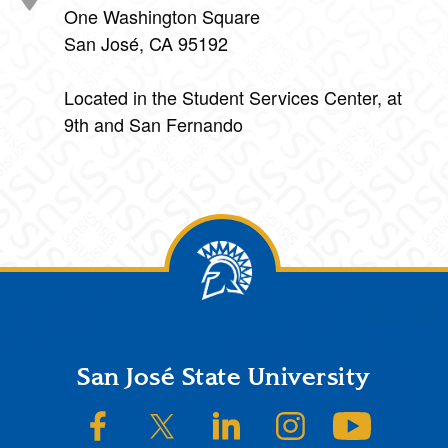
One Washington Square
San José, CA 95192
Located in the Student Services Center, at
9th and San Fernando
Footer
San José State University
SJSU on Facebook
SJSU on Twitter/X
SJSU on LinkedIn
SJSU on Instagram
SJSU on