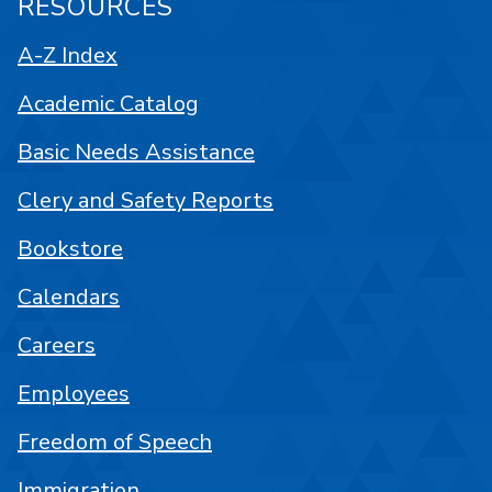
RESOURCES
A-Z Index
Academic Catalog
Basic Needs Assistance
Clery and Safety Reports
Bookstore
Calendars
Careers
Employees
Freedom of Speech
Immigration