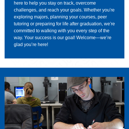
here to help you stay on track, overcome
challenges, and reach your goals. Whether you're
exploring majors, planning your courses, peer
tutoring or preparing for life after graduation, we're
committed to walking with you every step of the
way. Your success is our goal! Welcome—we’re
glad you’re here!