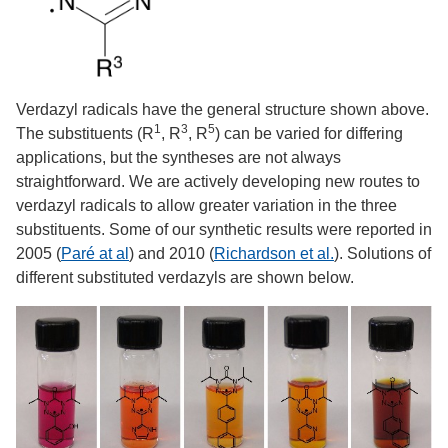
Verdazyl radicals have the general structure shown above.
1
3
5
The substituents (R
, R
, R
) can be varied for differing
applications, but the syntheses are not always
straightforward. We are actively developing new routes to
verdazyl radicals to allow greater variation in the three
substituents. Some of our synthetic results were reported in
2005 (
Paré at al
) and 2010 (
Richardson et al.
). Solutions of
different substituted verdazyls are shown below.