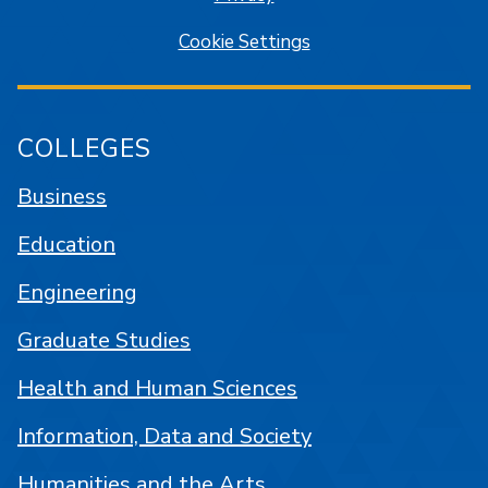
Cookie Settings
COLLEGES
Business
Education
Engineering
Graduate Studies
Health and Human Sciences
Information, Data and Society
Humanities and the Arts