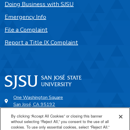
Doing Business with SJSU
Emergency Info
File a Complaint
Report a Title IX Complaint
One Washington Square
San José, CA 95192
408-924-1000
By clicking “Accept All Cookies” or closing this banner
without selecting “Reject All,” you consent to the use of all
cookies. To use only essential cookies, select “Reject All.”
SJSU Online