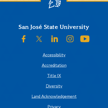
Footer
San José State University
SJSU on Facebook
SJSU on Twitter/X
SJSU on LinkedIn
SJSU on Instagram
SJSU on
Accessibility
Accreditation
Title IX
Diversity
Land Acknowledgement
Privacy