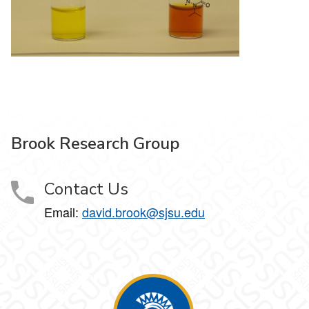
Brook Research Group
Contact Us
Email:
david.brook@sjsu.edu