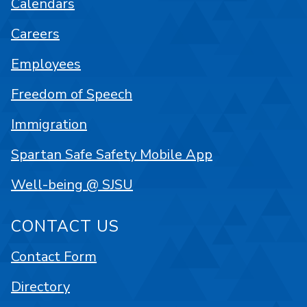
Calendars
Careers
Employees
Freedom of Speech
Immigration
Spartan Safe Safety Mobile App
Well-being @ SJSU
CONTACT US
Contact Form
Directory