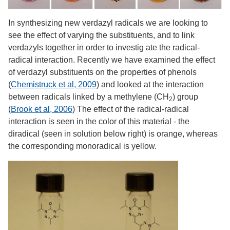
In synthesizing new verdazyl radicals we are looking to
see the effect of varying the substituents, and to link
verdazyls together in order to investig ate the radical-
radical interaction. Recently we have examined the effect
of verdazyl substituents on the properties of phenols
(
Chemistruck et al, 2009
) and looked at the interaction
between radicals linked by a methylene (CH
) group
2
(
Brook et al, 2006
) The effect of the radical-radical
interaction is seen in the color of this material - the
diradical (seen in solution below right) is orange, whereas
the corresponding monoradical is yellow.