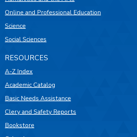
Online and Professional Education
Science
Social Sciences
RESOURCES
A-Z Index
Academic Catalog
Basic Needs Assistance
Clery and Safety Reports
Bookstore