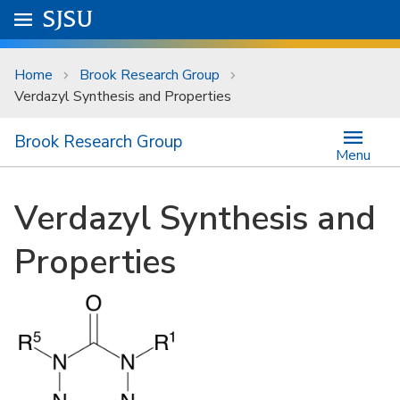
Skip to main content
Go to
SJSU
homepage.
University Menu .
Home
Brook Research Group
Verdazyl Synthesis and Properties
Brook Research Group
Menu
Verdazyl Synthesis and
Properties