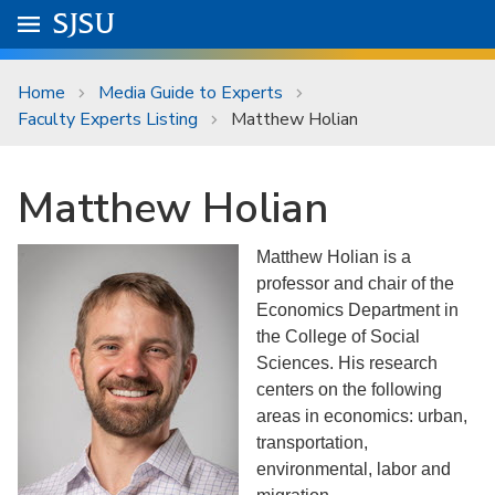
Skip to main content
Go to
SJSU
homepage.
University Menu .
Home
Media Guide to Experts
Faculty Experts Listing
Matthew Holian
Matthew Holian
Matthew Holian is a
professor and chair of the
Economics Department in
the College of Social
Sciences. His research
centers on the following
areas in economics: urban,
transportation,
environmental, labor and