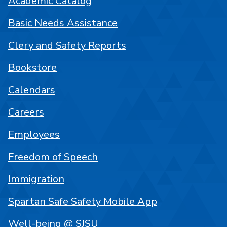
Academic Catalog
Basic Needs Assistance
Clery and Safety Reports
Bookstore
Calendars
Careers
Employees
Freedom of Speech
Immigration
Spartan Safe Safety Mobile App
Well-being @ SJSU