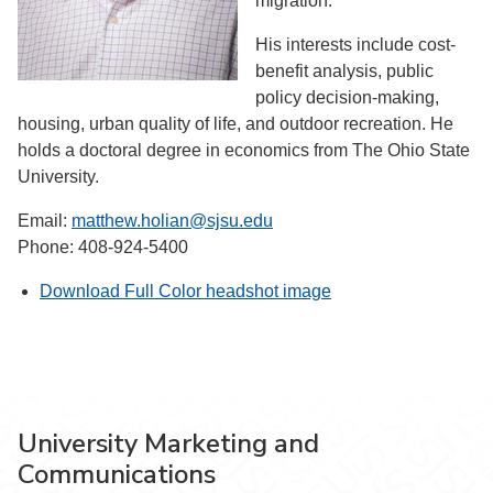
migration.
His interests include cost-
benefit analysis, public
policy decision-making,
housing, urban quality of life, and outdoor recreation. He
holds a doctoral degree in economics from The Ohio State
University.
Email:
matthew.holian@sjsu.edu
Phone: 408-924-5400
Download Full Color headshot image
University Marketing and
Communications