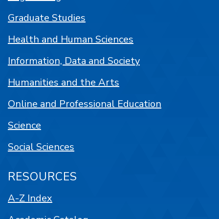
Graduate Studies
Health and Human Sciences
Information, Data and Society
Humanities and the Arts
Online and Professional Education
Science
Social Sciences
RESOURCES
A-Z Index