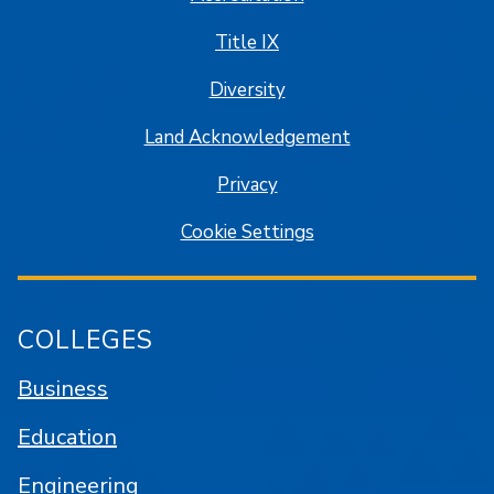
Title IX
Diversity
Land Acknowledgement
Privacy
Cookie Settings
COLLEGES
Business
Education
Engineering