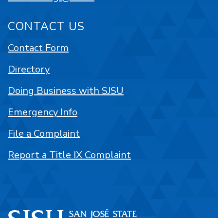
CONTACT US
Contact Form
Directory
Doing Business with SJSU
Emergency Info
File a Complaint
Report a Title IX Complaint