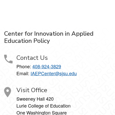
Center for Innovation in Applied
Education Policy
Contact Us
Phone:
408-924-3829
Email:
IAEPCenter@sjsu.edu
Visit Office
Sweeney Hall 420
Lurie College of Education
One Washington Square