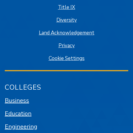
Title IX
Diversity
Land Acknowledgement
Privacy
Cookie Settings
COLLEGES
Business
Education
Engineering