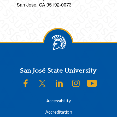
San Jose, CA 95192-0073
Footer
San José State University
SJSU on Facebook
SJSU on Twitter/X
SJSU on LinkedIn
SJSU on Instagram
SJSU on
Accessibility
Accreditation