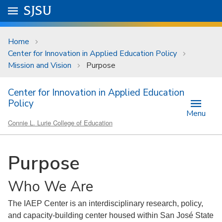
Skip to main content
Go to
SJSU
homepage.
University Menu .
Home
Center for Innovation in Applied Education Policy
Mission and Vision
Purpose
Center for Innovation in Applied Education
Policy
Menu
Connie L. Lurie College of Education
Purpose
Who We Are
The IAEP Center is an interdisciplinary research, policy,
and capacity-building center housed within San José State