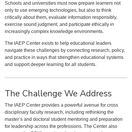
Schools and universities must now prepare learners not
only to use emerging technologies, but also to think
critically about them, evaluate information responsibly,
exercise sound judgment, and participate ethically in
increasingly complex knowledge environments.
The IAEP Center exists to help educational leaders
navigate these challenges by connecting research, policy,
and practice in ways that strengthen educational systems
and support deeper learning for all students.
The Challenge We Address
The IAEP Center provides a powerful avenue for cross
disciplinary faculty research, including rethinking the
master’s and doctoral student mentoring and preparation
for leadership across the professions. The Center also