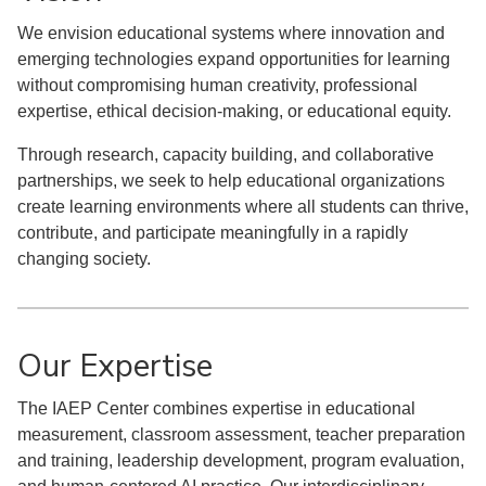
We envision educational systems where innovation and
emerging technologies expand opportunities for learning
without compromising human creativity, professional
expertise, ethical decision-making, or educational equity.
Through research, capacity building, and collaborative
partnerships, we seek to help educational organizations
create learning environments where all students can thrive,
contribute, and participate meaningfully in a rapidly
changing society.
Our Expertise
The IAEP Center combines expertise in educational
measurement, classroom assessment, teacher preparation
and training, leadership development, program evaluation,