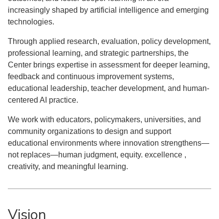
increasingly shaped by artificial intelligence and emerging
technologies.
Through applied research, evaluation, policy development,
professional learning, and strategic partnerships, the
Center brings expertise in assessment for deeper learning,
feedback and continuous improvement systems,
educational leadership, teacher development, and human-
centered AI practice.
We work with educators, policymakers, universities, and
community organizations to design and support
educational environments where innovation strengthens—
not replaces—human judgment, equity. excellence ,
creativity, and meaningful learning.
Vision