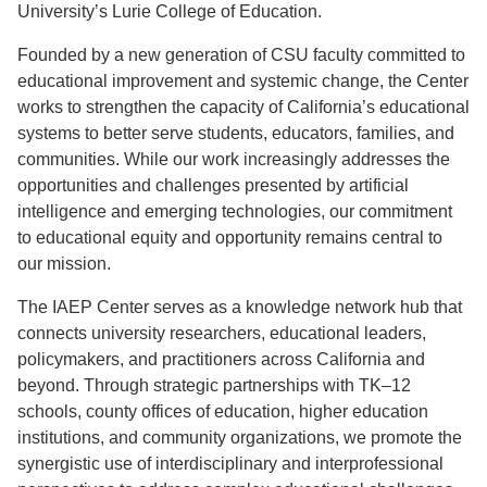
University’s Lurie College of Education.
Founded by a new generation of CSU faculty committed to
educational improvement and systemic change, the Center
works to strengthen the capacity of California’s educational
systems to better serve students, educators, families, and
communities. While our work increasingly addresses the
opportunities and challenges presented by artificial
intelligence and emerging technologies, our commitment
to educational equity and opportunity remains central to
our mission.
The IAEP Center serves as a knowledge network hub that
connects university researchers, educational leaders,
policymakers, and practitioners across California and
beyond. Through strategic partnerships with TK–12
schools, county offices of education, higher education
institutions, and community organizations, we promote the
synergistic use of interdisciplinary and interprofessional