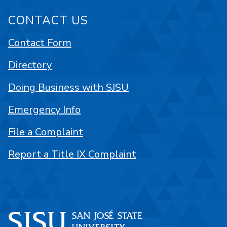
CONTACT US
Contact Form
Directory
Doing Business with SJSU
Emergency Info
File a Complaint
Report a Title IX Complaint