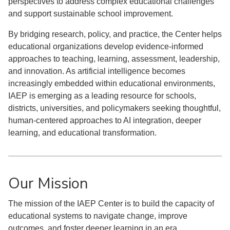
perspectives to address complex educational challenges
and support sustainable school improvement.
By bridging research, policy, and practice, the Center helps
educational organizations develop evidence-informed
approaches to teaching, learning, assessment, leadership,
and innovation. As artificial intelligence becomes
increasingly embedded within educational environments,
IAEP is emerging as a leading resource for schools,
districts, universities, and policymakers seeking thoughtful,
human-centered approaches to AI integration, deeper
learning, and educational transformation.
Our Mission
The mission of the IAEP Center is to build the capacity of
educational systems to navigate change, improve
outcomes, and foster deeper learning in an era