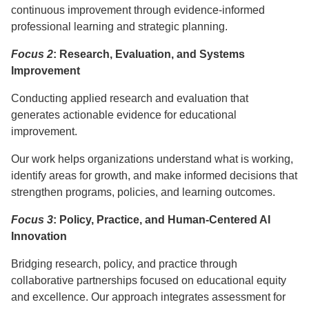
continuous improvement through evidence-informed
professional learning and strategic planning.
Focus 2
: Research, Evaluation, and Systems
Improvement
Conducting applied research and evaluation that
generates actionable evidence for educational
improvement.
Our work helps organizations understand what is working,
identify areas for growth, and make informed decisions that
strengthen programs, policies, and learning outcomes.
Focus 3
: Policy, Practice, and Human-Centered AI
Innovation
Bridging research, policy, and practice through
collaborative partnerships focused on educational equity
and excellence. Our approach integrates assessment for