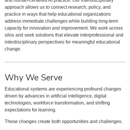
and human-centered AI practice. Our interdisciplinary
approach allows us to connect research, policy, and
practice in ways that help educational organizations
address immediate challenges while building long-term
capacity for innovation and improvement. We work across
silos and seek solutions that elevate interprofessional and
interdisciplinary perspectives for meaningful educational
change.
Why We Serve
Educational systems are experiencing profound changes
driven by advances in artificial intelligence, digital
technologies, workforce transformation, and shifting
expectations for learning.
These changes create both opportunities and challenges.