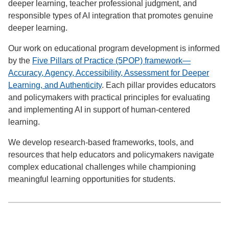
deeper learning, teacher professional judgment, and
responsible types of AI integration that promotes genuine
deeper learning.
Our work on educational program development is informed
by the
Five Pillars of Practice (5POP) framework—
Accuracy, Agency, Accessibility, Assessment for Deeper
Learning, and Authenticity
. Each pillar provides educators
and policymakers with practical principles for evaluating
and implementing AI in support of human-centered
learning.
We develop research-based frameworks, tools, and
resources that help educators and policymakers navigate
complex educational challenges while championing
meaningful learning opportunities for students.