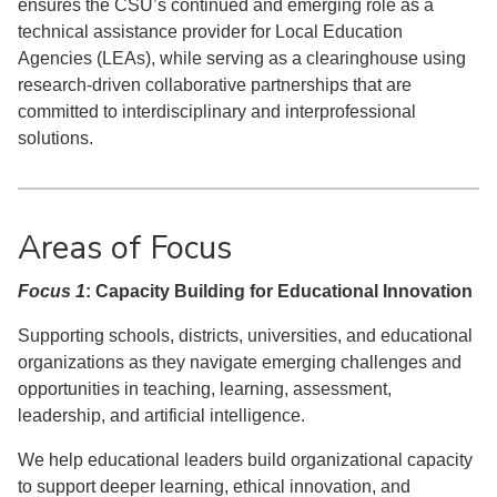
ensures the CSU’s continued and emerging role as a
technical assistance provider for Local Education
Agencies (LEAs), while serving as a clearinghouse using
research-driven collaborative partnerships that are
committed to interdisciplinary and interprofessional
solutions.
Areas of Focus
Focus 1
: Capacity Building for Educational Innovation
Supporting schools, districts, universities, and educational
organizations as they navigate emerging challenges and
opportunities in teaching, learning, assessment,
leadership, and artificial intelligence.
We help educational leaders build organizational capacity
to support deeper learning, ethical innovation, and