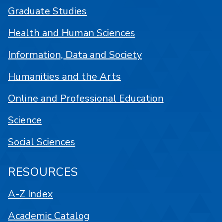
Graduate Studies
Health and Human Sciences
Information, Data and Society
Humanities and the Arts
Online and Professional Education
Science
Social Sciences
RESOURCES
A-Z Index
Academic Catalog