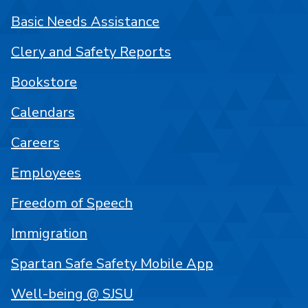
Basic Needs Assistance
Clery and Safety Reports
Bookstore
Calendars
Careers
Employees
Freedom of Speech
Immigration
Spartan Safe Safety Mobile App
Well-being @ SJSU