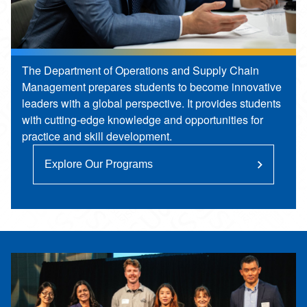
The Department of Operations and Supply Chain
Management prepares students to become innovative
leaders with a global perspective. It provides students
with cutting-edge knowledge and opportunities for
practice and skill development.
Explore Our Programs