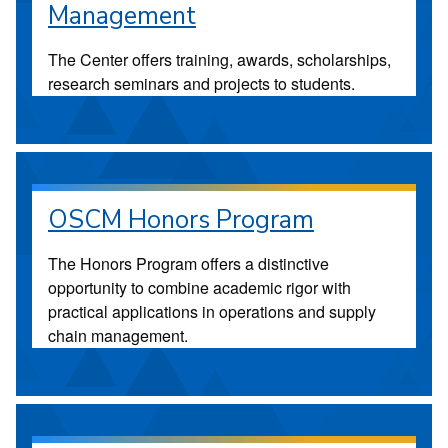
Management
The Center offers training, awards, scholarships,
research seminars and projects to students.
OSCM Honors Program
The Honors Program offers a distinctive
opportunity to combine academic rigor with
practical applications in operations and supply
chain management.