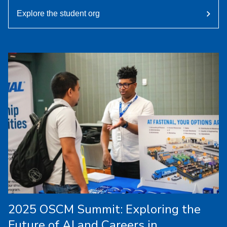
Explore the student org
2025 OSCM Summit: Exploring the
Future of AI and Careers in