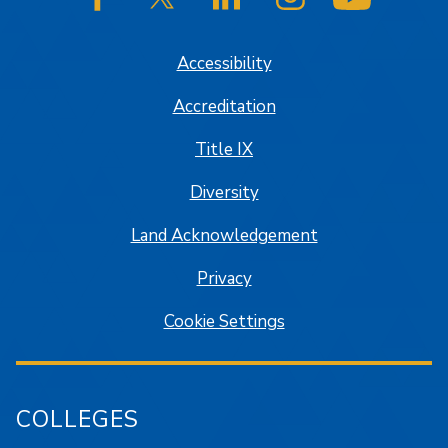
SJSU on Facebook
SJSU on Twitter/X
SJSU on LinkedIn
SJSU on Instagram
SJSU on
Accessibility
Accreditation
Title IX
Diversity
Land Acknowledgement
Privacy
Cookie Settings
COLLEGES