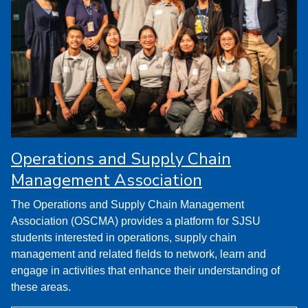
Operations and Supply Chain
Management Association
The Operations and Supply Chain Management
Association (OSCMA) provides a platform for SJSU
students interested in operations, supply chain
management and related fields to network, learn and
engage in activities that enhance their understanding of
these areas.