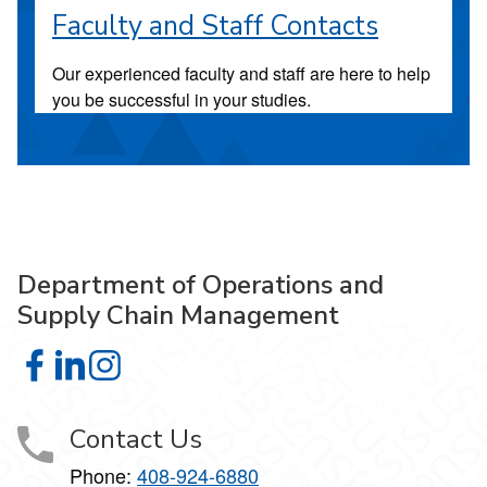
Faculty and Staff Contacts
Our experienced faculty and staff are here to help
you be successful in your studies.
Department of Operations and
Supply Chain Management
Department of Operations and Supply Chain Management
Department of Operations and Supply Chain Managem
Department of Operations and Supply Chain Man
Contact Us
Phone:
408-924-6880