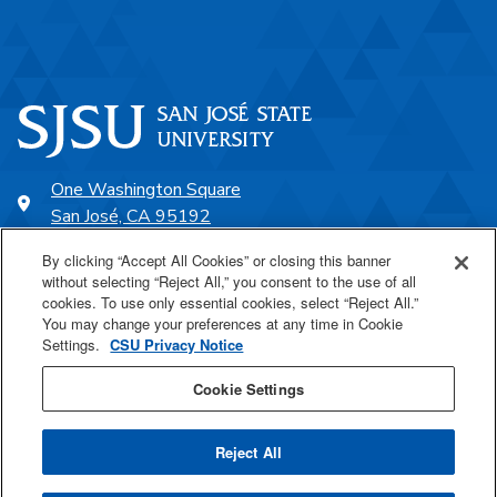
One Washington Square
San José, CA 95192
408-924-1000
By clicking “Accept All Cookies” or closing this banner
without selecting “Reject All,” you consent to the use of all
cookies. To use only essential cookies, select “Reject All.”
SJSU Online
You may change your preferences at any time in Cookie
Settings.
CSU Privacy Notice
Proudly a part of the CSU
Cookie Settings
Reject All
Last Updated Aug 4, 2026