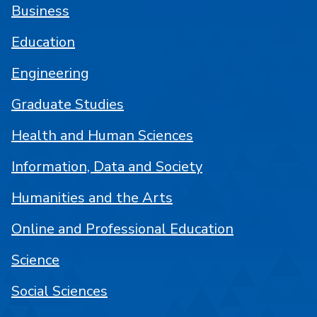
Business
Education
Engineering
Graduate Studies
Health and Human Sciences
Information, Data and Society
Humanities and the Arts
Online and Professional Education
Science
Social Sciences