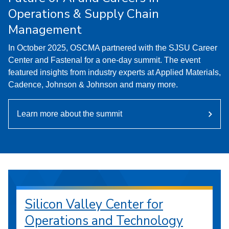
Operations & Supply Chain
Management
In October 2025, OSCMA partnered with the SJSU Career
Center and Fastenal for a one-day summit. The event
featured insights from industry experts at Applied Materials,
Cadence, Johnson & Johnson and many more.
Learn more about the summit
Silicon Valley Center for
Operations and Technology