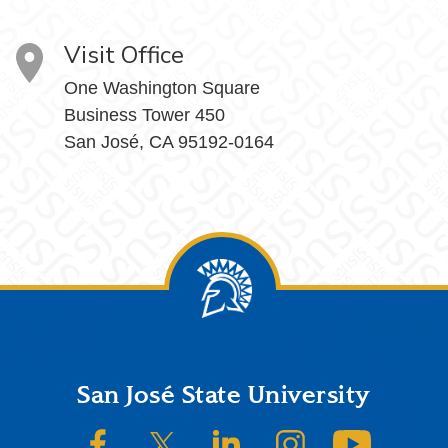
Visit Office
One Washington Square
Business Tower 450
San José, CA 95192-0164
Footer
San José State University