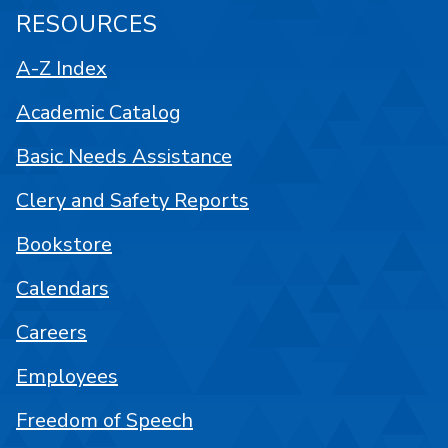
RESOURCES
A-Z Index
Academic Catalog
Basic Needs Assistance
Clery and Safety Reports
Bookstore
Calendars
Careers
Employees
Freedom of Speech