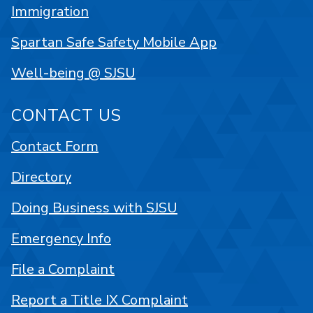
Immigration
Spartan Safe Safety Mobile App
Well-being @ SJSU
CONTACT US
Contact Form
Directory
Doing Business with SJSU
Emergency Info
File a Complaint
Report a Title IX Complaint