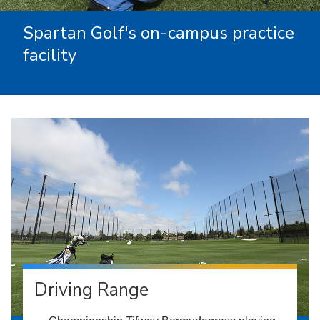
Spartan Golf's on-campus practice
facility
Driving Range