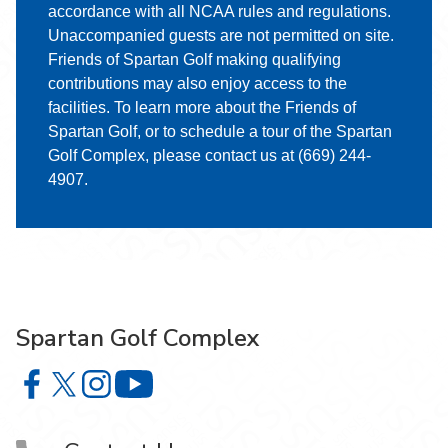
accordance with all NCAA rules and regulations.
Unaccompanied guests are not permitted on site.
Friends of Spartan Golf making qualifying
contributions may also enjoy access to the
facilities. To learn more about the Friends of
Spartan Golf, or to schedule a tour of the Spartan
Golf Complex, please contact us at (669) 244-
4907.
Spartan Golf Complex
Spartan Golf Complex on Facebook
Spartan Golf Complex on X
Spartan Golf Complex on Instagram
Spartan Golf Complex on YouTube