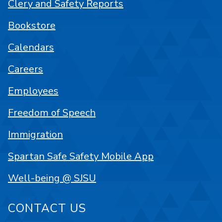
Clery and Safety Reports
Bookstore
Calendars
Careers
Employees
Freedom of Speech
Immigration
Spartan Safe Safety Mobile App
Well-being @ SJSU
CONTACT US