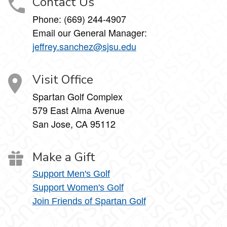
Contact Us
Phone: (669) 244-4907
Email our General Manager:
jeffrey.sanchez@sjsu.edu
Visit Office
Spartan Golf Complex
579 East Alma Avenue
San Jose, CA 95112
Make a Gift
Support Men's Golf
Support Women's Golf
Join Friends of Spartan Golf