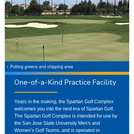
Putting greens and chipping area
One-of-a-Kind Practice Facility
Years in the making, the Spartan Golf Complex
welcomes you into the next era of Spartan Golf.
The Spartan Golf Complex is intended for use by
the San Jose State University Men's and
Women's Golf Teams, and is operated in