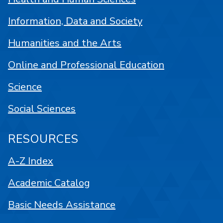
Information, Data and Society
Humanities and the Arts
Online and Professional Education
Science
Social Sciences
RESOURCES
A-Z Index
Academic Catalog
Basic Needs Assistance