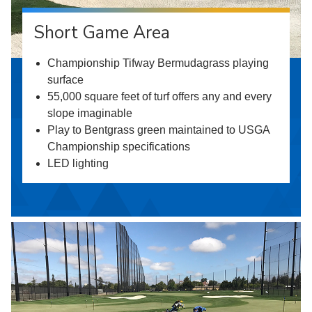
Short Game Area
Championship Tifway Bermudagrass playing
surface
55,000 square feet of turf offers any and every
slope imaginable
Play to Bentgrass green maintained to USGA
Championship specifications
LED lighting