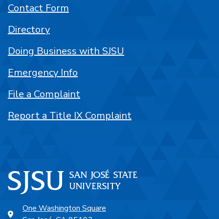
Contact Form
Directory
Doing Business with SJSU
Emergency Info
File a Complaint
Report a Title IX Complaint
One Washington Square