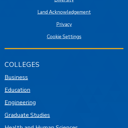
Land Acknowledgement
Privacy
Cookie Settings
COLLEGES
Business
Education
Engineering
Graduate Studies
Health and Human Sciences