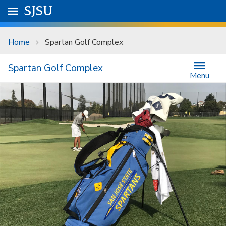
Skip to main content
Go to
SJSU
homepage.
University Menu .
Home
Spartan Golf Complex
Spartan Golf Complex
Menu