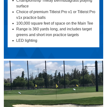
Championship Tifway Bermudagrass playing
surface
Choice of premium Titleist Pro v1 or Titleist Pro
v1x practice balls
100,000 square feet of space on the Main Tee
Range is 360 yards long, and includes target
greens and short iron practice targets
LED lighting