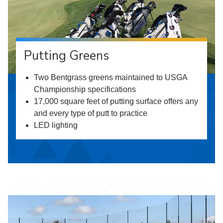
Putting Greens
Two Bentgrass greens maintained to USGA
Championship specifications
17,000 square feet of putting surface offers any
and every type of putt to practice
LED lighting